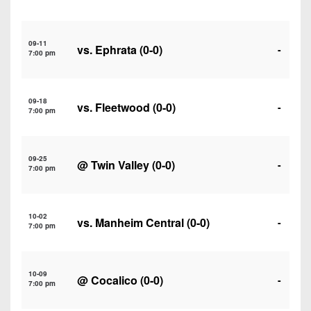
7s
District
Non-
10
PIAA
09-11
vs.
Ephrata
(0-0)
District
-
7:00 pm
8-
11
Man
District
All-
09-18
vs.
Fleetwood
(0-0)
-
12
7:00 pm
Stars
Non-
Girls
PIAA
09-25
Flag
@
Twin Valley
(0-0)
-
7:00 pm
Football
8-
Man
10-02
vs.
Manheim Central
(0-0)
-
7:00 pm
10-09
@
Cocalico
(0-0)
-
7:00 pm