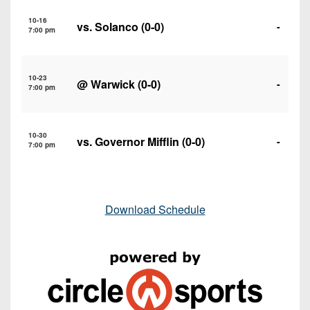
10-16
vs.
Solanco
(0-0)
-
7:00 pm
10-23
@
Warwick
(0-0)
-
7:00 pm
10-30
vs.
Governor Mifflin
(0-0)
-
7:00 pm
Download Schedule