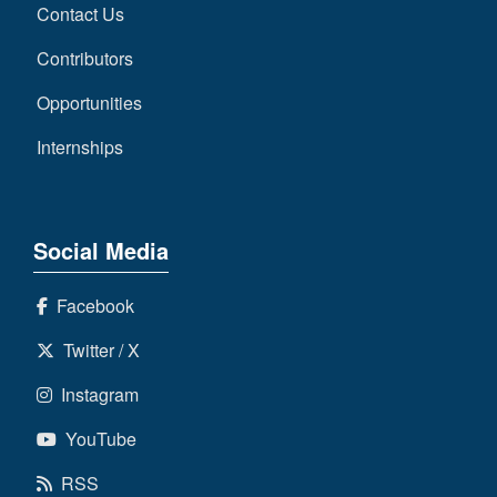
Contact Us
Contributors
Opportunities
Internships
Social Media
Facebook
Twitter / X
Instagram
YouTube
RSS