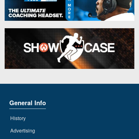
General Info
History
Advertising