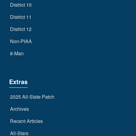
District 10
District 11
District 12
Non-PIAA
8-Man
Extras
2025 All-State Patch
Archives
Recent Articles
All-Stars