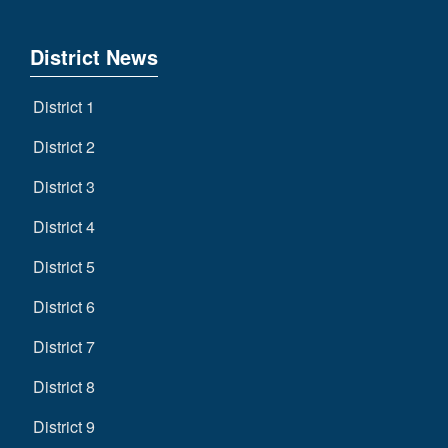
District News
District 1
District 2
District 3
District 4
District 5
District 6
District 7
District 8
District 9