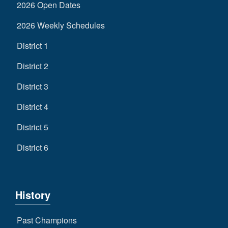
2026 Open Dates
2026 Weekly Schedules
District 1
District 2
District 3
District 4
District 5
District 6
History
Past Champions