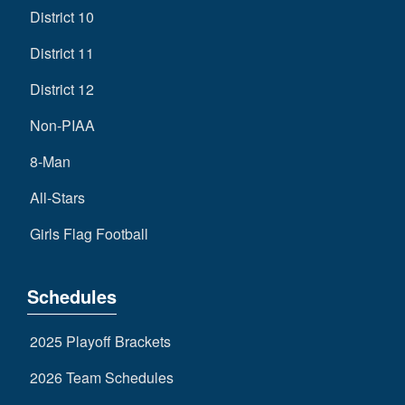
District 10
District 11
District 12
Non-PIAA
8-Man
All-Stars
Girls Flag Football
Schedules
2025 Playoff Brackets
2026 Team Schedules