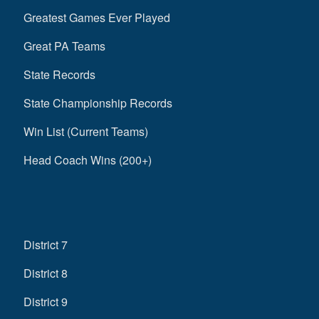
Greatest Games Ever Played
Great PA Teams
State Records
State Championship Records
Win List (Current Teams)
Head Coach Wins (200+)
District 7
District 8
District 9