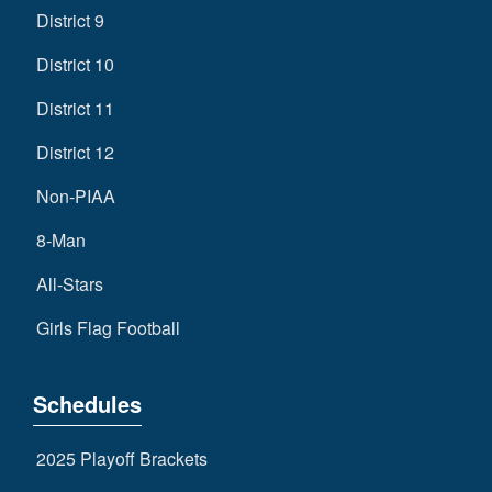
District 9
District 10
District 11
District 12
Non-PIAA
8-Man
All-Stars
Girls Flag Football
Schedules
2025 Playoff Brackets