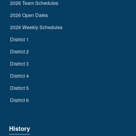
2026 Team Schedules
2026 Open Dates
2026 Weekly Schedules
District 1
District 2
District 3
District 4
District 5
District 6
History