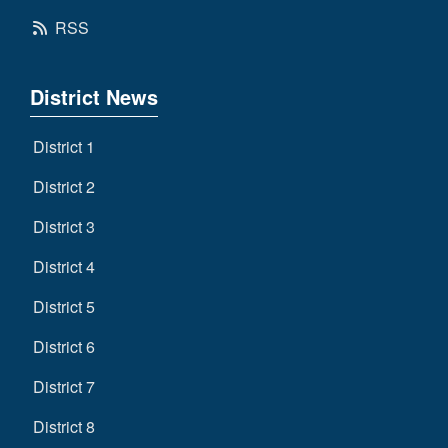
RSS
District News
District 1
District 2
District 3
District 4
District 5
District 6
District 7
District 8