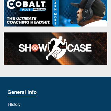
General Info
History