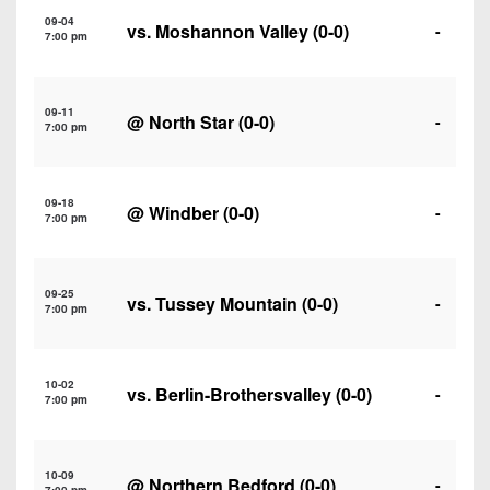
7s
District
Non-
09-04
vs.
Moshannon Valley
(0-0)
-
10
7:00 pm
PIAA
District
8-
11
09-11
Man
@
North Star
(0-0)
-
7:00 pm
District
All-
12
Stars
09-18
@
Windber
(0-0)
-
Non-
7:00 pm
Girls
PIAA
Flag
Football
8-
09-25
vs.
Tussey Mountain
(0-0)
-
7:00 pm
Man
10-02
vs.
Berlin-Brothersvalley
(0-0)
-
7:00 pm
10-09
@
Northern Bedford
(0-0)
-