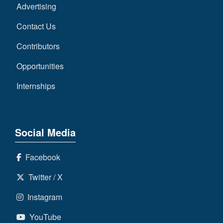
Advertising
Contact Us
Contributors
Opportunities
Internships
Social Media
Facebook
Twitter / X
Instagram
YouTube