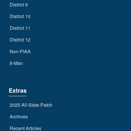
District 9
District 10
District 11
District 12
Non-PIAA
8-Man
Extras
2025 All-State Patch
Archives
Recent Articles