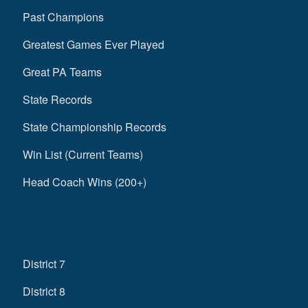
Past Champions
Greatest Games Ever Played
Great PA Teams
State Records
State Championship Records
Win List (Current Teams)
Head Coach Wins (200+)
District 7
District 8