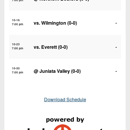
7:00 pm
10-16
vs.
Wilmington
(0-0)
-
7:00 pm
10-23
vs.
Everett
(0-0)
-
7:00 pm
10-30
@
Juniata Valley
(0-0)
-
7:00 pm
Download Schedule