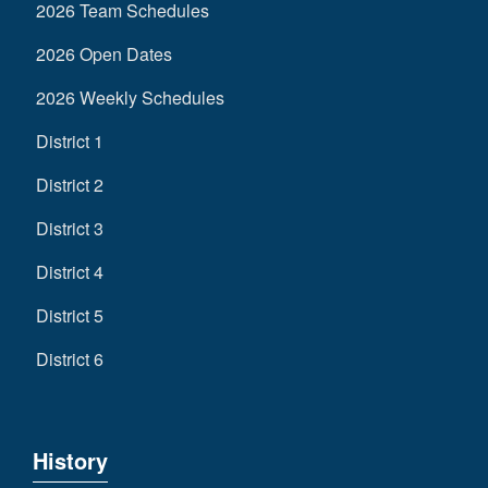
2026 Team Schedules
2026 Open Dates
2026 Weekly Schedules
District 1
District 2
District 3
District 4
District 5
District 6
History