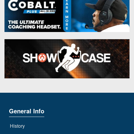
General Info
History