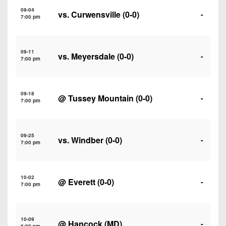
7s
District
Non-
09-04
vs.
Curwensville
(0-0)
-
10
7:00 pm
PIAA
District
8-
11
09-11
Man
vs.
Meyersdale
(0-0)
-
7:00 pm
District
All-
12
Stars
09-18
@
Tussey Mountain
(0-0)
-
Non-
7:00 pm
Girls
PIAA
Flag
Football
8-
09-25
vs.
Windber
(0-0)
-
7:00 pm
Man
10-02
@
Everett
(0-0)
-
7:00 pm
10-09
@ Hancock (MD)
-