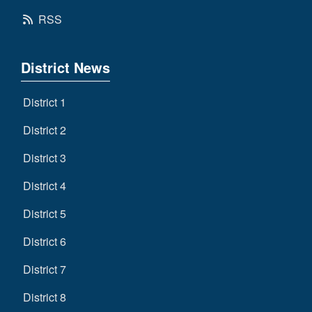
RSS
District News
District 1
District 2
District 3
District 4
District 5
District 6
District 7
District 8