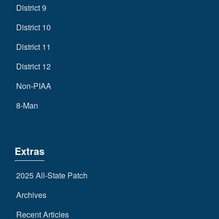
District 9
District 10
District 11
District 12
Non-PIAA
8-Man
Extras
2025 All-State Patch
Archives
Recent Articles