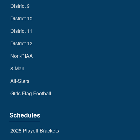
District 9
District 10
District 11
District 12
Non-PIAA
8-Man
All-Stars
Girls Flag Football
Schedules
2025 Playoff Brackets