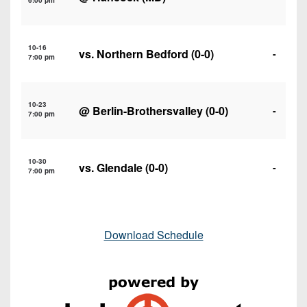
6:00 pm
10-16
vs.
Northern Bedford
(0-0)
-
7:00 pm
10-23
@
Berlin-Brothersvalley
(0-0)
-
7:00 pm
10-30
vs.
Glendale
(0-0)
-
7:00 pm
Download Schedule