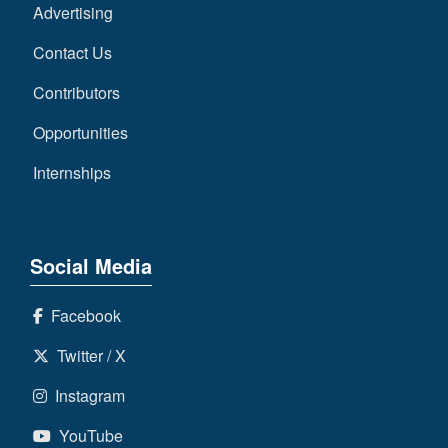
Advertising
Contact Us
Contributors
Opportunities
Internships
Social Media
Facebook
Twitter / X
Instagram
YouTube