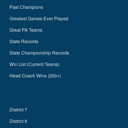
Past Champions
Greatest Games Ever Played
Great PA Teams
State Records
State Championship Records
Win List (Current Teams)
Head Coach Wins (200+)
District 7
District 8