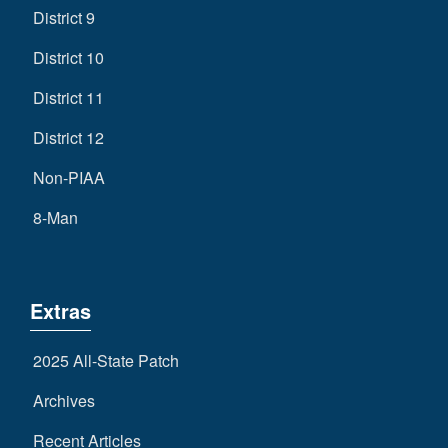
District 9
District 10
District 11
District 12
Non-PIAA
8-Man
Extras
2025 All-State Patch
Archives
Recent Articles