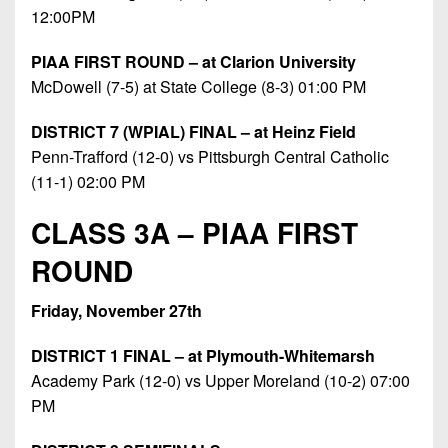
12:00PM
PIAA FIRST ROUND – at Clarion University
McDowell (7-5) at State College (8-3) 01:00 PM
DISTRICT 7 (WPIAL) FINAL – at Heinz Field
Penn-Trafford (12-0) vs Pittsburgh Central Catholic
(11-1) 02:00 PM
CLASS 3A – PIAA FIRST
ROUND
Friday, November 27th
DISTRICT 1 FINAL – at Plymouth-Whitemarsh
Academy Park (12-0) vs Upper Moreland (10-2) 07:00
PM