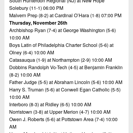
South Hunterdon Regional (NJ) at New Hope
Championship
District
State
District
Records
Solebury (11-1) 06:00 PM
3
Beyond
6
Malvern Prep (8-2) at Cardinal O’Hara (1-8) 07:00 PM
All-
The
Win
District
Stars
Thursday, November 26th
District
Keystone
List
4
Archbishop Ryan (7-4) at George Washington (5-6)
7
(Current
Podcasts
10:00 AM
Recruiting
District
Teams)
District
Boys Latin of Philadelphia Charter School (5-6) at
Photo
5
Keystone
8
Olney (6-4) 10:00 AM
Head
Gallery
Club
District
Catasauqua (1-9) at Northampton (2-9) 10:00 AM
Coach
District
Facebook
6
Wins
Dobbins Randolph Vo-Tech (4-5) at Benjamin Franklin
Rankings
9
(200+)
(8-2) 10:00 AM
Twitter
District
Coaches
District
Father Judge (5-5) at Abraham Lincoln (5-6) 10:00 AM
7
Corner
10
Instagram
Harry S. Truman (5-6) at Conwell Egan Catholic (5-5)
10:00 AM
District
Camps,
District
Interboro (8-3) at Ridley (6-5) 10:00 AM
8
Combines
11
Norristown (3-8) at Upper Merion (4-7) 10:00 AM
&
District
Owen J. Roberts (5-6) at Pottstown Area (7-4) 10:00
District
7-
9
AM
12
on-