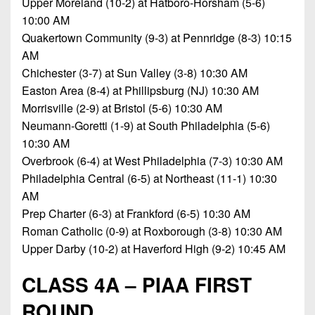
Upper Moreland (10-2) at Hatboro-Horsham (5-6)
7s
District
Non-
10:00 AM
10
PIAA
Quakertown Community (9-3) at Pennridge (8-3) 10:15
District
AM
8-
11
Chichester (3-7) at Sun Valley (3-8) 10:30 AM
Man
Easton Area (8-4) at Phillipsburg (NJ) 10:30 AM
District
All-
Morrisville (2-9) at Bristol (5-6) 10:30 AM
12
Stars
Neumann-Goretti (1-9) at South Philadelphia (5-6)
Non-
10:30 AM
Girls
PIAA
Overbrook (6-4) at West Philadelphia (7-3) 10:30 AM
Flag
Philadelphia Central (6-5) at Northeast (11-1) 10:30
Football
8-
AM
Man
Prep Charter (6-3) at Frankford (6-5) 10:30 AM
Roman Catholic (0-9) at Roxborough (3-8) 10:30 AM
Upper Darby (10-2) at Haverford High (9-2) 10:45 AM
CLASS 4A – PIAA FIRST
ROUND