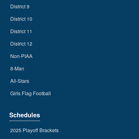
District 9
District 10
District 11
District 12
Non-PIAA
8-Man
All-Stars
Girls Flag Football
Schedules
2025 Playoff Brackets