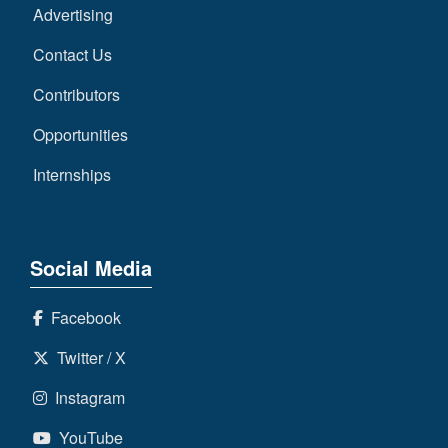
Advertising
Contact Us
Contributors
Opportunities
Internships
Social Media
Facebook
Twitter / X
Instagram
YouTube