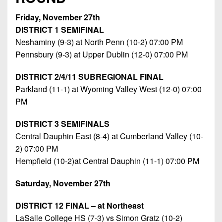
Friday, November 27th
DISTRICT 1 SEMIFINAL
Neshaminy (9-3) at North Penn (10-2) 07:00 PM
Pennsbury (9-3) at Upper Dublin (12-0) 07:00 PM
DISTRICT 2/4/11 SUBREGIONAL FINAL
Parkland (11-1) at Wyoming Valley West (12-0) 07:00
PM
DISTRICT 3 SEMIFINALS
Central Dauphin East (8-4) at Cumberland Valley (10-
2) 07:00 PM
Hempfield (10-2)at Central Dauphin (11-1) 07:00 PM
Saturday, November 27th
DISTRICT 12 FINAL – at Northeast
LaSalle College HS (7-3) vs Simon Gratz (10-2)