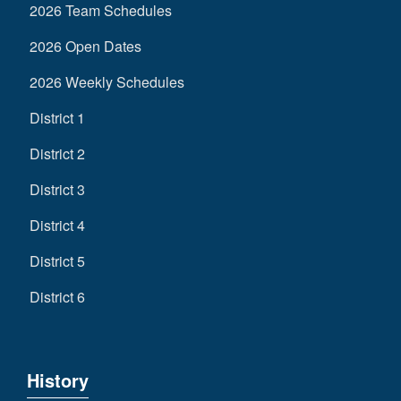
2026 Team Schedules
2026 Open Dates
2026 Weekly Schedules
District 1
District 2
District 3
District 4
District 5
District 6
History