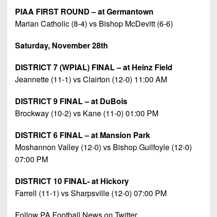
PIAA FIRST ROUND – at Germantown
Marian Catholic (8-4) vs Bishop McDevitt (6-6)
Saturday, November 28th
DISTRICT 7 (WPIAL) FINAL – at Heinz Field
Jeannette (11-1) vs Clairton (12-0) 11:00 AM
DISTRICT 9 FINAL – at DuBois
Brockway (10-2) vs Kane (11-0) 01:00 PM
DISTRICT 6 FINAL – at Mansion Park
Moshannon Valley (12-0) vs Bishop Guilfoyle (12-0)
07:00 PM
DISTRICT 10 FINAL- at Hickory
Farrell (11-1) vs Sharpsville (12-0) 07:00 PM
Follow PA Football News on Twitter