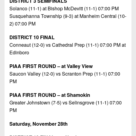
DISTRICT 3 SEMIFINALS
Solanco (11-1) at Bishop McDevitt (11-1) 07:00 PM
Susquehanna Township (9-3) at Manheim Central (10-
2) 07:00 PM
DISTRICT 10 FINAL
Conneaut (12-0) vs Cathedral Prep (11-1) 07:00 PM at
Edinboro
PIAA FIRST ROUND – at Valley View
Saucon Valley (12-0) vs Scranton Prep (11-1) 07:00
PM
PIAA FIRST ROUND – at Shamokin
Greater Johnstown (7-5) vs Selinsgrove (11-1) 07:00
PM
Saturday, November 28th