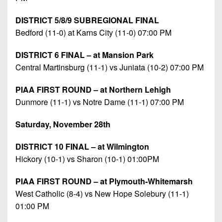
DISTRICT 5/8/9 SUBREGIONAL FINAL
Bedford (11-0) at Karns City (11-0) 07:00 PM
DISTRICT 6 FINAL – at Mansion Park
Central Martinsburg (11-1) vs Juniata (10-2) 07:00 PM
PIAA FIRST ROUND – at Northern Lehigh
Dunmore (11-1) vs Notre Dame (11-1) 07:00 PM
Saturday, November 28th
DISTRICT 10 FINAL – at Wilmington
Hickory (10-1) vs Sharon (10-1) 01:00PM
PIAA FIRST ROUND – at Plymouth-Whitemarsh
West Catholic (8-4) vs New Hope Solebury (11-1)
01:00 PM