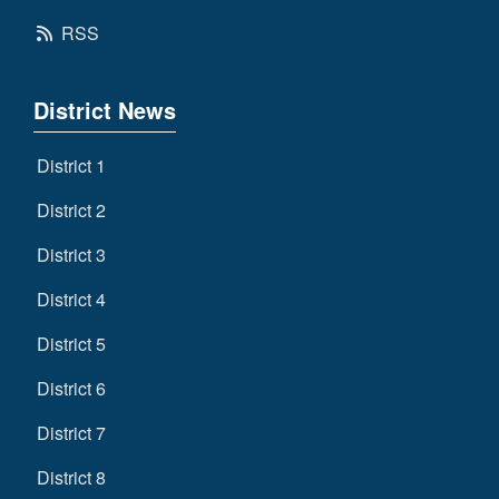
RSS
District News
District 1
District 2
District 3
District 4
District 5
District 6
District 7
District 8