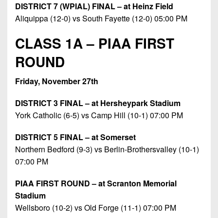
DISTRICT 7 (WPIAL) FINAL – at Heinz Field
Aliquippa (12-0) vs South Fayette (12-0) 05:00 PM
CLASS 1A – PIAA FIRST
ROUND
Friday, November 27th
DISTRICT 3 FINAL – at Hersheypark Stadium
York Catholic (6-5) vs Camp Hill (10-1) 07:00 PM
DISTRICT 5 FINAL – at Somerset
Northern Bedford (9-3) vs Berlin-Brothersvalley (10-1)
07:00 PM
PIAA FIRST ROUND – at Scranton Memorial
Stadium
Wellsboro (10-2) vs Old Forge (11-1) 07:00 PM