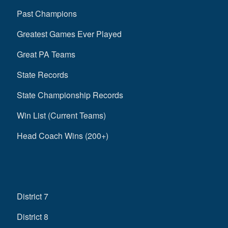
Past Champions
Greatest Games Ever Played
Great PA Teams
State Records
State Championship Records
Win List (Current Teams)
Head Coach Wins (200+)
District 7
District 8