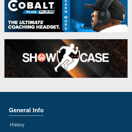
General Info
History