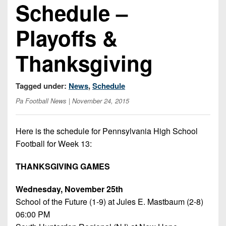
Schedule –
Opportunities
2026
Brackets
2026
Player
League
Commitments
Info
Internships
Playoffs &
Standings
2026
Team
2026
Past
History
Eastern
Thanksgiving
Schedules
College
Champions
Conference
Offers
District
Standings
District
2026
Greatest
Tagged under:
News
,
Schedule
1
News
Open
Recruiting
Games
News
Dates
News
Pa Football News
| November 24, 2015
Ever
District
2025
Extras
Gameday
Played
2
2026
Recruiting
All-
Hub
Here is the schedule for Pennsylvania High School
Weekly
Tips
State
Great
District
Football for Week 13:
Schedules
Patch
Player
PA
3
All-
Previews
Teams
District
Academic
THANKSGIVING GAMES
Archives
District
1
Teams
Conference
State
4
Recent
Wednesday, November 25th
Previews
Records
District
Player
Articles
School of the Future (1-9) at Jules E. Mastbaum (2-8)
District
2
Previews
Game
06:00 PM
State
5
All-
Photos