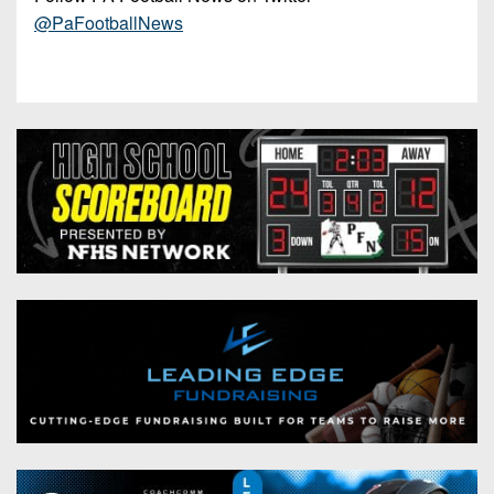
@PaFootballNews