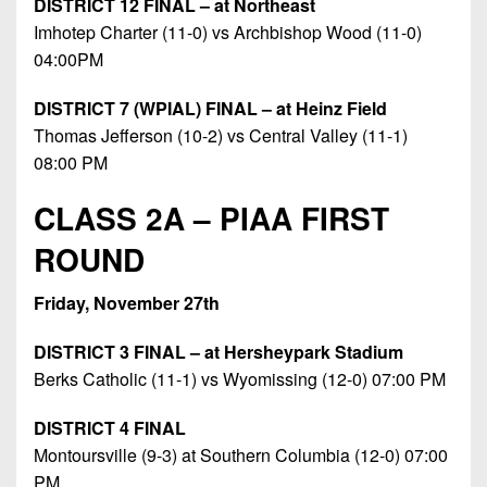
DISTRICT 12 FINAL – at Northeast
Imhotep Charter (11-0) vs Archbishop Wood (11-0)
04:00PM
DISTRICT 7 (WPIAL) FINAL – at Heinz Field
Thomas Jefferson (10-2) vs Central Valley (11-1)
08:00 PM
CLASS 2A – PIAA FIRST
ROUND
Friday, November 27th
DISTRICT 3 FINAL – at Hersheypark Stadium
Berks Catholic (11-1) vs Wyomissing (12-0) 07:00 PM
DISTRICT 4 FINAL
Montoursville (9-3) at Southern Columbia (12-0) 07:00
PM