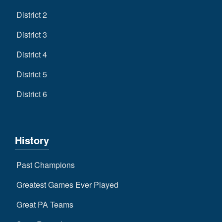
District 2
District 3
District 4
District 5
District 6
History
Past Champions
Greatest Games Ever Played
Great PA Teams