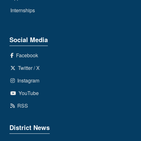
Internships
Social Media
Facebook
Twitter / X
Instagram
YouTube
RSS
District News