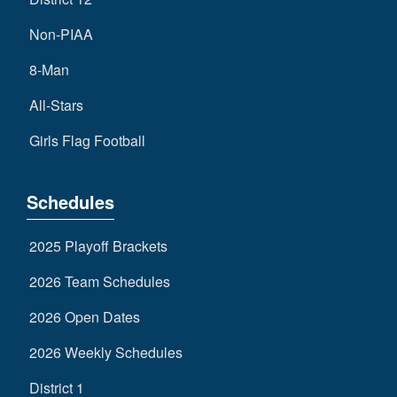
Non-PIAA
8-Man
All-Stars
Girls Flag Football
Schedules
2025 Playoff Brackets
2026 Team Schedules
2026 Open Dates
2026 Weekly Schedules
District 1