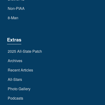
Non-PIAA
8-Man
Extras
2025 All-State Patch
Archives
Recent Articles
All-Stars
Photo Gallery
Podcasts