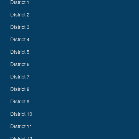
District 1
District 2
District 3
District 4
District 5
District 6
District 7
District 8
District 9
District 10
District 11
District 12