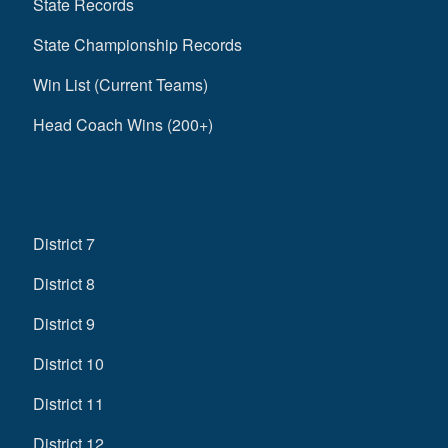
State Records
State Championship Records
Win List (Current Teams)
Head Coach Wins (200+)
District 7
District 8
District 9
District 10
District 11
District 12