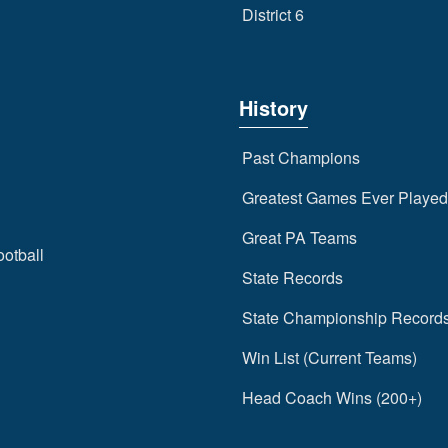
District 6
History
Past Champions
Greatest Games Ever Played
Great PA Teams
ootball
State Records
State Championship Record
Win List (Current Teams)
Head Coach Wins (200+)