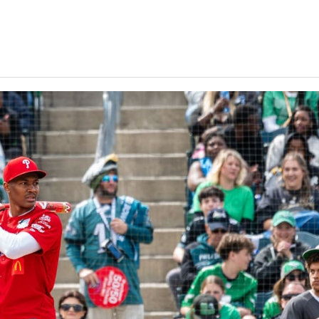
Keystone
District 5
District 6
ub
District 7
District 8
rner
District 9
bines & 7-on-7s
District 10
District 11
District 12
Non-PIAA
8-Man