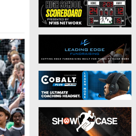
District 9
Twitter
District 10
Instagram
District 11
District 12
Non-PIAA
8-Man
All-Stars
Girls Flag Football