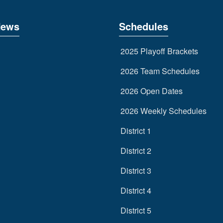
News
Schedules
2025 Playoff Brackets
2026 Team Schedules
2026 Open Dates
2026 Weekly Schedules
District 1
District 2
District 3
District 4
District 5