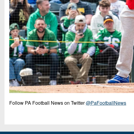
Follow PA Football News on Twitter
@PaFootballNews