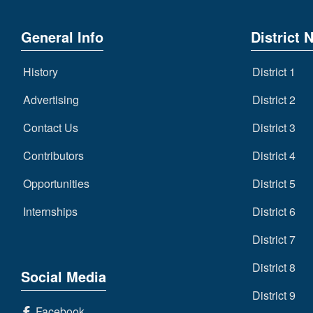
General Info
District 
History
District 1
Advertising
District 2
Contact Us
District 3
Contributors
District 4
Opportunities
District 5
Internships
District 6
District 7
District 8
Social Media
District 9
Facebook