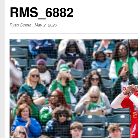
Beyond The 
RMS_6882
Recruiting
Ryan Scipio
| May 2, 2026
Keystone Cl
Rankings
Coaches Co
Camps, Com