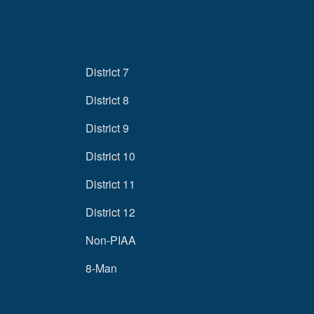
District 7
District 8
District 9
District 10
District 11
District 12
Non-PIAA
8-Man