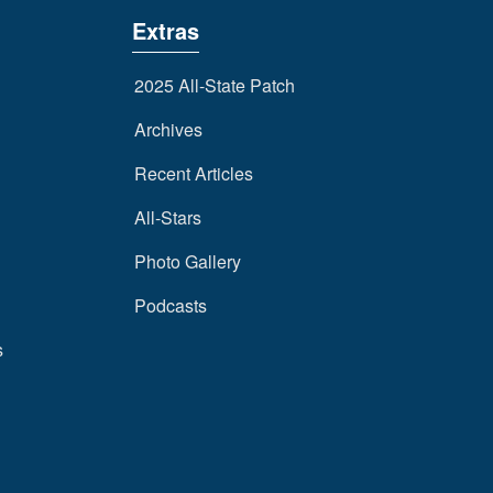
Extras
2025 All-State Patch
Archives
Recent Articles
All-Stars
Photo Gallery
Podcasts
s