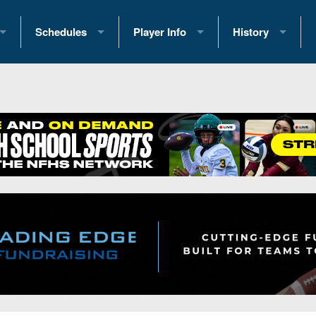
Schedules
Player Info
History
coring Stats
2025 Playoff Brackets
2026 Commitments
Past Champions
 Standings
2026 Team Schedules
2026 College Offers
Greatest Games 
ference Standings
2026 Open Dates
Recruiting News
Great PA Teams
2026 Weekly Schedules
Recruiting Tips
State Records
ub
District 1
All-Academic Teams
State Champions
iews
District 2
Player Previews
Win List (Current
Previews
District 3
Head Coach Wins
s
District 4