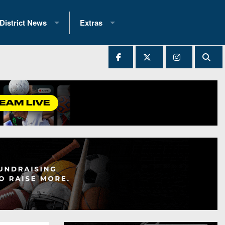
District News
Extras
District 1
2025 All-State Patch
Ever Played
District 2
Archives
District 3
Recent Articles
District 4
All-State
hip Records
District 5
All-Stars
 Teams)
District 6
Podcasts
 (200+)
District 7
Photo Gallery
District 8
Facebook