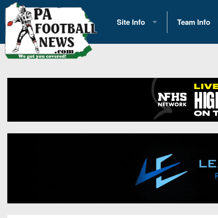
Site Info
Team Info
History
2026 Team S
Advertising
2026 League
Contact Us
Eastern Con
Contributors
News
Opportunities
Gameday H
Internships
Player Prev
Conference 
Game Photo