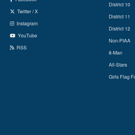
District 10
Twitter / X
District 11
Instagram
District 12
YouTube
Non-PIAA
RSS
8-Man
All-Stars
Girls Flag F