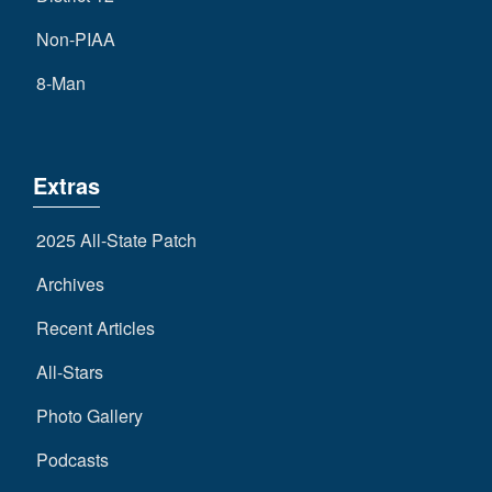
Non-PIAA
8-Man
Extras
2025 All-State Patch
Archives
Recent Articles
All-Stars
Photo Gallery
Podcasts