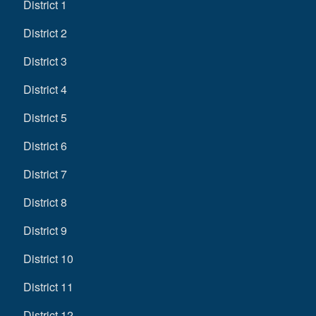
District 1
District 2
District 3
District 4
District 5
District 6
District 7
District 8
District 9
District 10
District 11
District 12