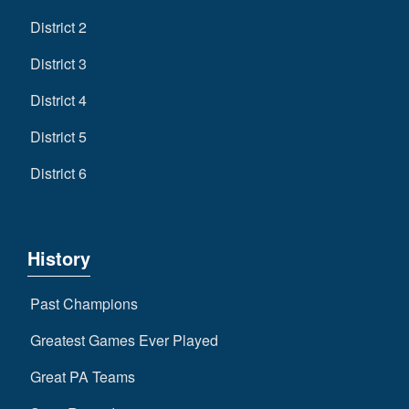
District 2
District 3
District 4
District 5
District 6
History
Past Champions
Greatest Games Ever Played
Great PA Teams