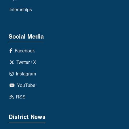
Internships
Social Media
Facebook
Twitter / X
Instagram
YouTube
RSS
District News