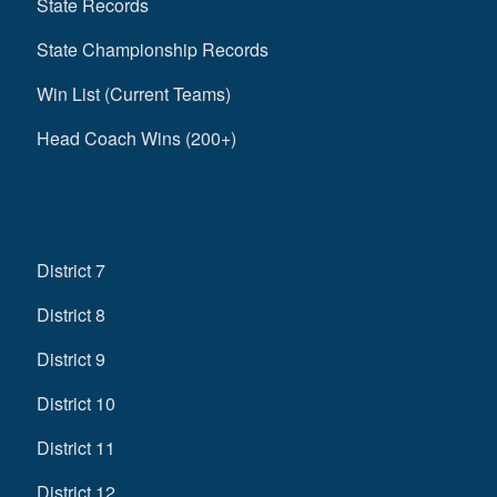
State Records
State Championship Records
Win List (Current Teams)
Head Coach Wins (200+)
District 7
District 8
District 9
District 10
District 11
District 12