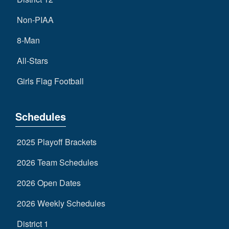
Non-PIAA
8-Man
All-Stars
Girls Flag Football
Schedules
2025 Playoff Brackets
2026 Team Schedules
2026 Open Dates
2026 Weekly Schedules
District 1