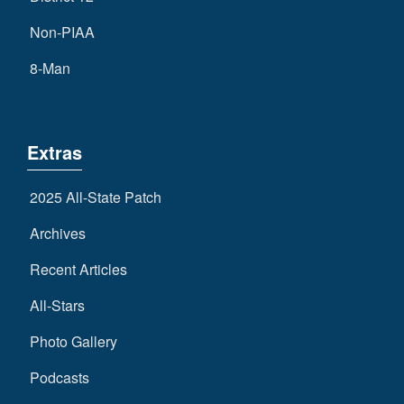
Non-PIAA
8-Man
Extras
2025 All-State Patch
Archives
Recent Articles
All-Stars
Photo Gallery
Podcasts