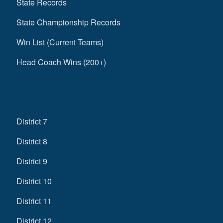
State Records
State Championship Records
Win List (Current Teams)
Head Coach Wins (200+)
District 7
District 8
District 9
District 10
District 11
District 12