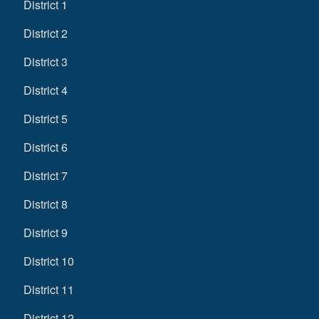
District 1
District 2
District 3
District 4
District 5
District 6
District 7
District 8
District 9
District 10
District 11
District 12