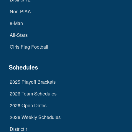
Non-PIAA
8-Man
All-Stars
Girls Flag Football
Schedules
2025 Playoff Brackets
2026 Team Schedules
2026 Open Dates
2026 Weekly Schedules
District 1