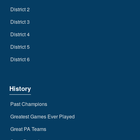
District 2
District 3
District 4
District 5
District 6
History
Past Champions
Greatest Games Ever Played
Great PA Teams