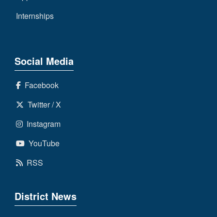
Internships
Social Media
Facebook
Twitter / X
Instagram
YouTube
RSS
District News