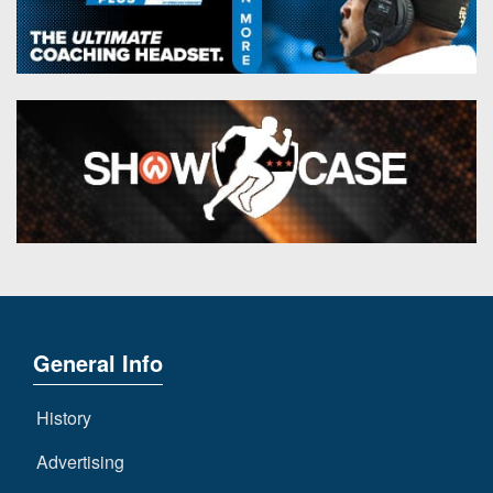
General Info
History
Advertising