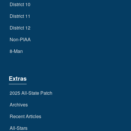
District 10
District 11
District 12
Non-PIAA
8-Man
Extras
2025 All-State Patch
Archives
Recent Articles
All-Stars