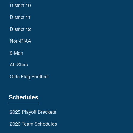
District 10
District 11
District 12
Non-PIAA
8-Man
All-Stars
Girls Flag Football
Schedules
2025 Playoff Brackets
2026 Team Schedules