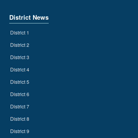
District News
District 1
District 2
District 3
District 4
District 5
District 6
District 7
District 8
District 9