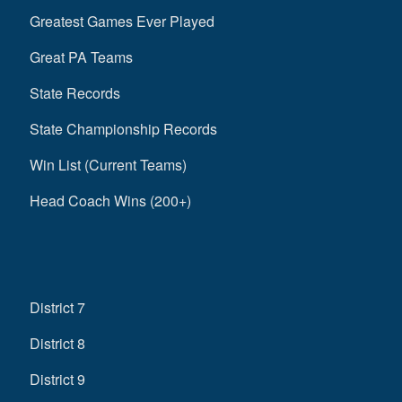
Greatest Games Ever Played
Great PA Teams
State Records
State Championship Records
Win List (Current Teams)
Head Coach Wins (200+)
District 7
District 8
District 9