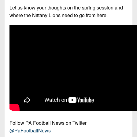
7s
District
Non-
Let us know your thoughts on the spring session and
10
PIAA
where the Nittany Lions need to go from here.
District
8-
11
Man
District
All-
12
Stars
Non-
Girls
PIAA
Flag
Football
8-
Man
Follow PA Football News on Twitter
@PaFootballNews