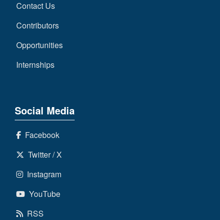
Contact Us
Contributors
Opportunities
Internships
Social Media
Facebook
Twitter / X
Instagram
YouTube
RSS