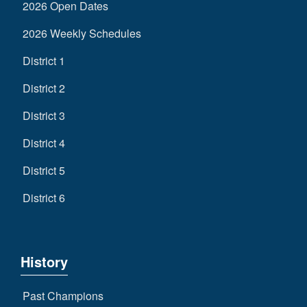
2026 Open Dates
2026 Weekly Schedules
District 1
District 2
District 3
District 4
District 5
District 6
History
Past Champions