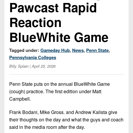
Championship
Pawcast Rapid
District
State
District
Records
3
Beyond
6
All-
Reaction
The
Win
District
Stars
District
Keystone
List
4
BlueWhite Game
7
(Current
Podcasts
Recruiting
District
Teams)
District
Photo
5
Keystone
Tagged under:
Gameday Hub
,
News
,
Penn State
,
8
Head
Gallery
Club
Pennsylvania Colleges
District
Coach
District
Facebook
Billy Splain
| April 25, 2026
6
Wins
Rankings
9
(200+)
Twitter
District
Coaches
District
Penn State puts on the annual BlueWhite Game
7
Corner
10
Instagram
(cough) practice. The first edition under Matt
District
Campbell.
Camps,
District
8
Combines
11
Frank Bodani, Mike Gross. and Andrew Kalista give
&
District
their thoughts on the day and what the guys and coach
District
7-
9
said in the media room after the day.
12
on-