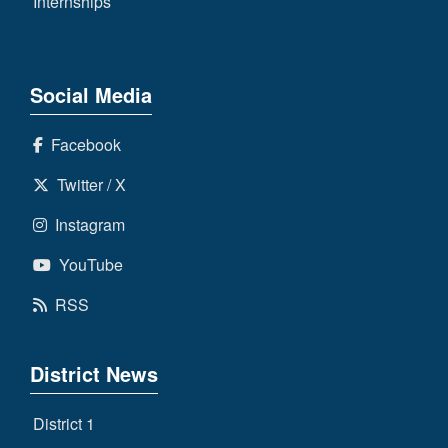
Internships
Social Media
Facebook
Twitter / X
Instagram
YouTube
RSS
District News
District 1