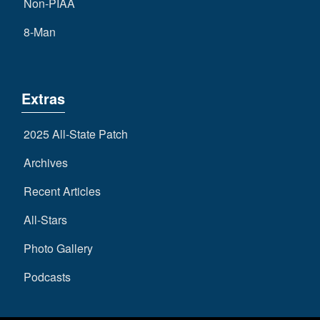
Non-PIAA
8-Man
Extras
2025 All-State Patch
Archives
Recent Articles
All-Stars
Photo Gallery
Podcasts