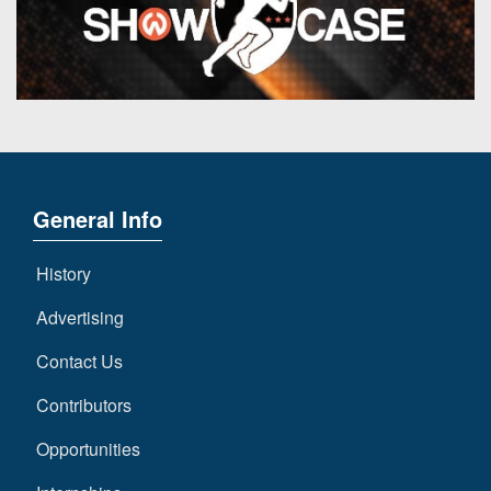
General Info
History
Advertising
Contact Us
Contributors
Opportunities