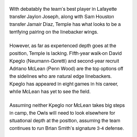
7s
District
Non-
With debatably the team’s best player in Lafayette
10
PIAA
transfer Jaylon Joseph, along with Sam Houston
District
transfer Jamair Diaz, Temple has what looks to be a
8-
11
terrifying pairing on the linebacker wings.
Man
District
All-
However, as far as experienced depth goes at the
12
Stars
position, Temple is lacking. Fifth-year walk-on David
Kpeglo (Neumann-Goretti) and second-year recruit
Non-
Girls
Adriano McLean (Penn Wood) are the top options off
PIAA
Flag
the sidelines who are natural edge linebackers.
Football
8-
Kpeglo has appeared in eight games in his career,
Man
while McLean has yet to see the field.
Assuming neither Kpeglo nor McLean takes big steps
in camp, the Owls will need to look elsewhere for
situational depth at the position, assuming the team
continues to run Brian Smith’s signature 3-4 defense.