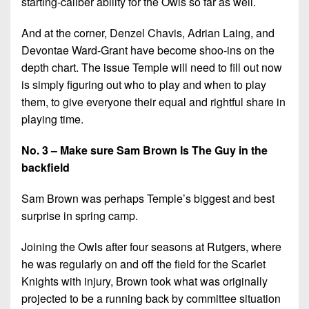
starting-caliber ability for the Owls so far as well.
And at the corner, Denzel Chavis, Adrian Laing, and
Devontae Ward-Grant have become shoo-ins on the
depth chart. The issue Temple will need to fill out now
is simply figuring out who to play and when to play
them, to give everyone their equal and rightful share in
playing time.
No. 3 – Make sure Sam Brown Is The Guy in the
backfield
Sam Brown was perhaps Temple’s biggest and best
surprise in spring camp.
Joining the Owls after four seasons at Rutgers, where
he was regularly on and off the field for the Scarlet
Knights with injury, Brown took what was originally
projected to be a running back by committee situation