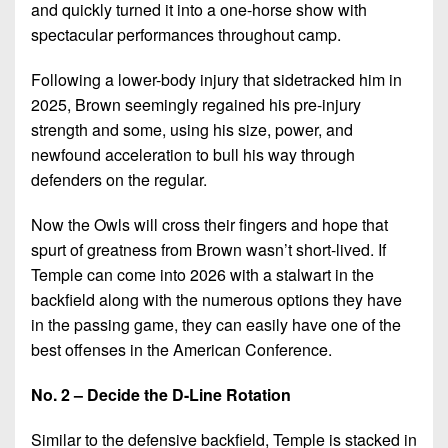
and quickly turned it into a one-horse show with
spectacular performances throughout camp.
Following a lower-body injury that sidetracked him in
2025, Brown seemingly regained his pre-injury
strength and some, using his size, power, and
newfound acceleration to bull his way through
defenders on the regular.
Now the Owls will cross their fingers and hope that
spurt of greatness from Brown wasn’t short-lived. If
Temple can come into 2026 with a stalwart in the
backfield along with the numerous options they have
in the passing game, they can easily have one of the
best offenses in the American Conference.
No. 2 – Decide the D-Line Rotation
Similar to the defensive backfield, Temple is stacked in