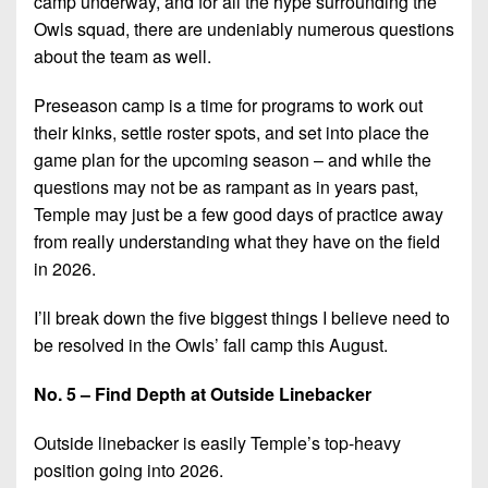
camp underway, and for all the hype surrounding the
Championship
District
State
District
Records
Owls squad, there are undeniably numerous questions
3
Beyond
6
about the team as well.
All-
The
Win
District
Stars
District
Keystone
List
4
Preseason camp is a time for programs to work out
7
(Current
Podcasts
their kinks, settle roster spots, and set into place the
Recruiting
District
Teams)
game plan for the upcoming season – and while the
District
Photo
5
Keystone
8
questions may not be as rampant as in years past,
Head
Gallery
Club
Temple may just be a few good days of practice away
District
Coach
District
Facebook
from really understanding what they have on the field
6
Wins
Rankings
9
in 2026.
(200+)
Twitter
District
Coaches
District
7
I’ll break down the five biggest things I believe need to
Corner
10
Instagram
be resolved in the Owls’ fall camp this August.
District
Camps,
District
8
Combines
No. 5 – Find Depth at Outside Linebacker
11
&
District
District
Outside linebacker is easily Temple’s top-heavy
7-
9
12
on-
position going into 2026.