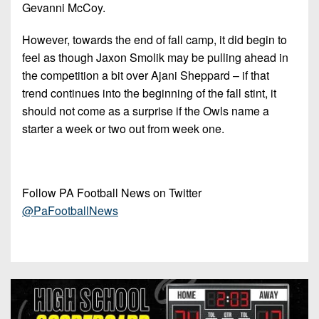
Gevanni McCoy.
However, towards the end of fall camp, it did begin to
feel as though Jaxon Smolik may be pulling ahead in
the competition a bit over Ajani Sheppard – if that
trend continues into the beginning of the fall stint, it
should not come as a surprise if the Owls name a
starter a week or two out from week one.
Follow PA Football News on Twitter
@PaFootballNews