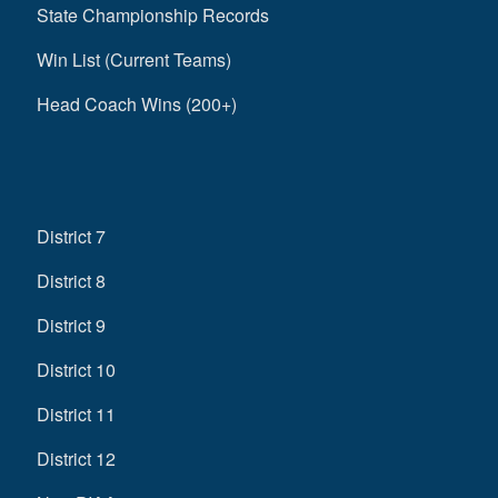
State Championship Records
Win List (Current Teams)
Head Coach Wins (200+)
District 7
District 8
District 9
District 10
District 11
District 12