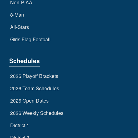
Non-PIAA
8-Man
All-Stars
Girls Flag Football
Schedules
2025 Playoff Brackets
2026 Team Schedules
2026 Open Dates
2026 Weekly Schedules
District 1
District 2