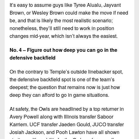
It’s easy to assume guys like Tyree Alualu, Jayvant
Brown, or Wesley Brown could make the move if need
be, and that is likely the most realistic scenario;
nonetheless, they’ll still need to work in position
changes mid-year, which isn’t always the easiest.
No. 4 – Figure out how deep you can go in the
defensive backfield
On the contrary to Temple’s outside linebacker spot,
the defensive backfield spot is one of the team’s
deepest; the question that remains now is just how
deep they can afford to go in game situations.
At safety, the Owls are headlined by a top returner in
Avery Powell along with Illinois transfer Saboor
Karriem. UCF transfer Jaeden Gould, JUCO transfer
Josiah Jackson, and Pooh Lawton have all shown