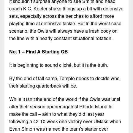
It shouldn’t surprise anyone to see Smith and head
coach K.C. Keeler shake things up a bit with defensive
sets, especially across the trenches to afford more
playing time at defensive tackle. But in the worst-case
scenario, the Owls will always have a fresh body on
the line with a nearly constant situational rotation.
No. 1 – Find A Starting QB
It is beginning to sound cliché, but it is the truth.
By the end of fall camp, Temple needs to decide who
their starting quarterback will be.
While it isn’t the end of the world if the Owls wait until
after their season opener against Rhode Island to
make the call – akin to what they did last year
following a 42-10 week one victory over UMass when
Evan Simon was named the team’s starter over