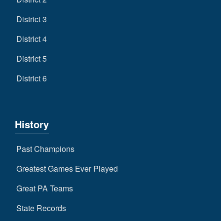
District 3
District 4
District 5
District 6
History
Past Champions
Greatest Games Ever Played
Great PA Teams
State Records