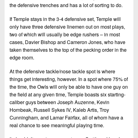
the defensive trenches and has a lot of sorting to do.
If Temple stays in the 3-4 defensive set, Temple will
only have three defensive linemen out on most plays,
two of which will usually be edge rushers – in most
cases, Davier Bishop and Cameron Jones, who have
taken themselves to the top of the pecking order in the
edge room.
At the defensive tackle/nose tackle spot is where
things get interesting, however. In a spot where 75% of
the time, the Owls will only be able to have one guy on
the field at any given time, Temple boasts six starting-
caliber guys between Joseph Auzenne, Kevin
Hornbeak, Russell Sykes IV, Kaleb Artis, Troy
Cunningham, and Lamar Fairfax, all of whom have a
real chance to see meaningful playing time.