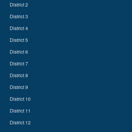
District 2
District 3
District 4
District 5
District 6
District 7
District 8
District 9
District 10
District 11
District 12