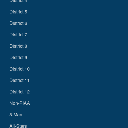
District 4
District 5
District 6
District 7
District 8
District 9
District 10
District 11
District 12
Non-PIAA
8-Man
All-Stars