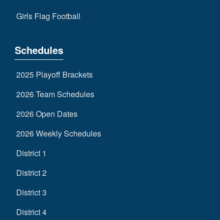
Girls Flag Football
Schedules
2025 Playoff Brackets
2026 Team Schedules
2026 Open Dates
2026 Weekly Schedules
District 1
District 2
District 3
District 4