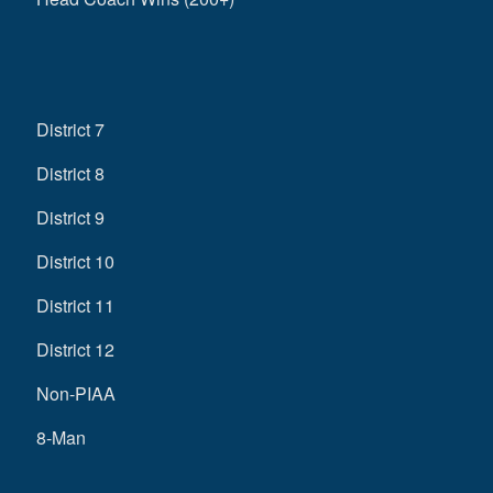
District 7
District 8
District 9
District 10
District 11
District 12
Non-PIAA
8-Man