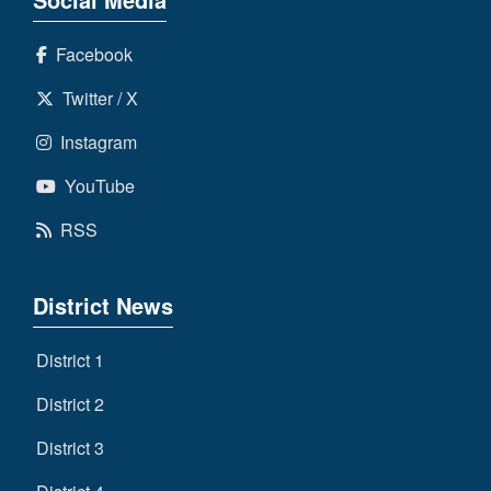
Facebook
Twitter / X
Instagram
YouTube
RSS
District News
District 1
District 2
District 3