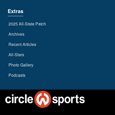
Extras
2025 All-State Patch
Archives
Recent Articles
All-Stars
Photo Gallery
Podcasts