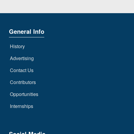
General Info
History
Advertising
Contact Us
Contributors
Opportunities
Internships
Social Media