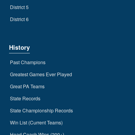
District 5
District 6
History
Past Champions
Greatest Games Ever Played
Great PA Teams
State Records
State Championship Records
Win List (Current Teams)
Head Coach Wins (200+)