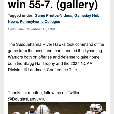
win 55-7. (gallery)
Championship
District
State
District
Records
3
Beyond
6
All-
Tagged under:
Game Photos-Videos
,
Gameday Hub
,
The
Win
District
Stars
District
News
,
Pennsylvania Colleges
Keystone
List
4
7
(Current
Doug Lane
| November 17, 2024
Podcasts
Recruiting
District
Teams)
District
Photo
5
Keystone
8
The Susquehanna River Hawks took command of the
Head
Gallery
Club
game from the onset and man handled the Lycoming
District
Coach
District
Facebook
Warriors both on offense and defense to take home
6
Wins
Rankings
9
both the Stagg Hat Trophy and the 2024 NCAA
(200+)
Twitter
District
Coaches
Division III Landmark Conference Title.
District
7
Corner
10
Instagram
District
Camps,
District
8
Combines
11
Thanks for reading, follow me on Twitter
&
@DouglasLan93418
District
District
7-
9
12
on-