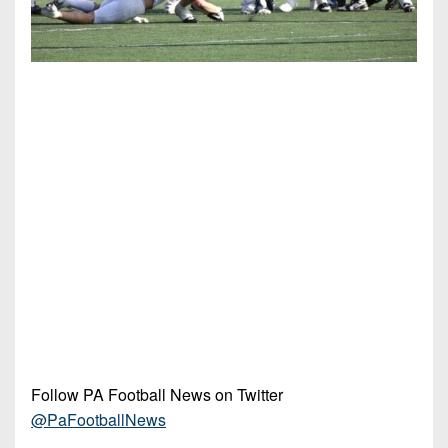
Follow PA Football News on Twitter
@PaFootballNews