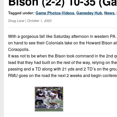
Bison (2-2) 10-35 (Ga
Tagged under:
Game Photos-Videos
,
Gameday Hub
,
News
,
Doug Lane
| October 1, 2023
With a gorgeous fall like Saturday afternoon in western PA.
on hand to see their Colonials take on the Howard Bison a
Coraopolis.
It was not to be when the Bison took command in the 2nd qu
lead that they had built on the rest of the way, relying on
passing and a TD along with 21 yds and 2 TD’s on the groun
RMU goes on the road the next 2 weeks and begin confere