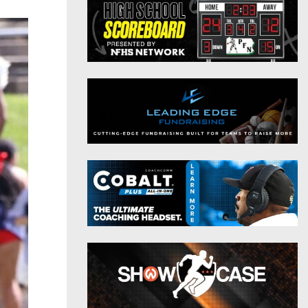
District 9
Twitter
District 10
Instagram
District 11
District 12
Non-PIAA
8-Man
All-Stars
Girls Flag Football