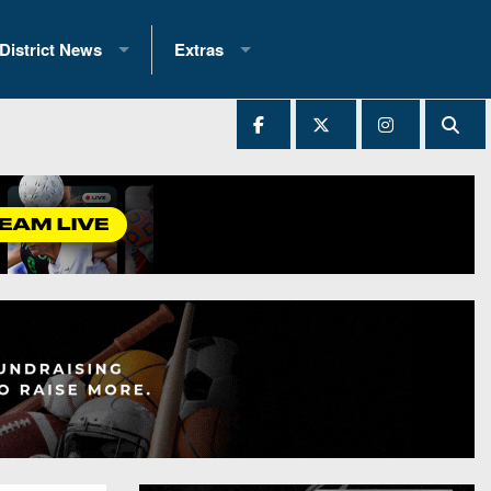
District News
Extras
District 1
2025 All-State Patch
Ever Played
District 2
Archives
District 3
Recent Articles
District 4
All-State
hip Records
District 5
All-Stars
 Teams)
District 6
Podcasts
 (200+)
District 7
Photo Gallery
District 8
Facebook