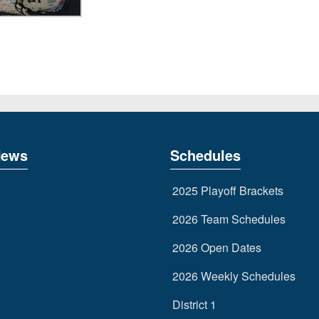
News
Schedules
2025 Playoff Brackets
2026 Team Schedules
2026 Open Dates
2026 Weekly Schedules
District 1