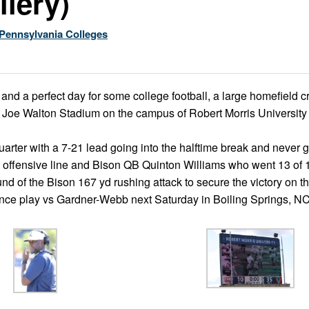
llery)
Pennsylvania Colleges
 and a perfect day for some college football, a large homefield
t Joe Walton Stadium on the campus of Robert Morris University 
arter with a 7-21 lead going into the halftime break and never 
 the offensive line and Bison QB Quinton Williams who went 13 of 
d of the Bison 167 yd rushing attack to secure the victory on th
nce play vs Gardner-Webb next Saturday in Boiling Springs, N