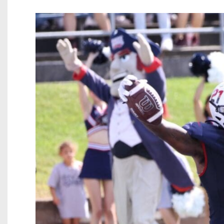
Beyond The 
Recruiting
Keystone Cl
Rankings
Coaches Co
Camps, Com