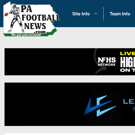
Site Info
Team Info
History
2026 Team S
Advertising
2026 League
Contact Us
Eastern Con
Contributors
News
Opportunities
Gameday H
Internships
Player Prev
Conference 
Game Photo