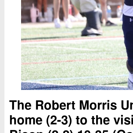
The Robert Morris Un
home (2-3) to the vi