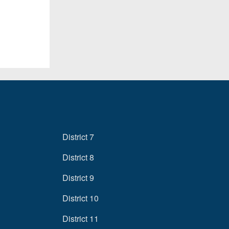
District 7
District 8
District 9
District 10
District 11