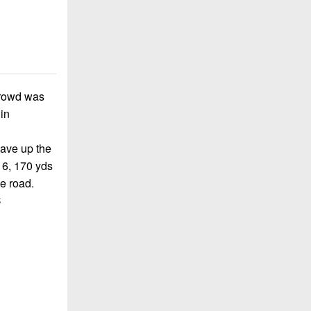
 crowd was
in
gave up the
16, 170 yds
e road.
C