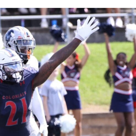
Keystone
District 5
District 6
ub
District 7
District 8
rner
District 9
bines & 7-on-7s
District 10
District 11
District 12
Non-PIAA
8-Man