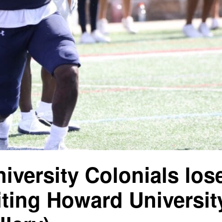
iversity Colonials lose
siting Howard Universit