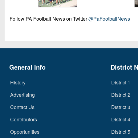
Follow PA Football News on Twitter
@PaFootballNews
General Info
District 
History
District 1
Advertising
District 2
Contact Us
District 3
Contributors
District 4
Opportunities
District 5