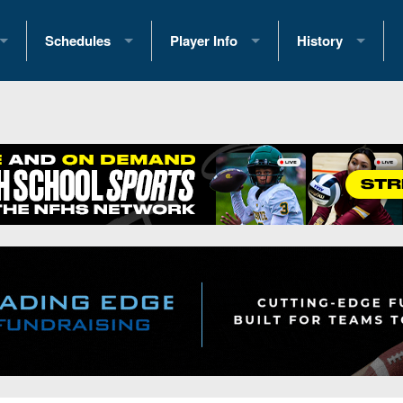
Schedules
Player Info
History
coring Stats
2025 Playoff Brackets
2026 Commitments
Past Champions
 Standings
2026 Team Schedules
2026 College Offers
Greatest Games 
ference Standings
2026 Open Dates
Recruiting News
Great PA Teams
2026 Weekly Schedules
Recruiting Tips
State Records
ub
District 1
All-Academic Teams
State Champions
iews
District 2
Player Previews
Win List (Current
Previews
District 3
Head Coach Wins
s
District 4