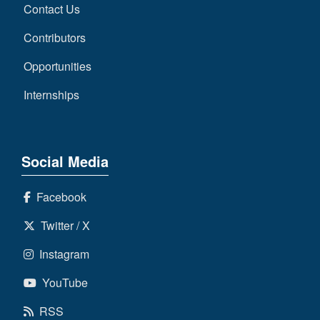
Contact Us
Contributors
Opportunities
Internships
Social Media
Facebook
Twitter / X
Instagram
YouTube
RSS