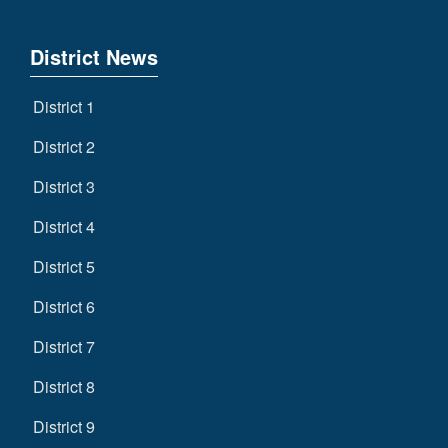
District News
District 1
District 2
District 3
District 4
District 5
District 6
District 7
District 8
District 9