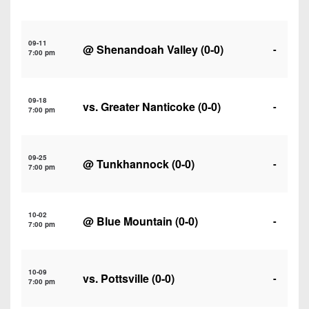
7s
District
Non-
10
PIAA
09-11
@
Shenandoah Valley
(0-0)
District
-
7:00 pm
8-
11
Man
District
All-
09-18
vs.
Greater Nanticoke
(0-0)
-
12
7:00 pm
Stars
Non-
Girls
PIAA
09-25
Flag
@
Tunkhannock
(0-0)
-
7:00 pm
Football
8-
Man
10-02
@
Blue Mountain
(0-0)
-
7:00 pm
10-09
vs.
Pottsville
(0-0)
-
7:00 pm