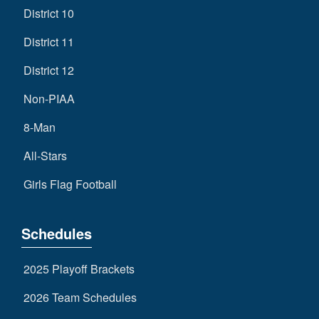
District 10
District 11
District 12
Non-PIAA
8-Man
All-Stars
Girls Flag Football
Schedules
2025 Playoff Brackets
2026 Team Schedules