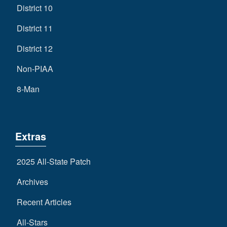
District 10
District 11
District 12
Non-PIAA
8-Man
Extras
2025 All-State Patch
Archives
Recent Articles
All-Stars