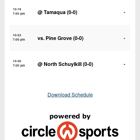
10-16
@
Tamaqua
(0-0)
-
7:00 pm
10-23
vs.
Pine Grove
(0-0)
-
7:00 pm
10-30
@
North Schuylkill
(0-0)
-
7:00 pm
Download Schedule