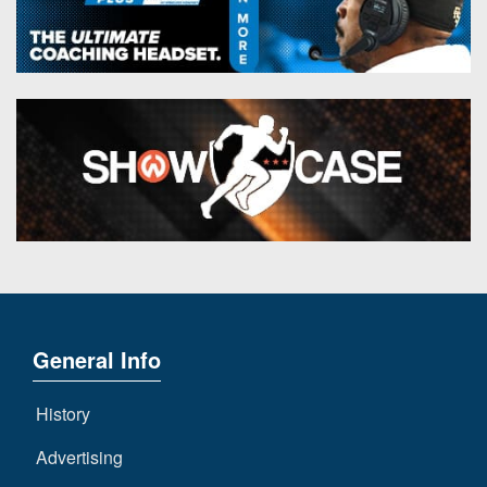
General Info
History
Advertising