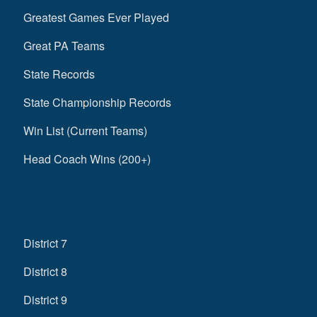
Greatest Games Ever Played
Great PA Teams
State Records
State Championship Records
Win List (Current Teams)
Head Coach Wins (200+)
District 7
District 8
District 9