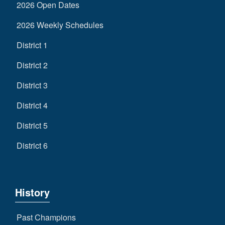
2026 Open Dates
2026 Weekly Schedules
District 1
District 2
District 3
District 4
District 5
District 6
History
Past Champions