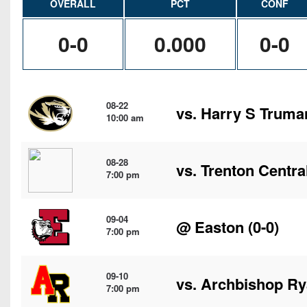
OVERALL
PCT
CONF
0-0
0.000
0-0
08-22
vs.
Harry S Truma
10:00 am
08-28
vs. Trenton Centra
7:00 pm
09-04
@
Easton
(0-0)
7:00 pm
09-10
vs.
Archbishop R
7:00 pm