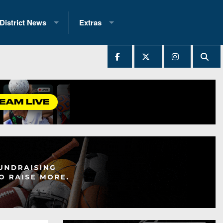
District News
Extras
District 1
2025 All-State Patch
Ever Played
District 2
Archives
District 3
Recent Articles
District 4
All-State
hip Records
District 5
All-Stars
 Teams)
District 6
Podcasts
 (200+)
District 7
Photo Gallery
District 8
Facebook