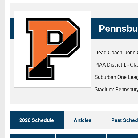
Beyond The 
Recruiting
Pennsbu
Keystone Cl
Rankings
Head Coach: John 
Coaches Co
PIAA District 1 - Cl
Camps, Com
Suburban One Leag
Stadium: Pennsbur
2026 Schedule
Articles
Past Sched