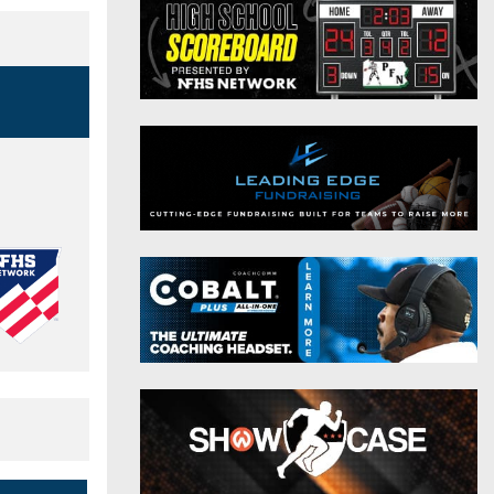
District 9
Twitter
District 10
Instagram
District 11
District 12
Non-PIAA
8-Man
All-Stars
Girls Flag Football