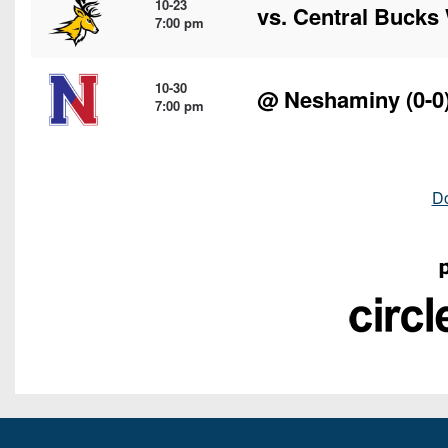
10-23
vs.
Central Bucks
7:00 pm
10-30
@
Neshaminy
(0-0
7:00 pm
D