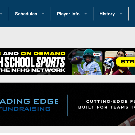
Schedules
Player Info
History
coring Stats
2025 Playoff Brackets
2026 Commitments
Past Champions
 Standings
2026 Team Schedules
2026 College Offers
Greatest Games 
ference Standings
2026 Open Dates
Recruiting News
Great PA Teams
2026 Weekly Schedules
Recruiting Tips
State Records
ub
District 1
All-Academic Teams
State Champions
iews
District 2
Player Previews
Win List (Current
Previews
District 3
Head Coach Wins
s
District 4