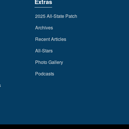
Extras
2025 All-State Patch
Archives
Recent Articles
All-Stars
Photo Gallery
Podcasts
s