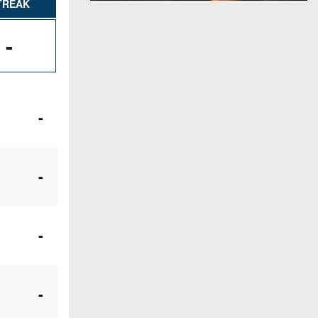
TREAK
-
-
-
-
-