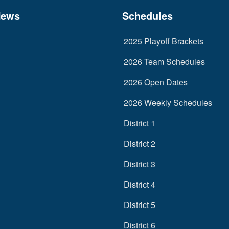
News
Schedules
2025 Playoff Brackets
2026 Team Schedules
2026 Open Dates
2026 Weekly Schedules
District 1
District 2
District 3
District 4
District 5
District 6