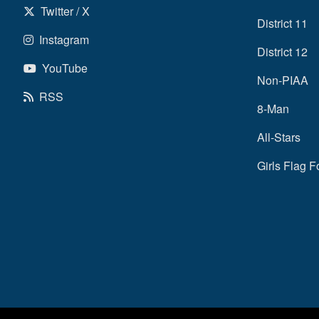
Twitter / X
District 11
Instagram
District 12
YouTube
Non-PIAA
RSS
8-Man
All-Stars
Girls Flag F