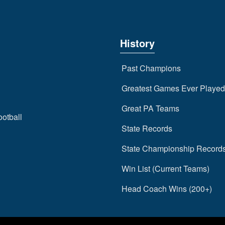
History
Past Champions
Greatest Games Ever Played
Great PA Teams
ootball
State Records
State Championship Record
Win List (Current Teams)
Head Coach Wins (200+)