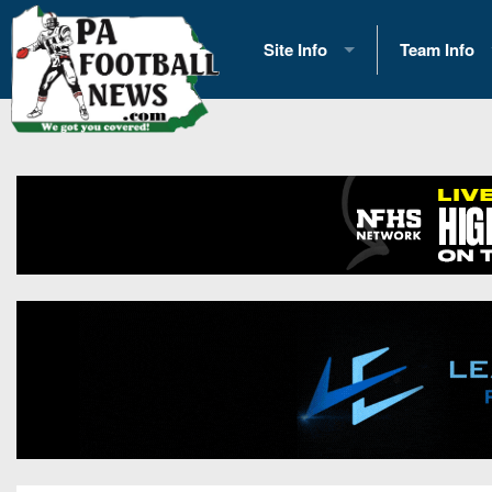
Site Info
Team Info
History
2026 Team S
Advertising
2026 League
Contact Us
Eastern Con
Contributors
News
Opportunities
Gameday H
Internships
Player Prev
Conference 
Game Photo