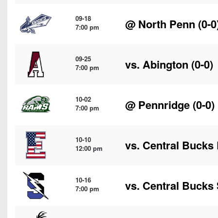
09-18
@
North Penn
(0-0
7:00 pm
09-25
vs.
Abington
(0-0)
7:00 pm
10-02
@
Pennridge
(0-0)
7:00 pm
10-10
vs.
Central Bucks 
12:00 pm
10-16
vs.
Central Bucks
7:00 pm