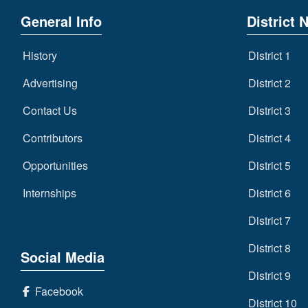
General Info
District 
History
District 1
Advertising
District 2
Contact Us
District 3
Contributors
District 4
Opportunities
District 5
Internships
District 6
District 7
District 8
Social Media
District 9
Facebook
District 10