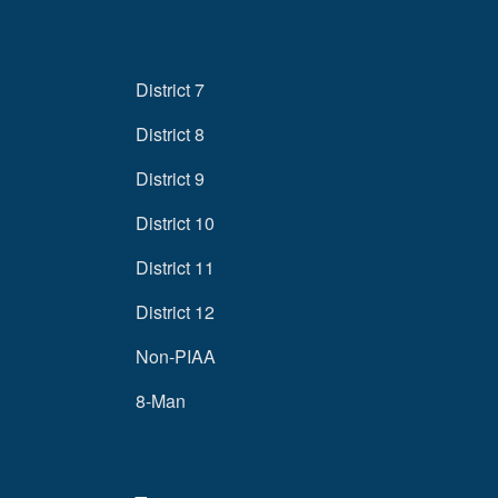
District 7
District 8
District 9
District 10
District 11
District 12
Non-PIAA
8-Man