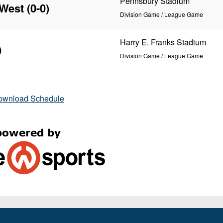
Pennsbury Stadium
 West
(0-0)
Division Game / League Game
Harry E. Franks Stadium
)
Division Game / League Game
ownload Schedule