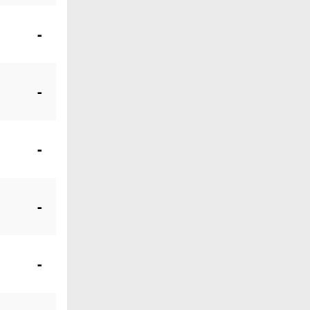
-
-
-
-
-