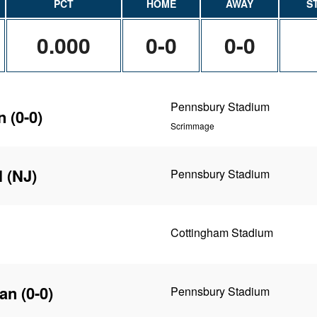
PCT
HOME
AWAY
S
0.000
0-0
0-0
Pennsbury Stadium
n
(0-0)
Scrimmage
l (NJ)
Pennsbury Stadium
Cottingham Stadium
yan
(0-0)
Pennsbury Stadium