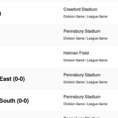
Crawford Stadium
)
Division Game / League Game
Pennsbury Stadium
Division Game / League Game
Helman Field
Division Game / League Game
Pennsbury Stadium
East
(0-0)
Division Game / League Game
Pennsbury Stadium
 South
(0-0)
Division Game / League Game