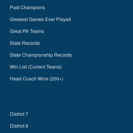
Past Champions
Greatest Games Ever Played
Great PA Teams
State Records
State Championship Records
Win List (Current Teams)
Head Coach Wins (200+)
District 7
District 8