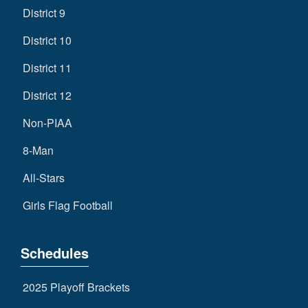
District 9
District 10
District 11
District 12
Non-PIAA
8-Man
All-Stars
Girls Flag Football
Schedules
2025 Playoff Brackets