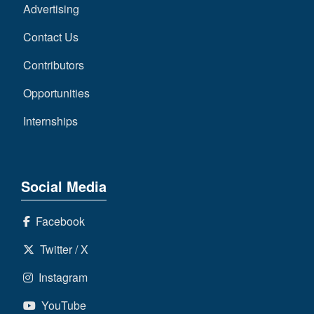
Advertising
Contact Us
Contributors
Opportunities
Internships
Social Media
Facebook
Twitter / X
Instagram
YouTube