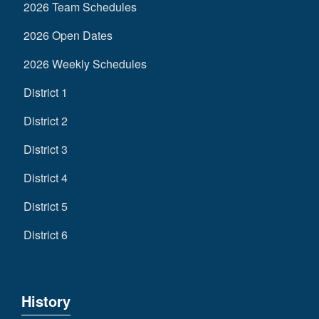
2026 Team Schedules
2026 Open Dates
2026 Weekly Schedules
District 1
District 2
District 3
District 4
District 5
District 6
History