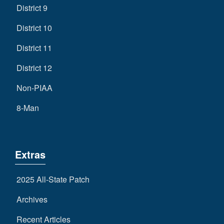
District 9
District 10
District 11
District 12
Non-PIAA
8-Man
Extras
2025 All-State Patch
Archives
Recent Articles