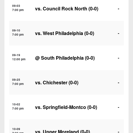
7s
District
Non-
09-03
vs.
Council Rock North
(0-0)
-
10
7:00 pm
PIAA
District
8-
11
09-10
Man
vs.
West Philadelphia
(0-0)
-
7:00 pm
District
All-
12
Stars
09-19
@
South Philadelphia
(0-0)
-
Non-
12:00 pm
Girls
PIAA
Flag
Football
8-
09-25
vs.
Chichester
(0-0)
-
7:00 pm
Man
10-02
vs.
Springfield-Montco
(0-0)
-
7:00 pm
10-09
vs.
Upper Moreland
(0-0)
-