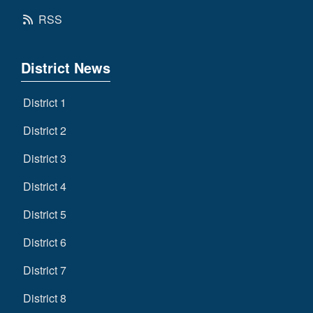
RSS
District News
District 1
District 2
District 3
District 4
District 5
District 6
District 7
District 8