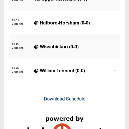
7:00 pm
10-16
@
Hatboro-Horsham
(0-0)
-
7:00 pm
10-23
@
Wissahickon
(0-0)
-
7:00 pm
10-30
@
William Tennent
(0-0)
-
7:00 pm
Download Schedule