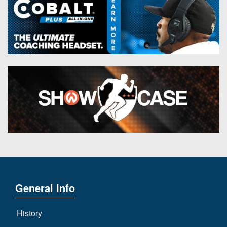
General Info
History