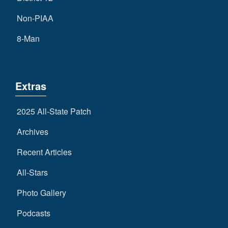
Non-PIAA
8-Man
Extras
2025 All-State Patch
Archives
Recent Articles
All-Stars
Photo Gallery
Podcasts