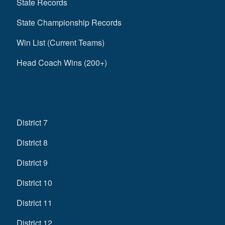
State Records
State Championship Records
Win List (Current Teams)
Head Coach Wins (200+)
District 7
District 8
District 9
District 10
District 11
District 12