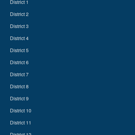
District 1
District 2
District 3
District 4
District 5
District 6
District 7
District 8
District 9
District 10
District 11
District 12