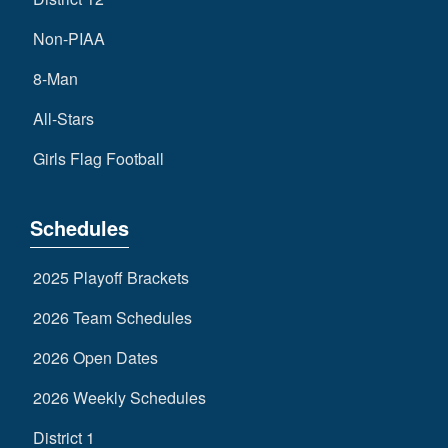
Non-PIAA
8-Man
All-Stars
Girls Flag Football
Schedules
2025 Playoff Brackets
2026 Team Schedules
2026 Open Dates
2026 Weekly Schedules
District 1