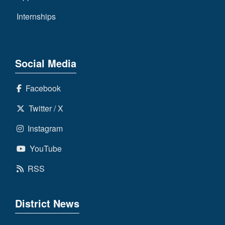
Internships
Social Media
Facebook
Twitter / X
Instagram
YouTube
RSS
District News