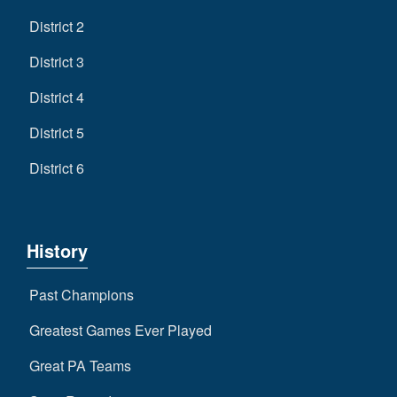
District 2
District 3
District 4
District 5
District 6
History
Past Champions
Greatest Games Ever Played
Great PA Teams