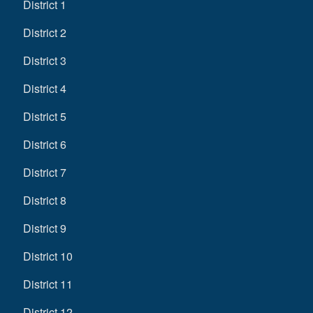
District 1
District 2
District 3
District 4
District 5
District 6
District 7
District 8
District 9
District 10
District 11
District 12