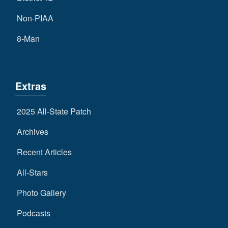
Non-PIAA
8-Man
Extras
2025 All-State Patch
Archives
Recent Articles
All-Stars
Photo Gallery
Podcasts