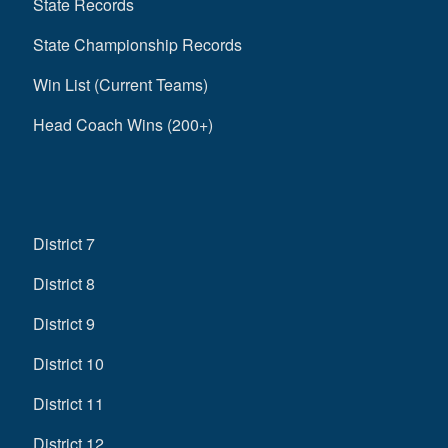
State Records
State Championship Records
Win List (Current Teams)
Head Coach Wins (200+)
District 7
District 8
District 9
District 10
District 11
District 12