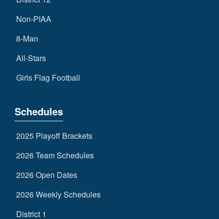
Non-PIAA
8-Man
All-Stars
Girls Flag Football
Schedules
2025 Playoff Brackets
2026 Team Schedules
2026 Open Dates
2026 Weekly Schedules
District 1