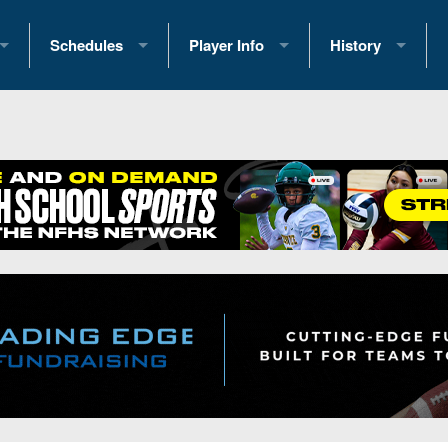
Schedules
Player Info
History
coring Stats
2025 Playoff Brackets
2026 Commitments
Past Champions
 Standings
2026 Team Schedules
2026 College Offers
Greatest Games 
ference Standings
2026 Open Dates
Recruiting News
Great PA Teams
2026 Weekly Schedules
Recruiting Tips
State Records
ub
District 1
All-Academic Teams
State Champions
iews
District 2
Player Previews
Win List (Current
Previews
District 3
Head Coach Wins
s
District 4