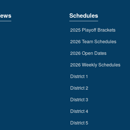
News
Schedules
2025 Playoff Brackets
2026 Team Schedules
2026 Open Dates
2026 Weekly Schedules
District 1
District 2
District 3
District 4
District 5