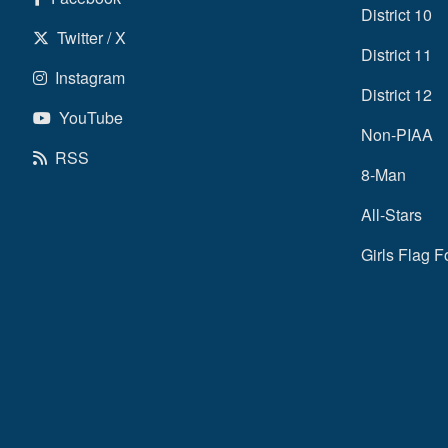
District 10
Twitter / X
District 11
Instagram
District 12
YouTube
Non-PIAA
RSS
8-Man
All-Stars
Girls Flag F