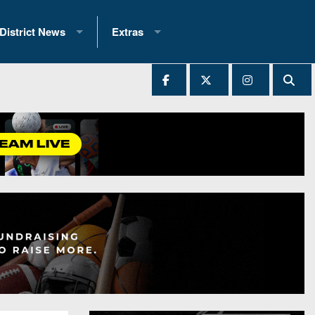
District News
Extras
District 1
2025 All-State Patch
Ever Played
District 2
Archives
District 3
Recent Articles
District 4
All-State
hip Records
District 5
All-Stars
 Teams)
District 6
Podcasts
 (200+)
District 7
Photo Gallery
District 8
Facebook