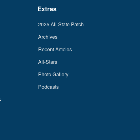
Extras
2025 All-State Patch
Archives
Recent Articles
All-Stars
Photo Gallery
Podcasts
s