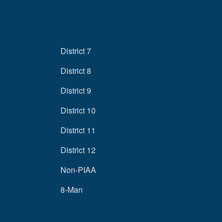
District 7
District 8
District 9
District 10
District 11
District 12
Non-PIAA
8-Man