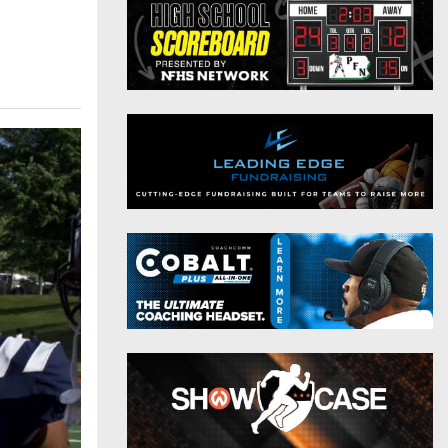
District 9
Twitter
District 10
Instagram
District 11
District 12
Non-PIAA
8-Man
All-Stars
Girls Flag Football