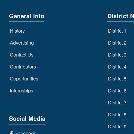
General Info
District 
History
District 1
Advertising
District 2
Contact Us
District 3
Contributors
District 4
Opportunities
District 5
Internships
District 6
District 7
District 8
Social Media
District 9
Facebook