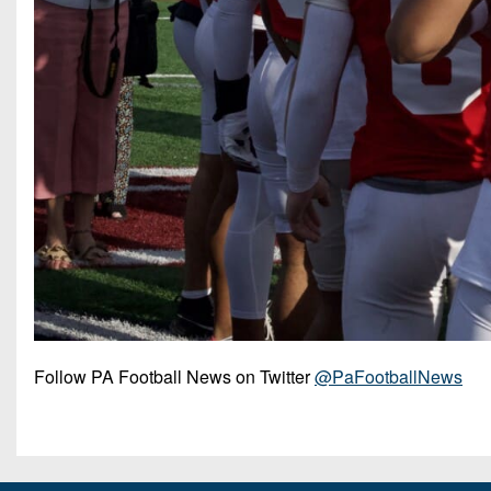
Follow PA Football News on Twitter
@PaFootballNews