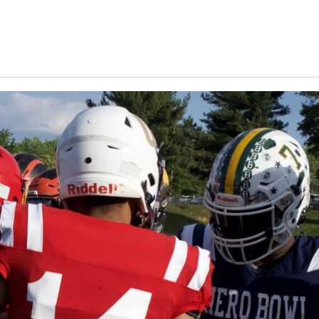
Keystone
District 5
District 6
ub
District 7
District 8
rner
District 9
bines & 7-on-7s
District 10
District 11
District 12
Non-PIAA
8-Man