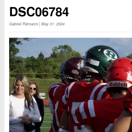
Beyond The 
DSC06784
Recruiting
Gabriel Palmarini
| May 31, 2024
Keystone Cl
Rankings
Coaches Co
Camps, Com