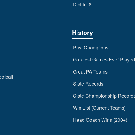
District 6
History
Past Champions
Greatest Games Ever Played
Great PA Teams
ootball
State Records
State Championship Record
Win List (Current Teams)
Head Coach Wins (200+)