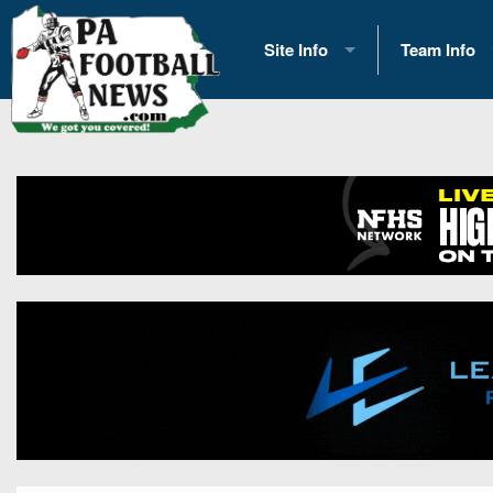
Site Info
Team Info
History
2026 Team S
Advertising
2026 League
Contact Us
Eastern Con
Contributors
News
Opportunities
Gameday H
Internships
Player Prev
Conference 
Game Photo