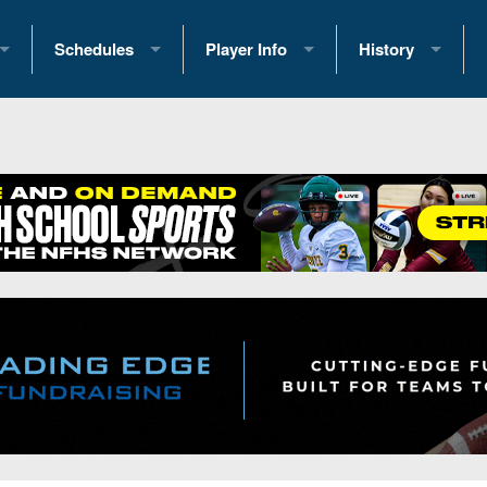
Schedules
Player Info
History
coring Stats
2025 Playoff Brackets
2026 Commitments
Past Champions
 Standings
2026 Team Schedules
2026 College Offers
Greatest Games 
ference Standings
2026 Open Dates
Recruiting News
Great PA Teams
2026 Weekly Schedules
Recruiting Tips
State Records
ub
District 1
All-Academic Teams
State Champions
iews
District 2
Player Previews
Win List (Current
Previews
District 3
Head Coach Wins
s
District 4