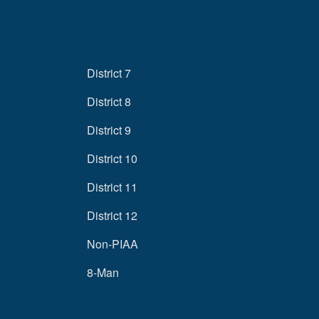
District 7
District 8
District 9
District 10
District 11
District 12
Non-PIAA
8-Man