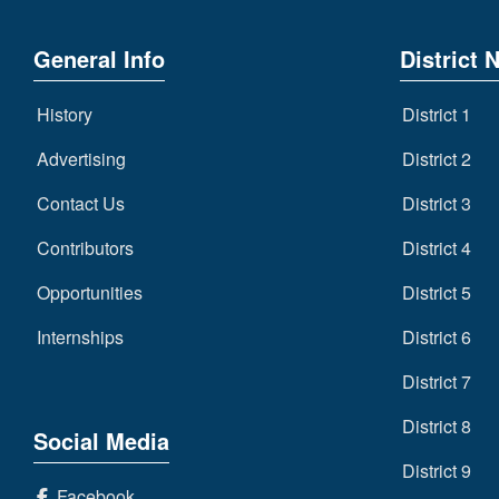
General Info
District 
History
District 1
Advertising
District 2
Contact Us
District 3
Contributors
District 4
Opportunities
District 5
Internships
District 6
District 7
District 8
Social Media
District 9
Facebook