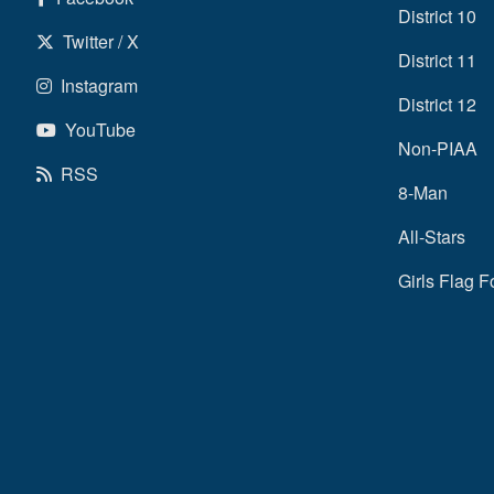
District 10
Twitter / X
District 11
Instagram
District 12
YouTube
Non-PIAA
RSS
8-Man
All-Stars
Girls Flag F