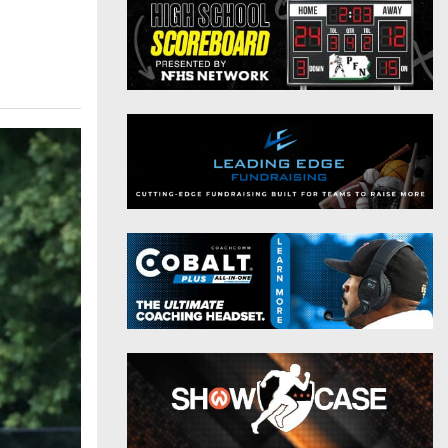
District 9
Twitter
District 10
Instagram
District 11
District 12
Non-PIAA
8-Man
All-Stars
Girls Flag Football