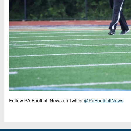
Follow PA Football News on Twitter
@PaFootballNews