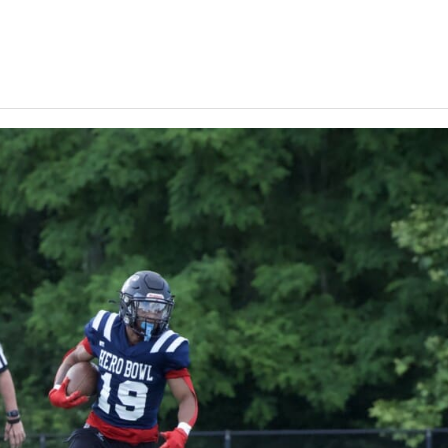
Keystone
District 5
District 6
ub
District 7
District 8
rner
District 9
bines & 7-on-7s
District 10
District 11
District 12
Non-PIAA
8-Man