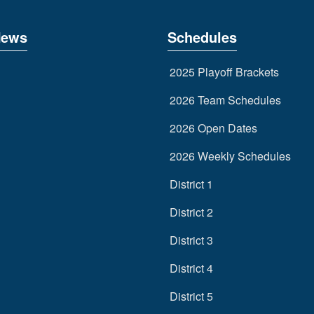
News
Schedules
2025 Playoff Brackets
2026 Team Schedules
2026 Open Dates
2026 Weekly Schedules
District 1
District 2
District 3
District 4
District 5