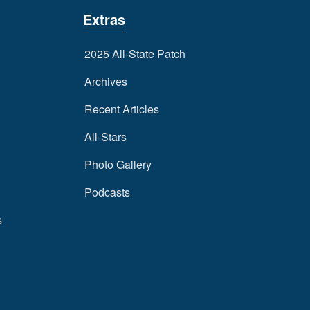
Extras
2025 All-State Patch
Archives
Recent Articles
All-Stars
Photo Gallery
Podcasts
s