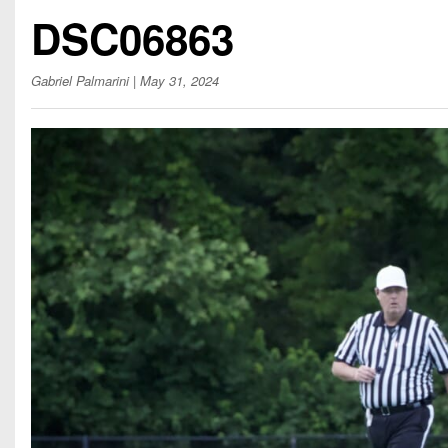
Beyond The 
DSC06863
Recruiting
Gabriel Palmarini
| May 31, 2024
Keystone Cl
Rankings
Coaches Co
Camps, Com