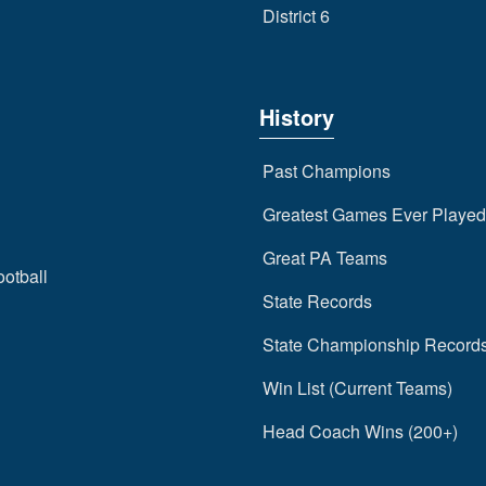
District 6
History
Past Champions
Greatest Games Ever Played
Great PA Teams
ootball
State Records
State Championship Record
Win List (Current Teams)
Head Coach Wins (200+)