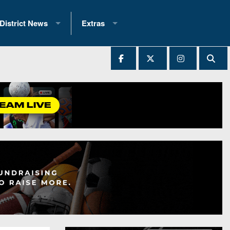
District News
Extras
District 1
2025 All-State Patch
Ever Played
District 2
Archives
District 3
Recent Articles
District 4
All-State
hip Records
District 5
All-Stars
 Teams)
District 6
Podcasts
 (200+)
District 7
Photo Gallery
District 8
Facebook