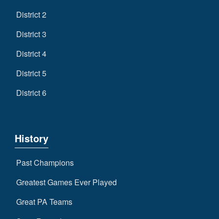
District 2
District 3
District 4
District 5
District 6
History
Past Champions
Greatest Games Ever Played
Great PA Teams