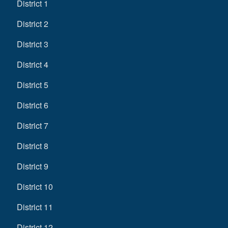
District 1
District 2
District 3
District 4
District 5
District 6
District 7
District 8
District 9
District 10
District 11
District 12