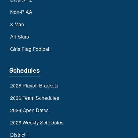
Non-PIAA
8-Man
All-Stars
Girls Flag Football
Schedules
2025 Playoff Brackets
2026 Team Schedules
2026 Open Dates
2026 Weekly Schedules
District 1