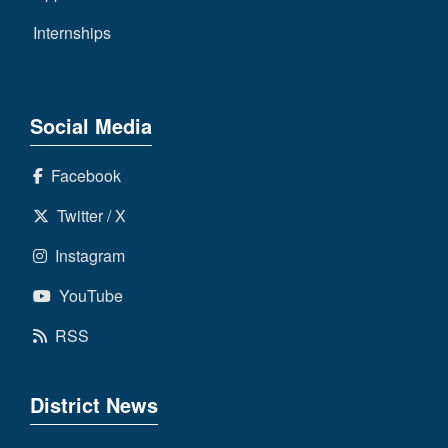
Internships
Social Media
Facebook
Twitter / X
Instagram
YouTube
RSS
District News