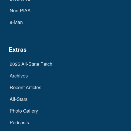
Non-PIAA
8-Man
Extras
2025 All-State Patch
Archives
Recent Articles
All-Stars
Photo Gallery
Podcasts