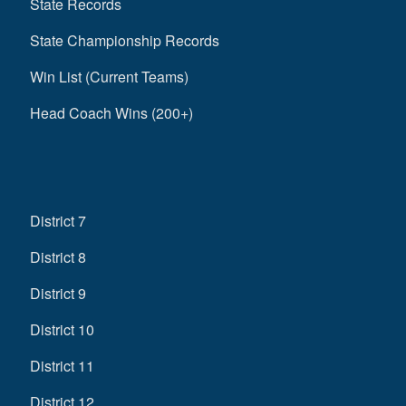
State Records
State Championship Records
Win List (Current Teams)
Head Coach Wins (200+)
District 7
District 8
District 9
District 10
District 11
District 12