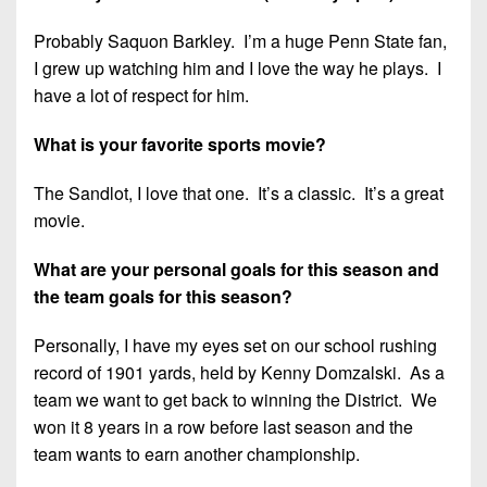
7s
District
Non-
10
Probably Saquon Barkley. I’m a huge Penn State fan,
PIAA
I grew up watching him and I love the way he plays. I
District
8-
have a lot of respect for him.
11
Man
What is your favorite sports movie?
District
All-
12
Stars
The Sandlot, I love that one. It’s a classic. It’s a great
Non-
movie.
Girls
PIAA
Flag
What are your personal goals for this season and
Football
8-
the team goals for this season?
Man
Personally, I have my eyes set on our school rushing
record of 1901 yards, held by Kenny Domzalski. As a
team we want to get back to winning the District. We
won it 8 years in a row before last season and the
team wants to earn another championship.