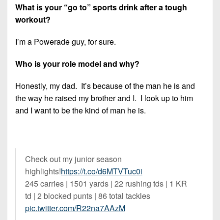
What is your “go to” sports drink after a tough
workout?
I’m a Powerade guy, for sure.
Who is your role model and why?
Honestly, my dad. It’s because of the man he is and
the way he raised my brother and I. I look up to him
and I want to be the kind of man he is.
Check out my junior season
highlights!
https://t.co/d6MTVTuc0i
245 carries | 1501 yards | 22 rushing tds | 1 KR
td | 2 blocked punts | 86 total tackles
pic.twitter.com/R22na7AAzM