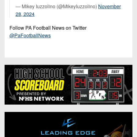
— Mikey Iuzzolino (@MikeyIuzzolino)
November
28, 2024
Follow PA Football News on Twitter
@PaFootballNews