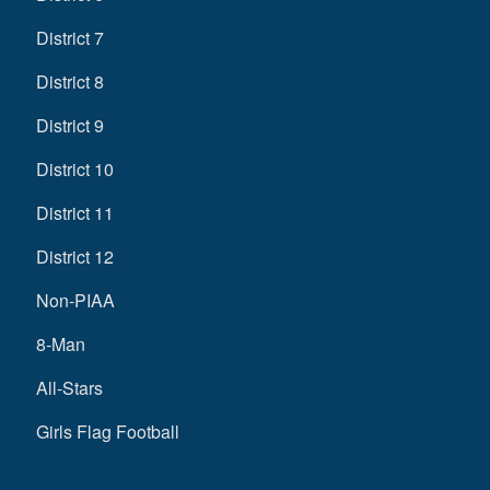
District 7
District 8
District 9
District 10
District 11
District 12
Non-PIAA
8-Man
All-Stars
Girls Flag Football