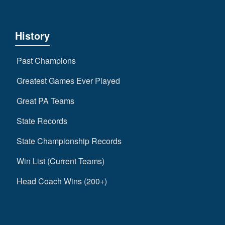
History
Past Champions
Greatest Games Ever Played
Great PA Teams
State Records
State Championship Records
Win List (Current Teams)
Head Coach Wins (200+)