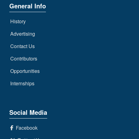
General Info
History
Advertising
Contact Us
Contributors
Opportunities
Internships
Social Media
Facebook