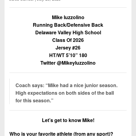
Championship
District
State
District
Records
3
Beyond
6
All-
Mike Iuzzolino
The
Win
District
Stars
Running Back/Defensive Back
District
Keystone
List
4
Delaware Valley High School
7
(Current
Podcasts
Recruiting
Class Of 2026
District
Teams)
District
Jersey #26
Photo
5
Keystone
8
Head
Gallery
HT/WT 5’10” 180
Club
District
Coach
Twitter @MikeyIuzzolino
District
Facebook
6
Wins
Rankings
9
(200+)
Twitter
District
Coaches
District
Coach says: “Mike had a nice junior season.
7
Corner
10
Instagram
High expectations on both sides of the ball
District
for this season.”
Camps,
District
8
Combines
11
&
District
Let’s get to know Mike!
District
7-
9
12
on-
Who is your favorite athlete (from any sport)?