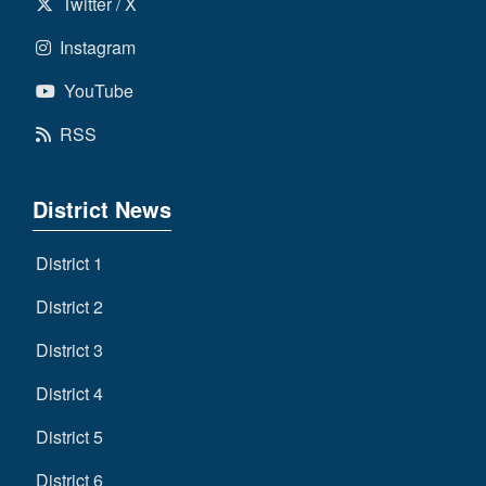
Twitter / X
Instagram
YouTube
RSS
District News
District 1
District 2
District 3
District 4
District 5
District 6