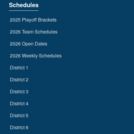
Schedules
2025 Playoff Brackets
2026 Team Schedules
2026 Open Dates
2026 Weekly Schedules
District 1
District 2
District 3
District 4
District 5
District 6