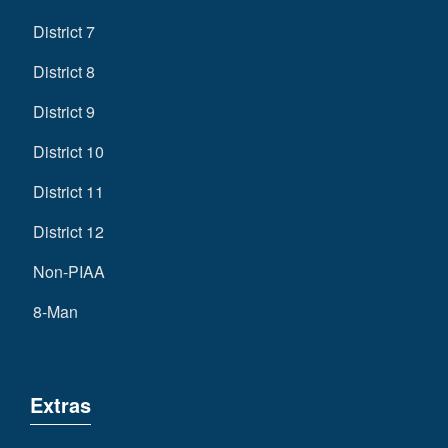
District 7
District 8
District 9
District 10
District 11
District 12
Non-PIAA
8-Man
Extras