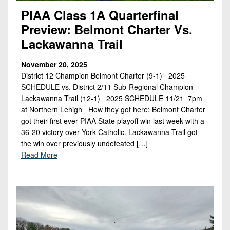
PIAA Class 1A Quarterfinal
Preview: Belmont Charter Vs.
Lackawanna Trail
November 20, 2025
District 12 Champion Belmont Charter (9-1) 2025
SCHEDULE vs. District 2/11 Sub-Regional Champion
Lackawanna Trail (12-1) 2025 SCHEDULE 11/21 7pm
at Northern Lehigh How they got here: Belmont Charter
got their first ever PIAA State playoff win last week with a
36-20 victory over York Catholic. Lackawanna Trail got
the win over previously undefeated […]
Read More