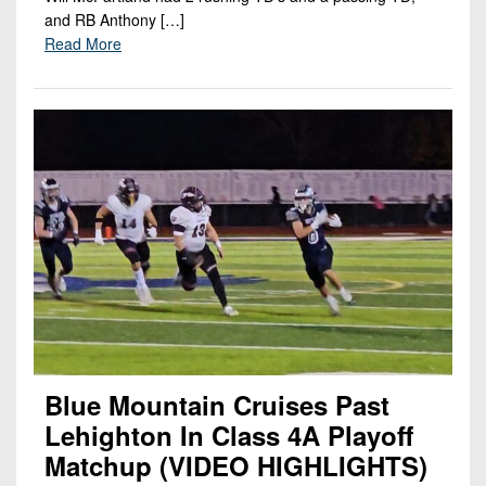
and RB Anthony […]
Read More
Blue Mountain Cruises Past
Lehighton In Class 4A Playoff
Matchup (VIDEO HIGHLIGHTS)