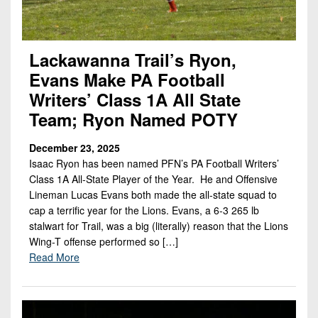
Lackawanna Trail’s Ryon,
Evans Make PA Football
Writers’ Class 1A All State
Team; Ryon Named POTY
December 23, 2025
Isaac Ryon has been named PFN’s PA Football Writers’
Class 1A All-State Player of the Year. He and Offensive
Lineman Lucas Evans both made the all-state squad to
cap a terrific year for the Lions. Evans, a 6-3 265 lb
stalwart for Trail, was a big (literally) reason that the Lions
Wing-T offense performed so […]
Read More