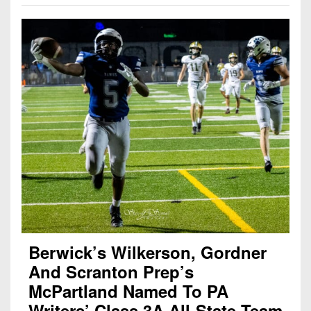
Berwick’s Wilkerson, Gordner
And Scranton Prep’s
McPartland Named To PA
Writers’ Class 3A All-State Team