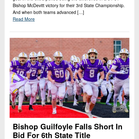
Bishop McDevitt victory for their 3rd State Championship.
And when both teams advanced […]
Read More
Bishop Guilfoyle Falls Short In
Bid For 6th State Title