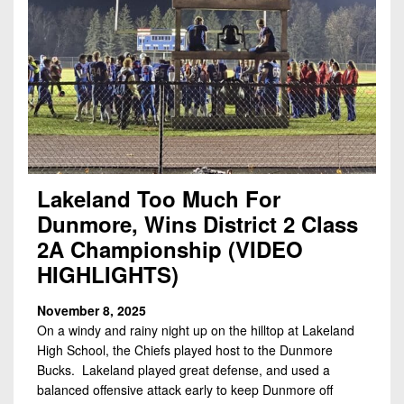
Lakeland Too Much For
Dunmore, Wins District 2 Class
2A Championship (VIDEO
HIGHLIGHTS)
November 8, 2025
On a windy and rainy night up on the hilltop at Lakeland
High School, the Chiefs played host to the Dunmore
Bucks. Lakeland played great defense, and used a
balanced offensive attack early to keep Dunmore off