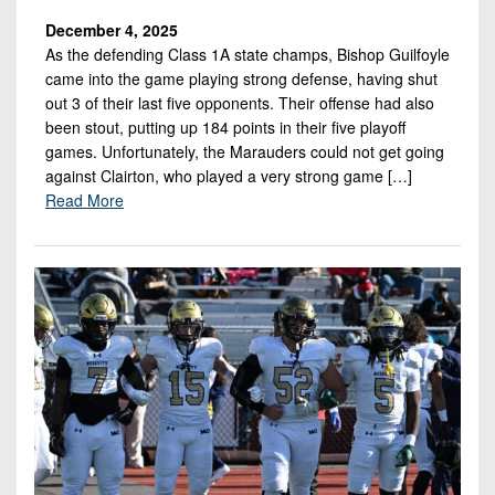
December 4, 2025
As the defending Class 1A state champs, Bishop Guilfoyle
came into the game playing strong defense, having shut
out 3 of their last five opponents. Their offense had also
been stout, putting up 184 points in their five playoff
games. Unfortunately, the Marauders could not get going
against Clairton, who played a very strong game […]
Read More