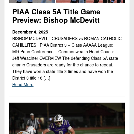
PIAA Class 5A Title Game
Preview: Bishop McDevitt
December 4, 2025
BISHOP MCDEVITT CRUSADERS vs ROMAN CATHOLIC
CAHILLITES PIAA District 3 – Class AAAAA League:
Mid Penn Conference – Commonwealth Head Coach:
Jeff Weachter OVERVIEW The defending Class 5A state
champ Crusaders are ready for the chance to repeat.
They have won a state title 3 times and have won the
District 3 title 18 […]
Read More