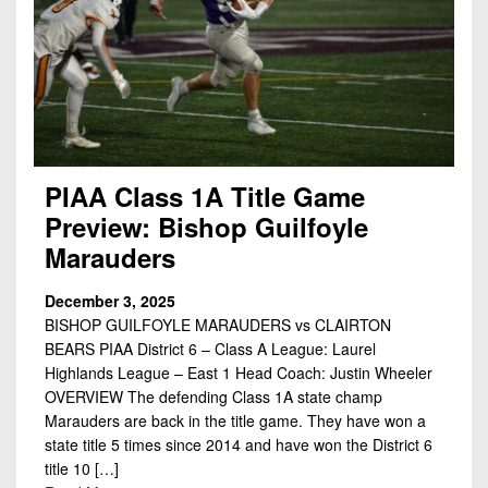
PIAA Class 1A Title Game
Preview: Bishop Guilfoyle
Marauders
December 3, 2025
BISHOP GUILFOYLE MARAUDERS vs CLAIRTON
BEARS PIAA District 6 – Class A League: Laurel
Highlands League – East 1 Head Coach: Justin Wheeler
OVERVIEW The defending Class 1A state champ
Marauders are back in the title game. They have won a
state title 5 times since 2014 and have won the District 6
title 10 […]