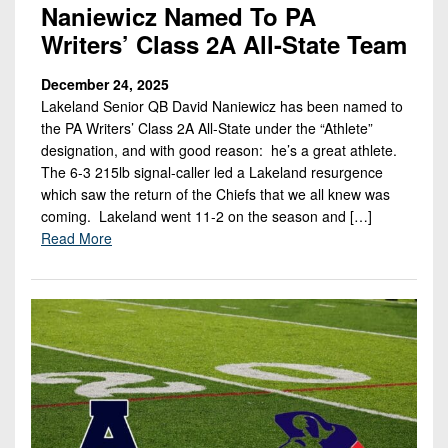
Naniewicz Named To PA
Writers’ Class 2A All-State Team
December 24, 2025
Lakeland Senior QB David Naniewicz has been named to
the PA Writers’ Class 2A All-State under the “Athlete”
designation, and with good reason: he’s a great athlete.
The 6-3 215lb signal-caller led a Lakeland resurgence
which saw the return of the Chiefs that we all knew was
coming. Lakeland went 11-2 on the season and […]
Read More