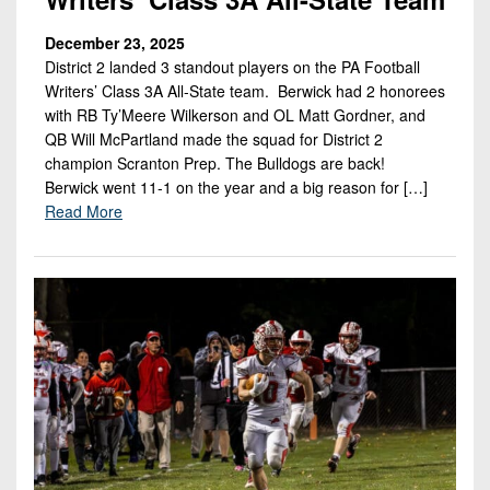
December 23, 2025
District 2 landed 3 standout players on the PA Football
Writers’ Class 3A All-State team. Berwick had 2 honorees
with RB Ty’Meere Wilkerson and OL Matt Gordner, and
QB Will McPartland made the squad for District 2
champion Scranton Prep. The Bulldogs are back!
Berwick went 11-1 on the year and a big reason for […]
Read More