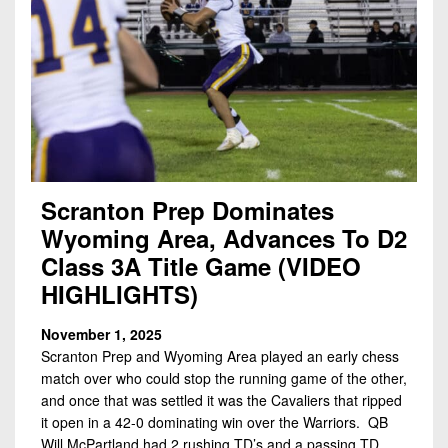
Scranton Prep Dominates
Wyoming Area, Advances To D2
Class 3A Title Game (VIDEO
HIGHLIGHTS)
November 1, 2025
Scranton Prep and Wyoming Area played an early chess
match over who could stop the running game of the other,
and once that was settled it was the Cavaliers that ripped
it open in a 42-0 dominating win over the Warriors. QB
Will McPartland had 2 rushing TD’s and a passing TD,