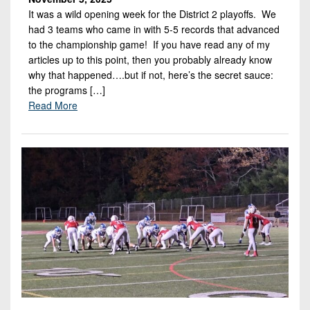
It was a wild opening week for the District 2 playoffs. We
had 3 teams who came in with 5-5 records that advanced
to the championship game! If you have read any of my
articles up to this point, then you probably already know
why that happened….but if not, here’s the secret sauce:
the programs […]
Read More