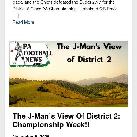
track, and the Chiefs defeated the Bucks 27-7 for the
District 2 Class 2A Championship. Lakeland QB David
[…]
Read More
The J-Man’s View Of District 2:
Championship Week!!
November 5, 2025