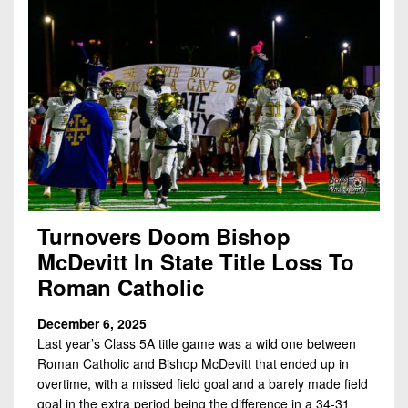
Turnovers Doom Bishop
McDevitt In State Title Loss To
Roman Catholic
December 6, 2025
Last year’s Class 5A title game was a wild one between
Roman Catholic and Bishop McDevitt that ended up in
overtime, with a missed field goal and a barely made field
goal in the extra period being the difference in a 34-31