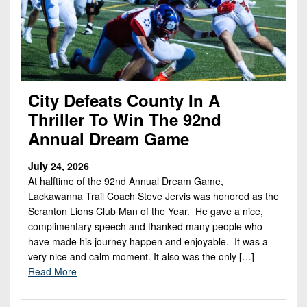
Championship
District
State
District
Records
3
Beyond
6
All-
The
Win
District
Stars
District
Keystone
List
4
7
(Current
Podcasts
Recruiting
District
Teams)
City Defeats County In A
District
Photo
5
Keystone
Thriller To Win The 92nd
8
Head
Gallery
Club
Annual Dream Game
District
Coach
District
Facebook
6
Wins
Rankings
9
July 24, 2026
(200+)
Twitter
District
At halftime of the 92nd Annual Dream Game,
Coaches
District
Lackawanna Trail Coach Steve Jervis was honored as the
7
Corner
10
Instagram
Scranton Lions Club Man of the Year. He gave a nice,
District
complimentary speech and thanked many people who
Camps,
District
8
have made his journey happen and enjoyable. It was a
Combines
11
very nice and calm moment. It also was the only […]
&
District
Read More
District
7-
9
12
on-