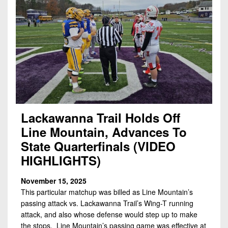
Lackawanna Trail Holds Off
Line Mountain, Advances To
State Quarterfinals (VIDEO
HIGHLIGHTS)
November 15, 2025
This particular matchup was billed as Line Mountain’s
passing attack vs. Lackawanna Trail’s Wing-T running
attack, and also whose defense would step up to make
the stops. Line Mountain’s passing game was effective at