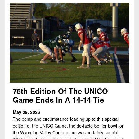
7s
District
Non-
10
PIAA
District
8-
11
Man
District
All-
12
Stars
Non-
Girls
PIAA
Flag
Football
8-
75th Edition Of The UNICO
Man
Game Ends In A 14-14 Tie
May 29, 2026
The pomp and circumstance leading up to this special
edition of the UNICO Game, the de-facto Senior bowl for
the Wyoming Valley Conference, was certainly special.