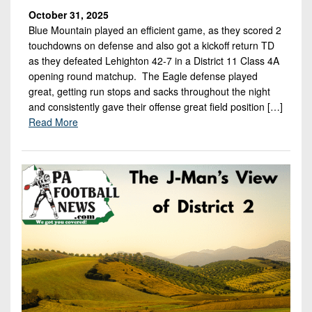
October 31, 2025
Blue Mountain played an efficient game, as they scored 2
touchdowns on defense and also got a kickoff return TD
as they defeated Lehighton 42-7 in a District 11 Class 4A
opening round matchup. The Eagle defense played
great, getting run stops and sacks throughout the night
and consistently gave their offense great field position […]
Read More