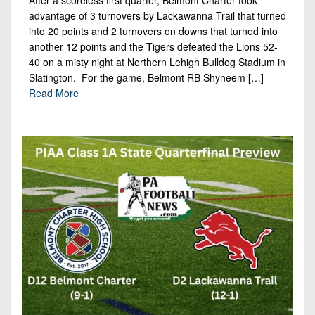
advantage of 3 turnovers by Lackawanna Trail that turned
into 20 points and 2 turnovers on downs that turned into
another 12 points and the Tigers defeated the Lions 52-
40 on a misty night at Northern Lehigh Bulldog Stadium in
Slatington. For the game, Belmont RB Shyneem […]
Read More