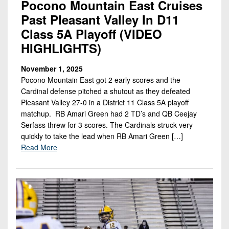
Pocono Mountain East Cruises
Past Pleasant Valley In D11
Class 5A Playoff (VIDEO
HIGHLIGHTS)
November 1, 2025
Pocono Mountain East got 2 early scores and the
Cardinal defense pitched a shutout as they defeated
Pleasant Valley 27-0 in a District 11 Class 5A playoff
matchup. RB Amari Green had 2 TD’s and QB Ceejay
Serfass threw for 3 scores. The Cardinals struck very
quickly to take the lead when RB Amari Green […]
Read More