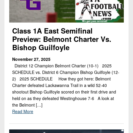
Class 1A East Semifinal
Preview: Belmont Charter Vs.
Bishop Guilfoyle
November 27, 2025
District 12 Champion Belmont Charter (10-1) 2025
SCHEDULE vs. District 6 Champion Bishop Guilfoyle (12-
2) 2025 SCHEDULE How they got here: Belmont
Charter defeated Lackawanna Trail in a wild 52-40
shootout Bishop Guilfoyle scored on their first drive and
held on as they defeated Westinghouse 7-6 A look at
the Belmont […]
Read More