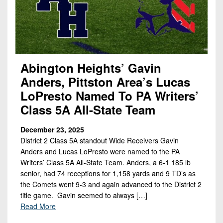
Abington Heights’ Gavin
Anders, Pittston Area’s Lucas
LoPresto Named To PA Writers’
Class 5A All-State Team
December 23, 2025
District 2 Class 5A standout Wide Receivers Gavin
Anders and Lucas LoPresto were named to the PA
Writers’ Class 5A All-State Team. Anders, a 6-1 185 lb
senior, had 74 receptions for 1,158 yards and 9 TD’s as
the Comets went 9-3 and again advanced to the District 2
title game. Gavin seemed to always […]
Read More