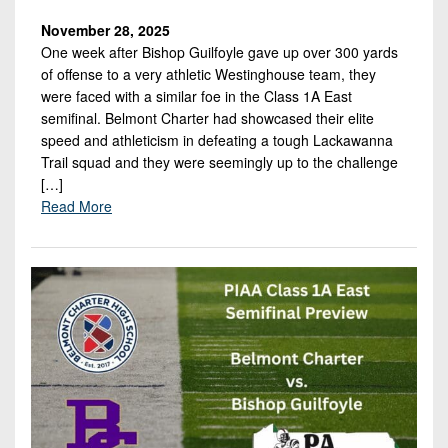
November 28, 2025
One week after Bishop Guilfoyle gave up over 300 yards
of offense to a very athletic Westinghouse team, they
were faced with a similar foe in the Class 1A East
semifinal. Belmont Charter had showcased their elite
speed and athleticism in defeating a tough Lackawanna
Trail squad and they were seemingly up to the challenge
[…]
Read More