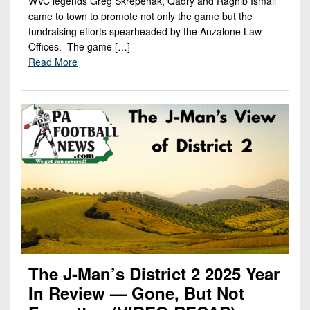
WVC legends Greg Skrepenak, Qadry and Raghib Ismail
came to town to promote not only the game but the
fundraising efforts spearheaded by the Anzalone Law
Offices. The game […]
Read More
The J-Man’s District 2 2025 Year
In Review — Gone, But Not