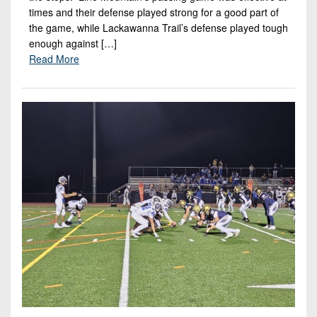
times and their defense played strong for a good part of
the game, while Lackawanna Trail’s defense played tough
enough against […]
Read More