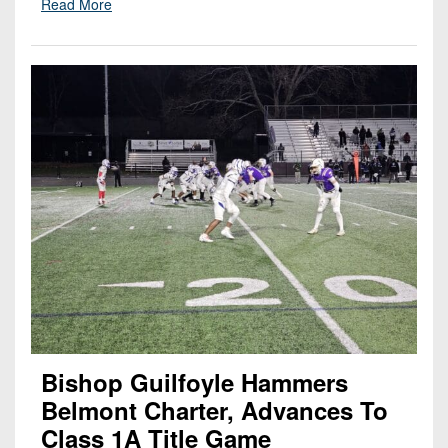
Read More
Bishop Guilfoyle Hammers
Belmont Charter, Advances To
Class 1A Title Game