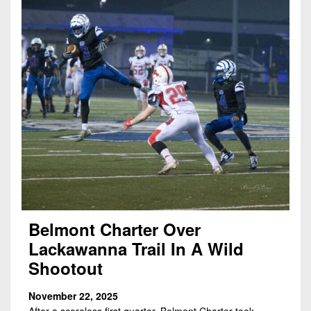
Belmont Charter Over
Lackawanna Trail In A Wild
Shootout
November 22, 2025
After a scoreless first quarter, Belmont Charter took