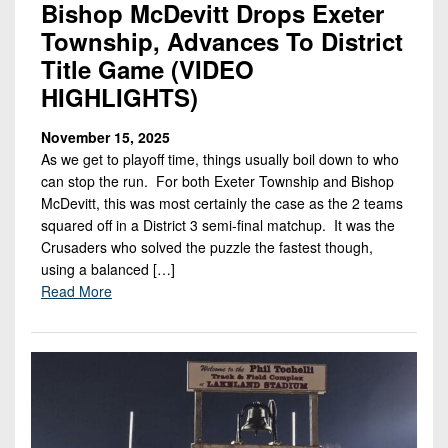
Bishop McDevitt Drops Exeter
Township, Advances To District
Title Game (VIDEO
HIGHLIGHTS)
November 15, 2025
As we get to playoff time, things usually boil down to who
can stop the run. For both Exeter Township and Bishop
McDevitt, this was most certainly the case as the 2 teams
squared off in a District 3 semi-final matchup. It was the
Crusaders who solved the puzzle the fastest though,
using a balanced […]
Read More