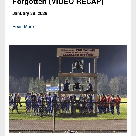
Forgotten (VIDEO RECAP)
January 28, 2026
Read More