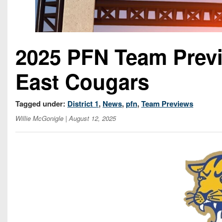
2025 PFN Team Prev
East Cougars
Tagged under:
District 1
,
News
,
pfn
,
Team Previews
Willie McGonigle
| August 12, 2025