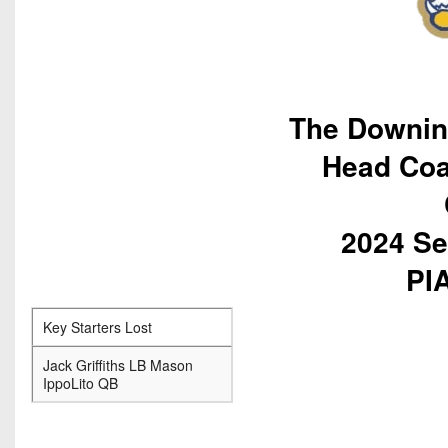
The Downin
Head Coa
2024 Se
PIA
Key Starters Lost
Jack Griffiths LB Mason
IppoLito QB