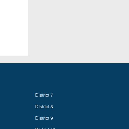
District 7
District 8
District 9