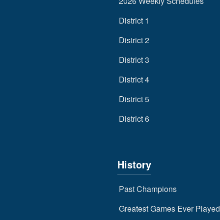
2026 Weekly Schedules
District 1
District 2
District 3
District 4
District 5
District 6
History
Past Champions
Greatest Games Ever Played