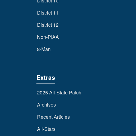
District 10
District 11
District 12
Non-PIAA
8-Man
Extras
2025 All-State Patch
Archives
Recent Articles
All-Stars