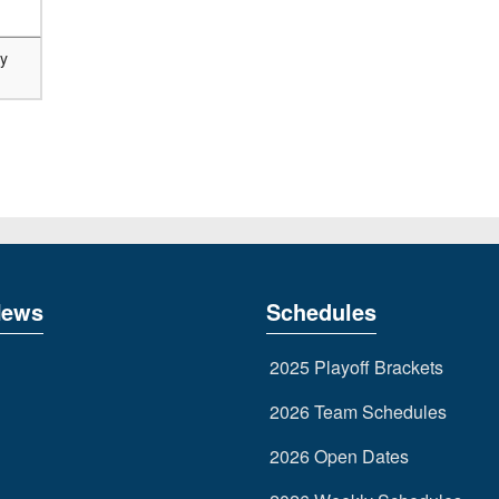
ry
News
Schedules
2025 Playoff Brackets
2026 Team Schedules
2026 Open Dates