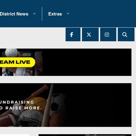
District News
Extras
District 1
2025 All-State Patch
Ever Played
District 2
Archives
District 3
Recent Articles
District 4
All-State
hip Records
District 5
All-Stars
 Teams)
District 6
Podcasts
 (200+)
District 7
Photo Gallery
District 8
Facebook