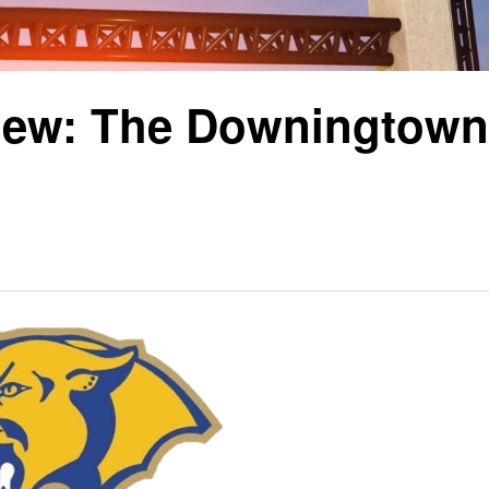
iew: The Downingtown