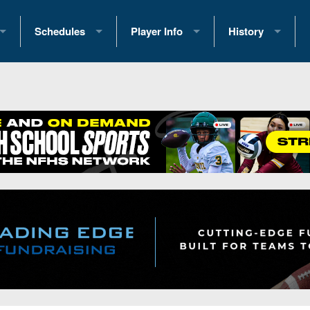
Schedules
Player Info
History
coring Stats
2025 Playoff Brackets
2026 Commitments
Past Champions
 Standings
2026 Team Schedules
2026 College Offers
Greatest Games 
ference Standings
2026 Open Dates
Recruiting News
Great PA Teams
2026 Weekly Schedules
Recruiting Tips
State Records
ub
District 1
All-Academic Teams
State Champions
iews
District 2
Player Previews
Win List (Current
Previews
District 3
Head Coach Wins
s
District 4