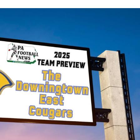
Keystone
District 5
District 6
ub
District 7
District 8
rner
District 9
bines & 7-on-7s
District 10
District 11
District 12
Non-PIAA
8-Man