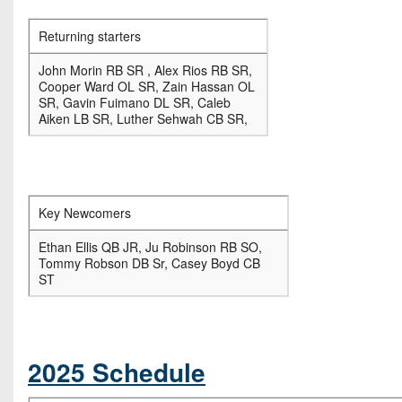
Returning starters
John Morin RB SR , Alex Rios RB SR,
Cooper Ward OL SR, Zain Hassan OL
SR, Gavin Fuimano DL SR, Caleb
Aiken LB SR, Luther Sehwah CB SR,
Key Newcomers
Ethan Ellis QB JR, Ju Robinson RB SO,
Tommy Robson DB Sr, Casey Boyd CB
ST
2025 Schedule