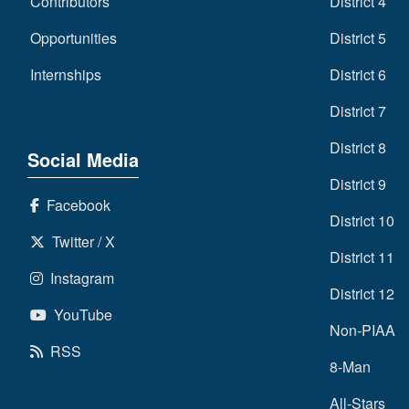
Contributors
District 4
Opportunities
District 5
Internships
District 6
District 7
District 8
Social Media
District 9
Facebook
District 10
Twitter / X
District 11
Instagram
District 12
YouTube
Non-PIAA
RSS
8-Man
All-Stars