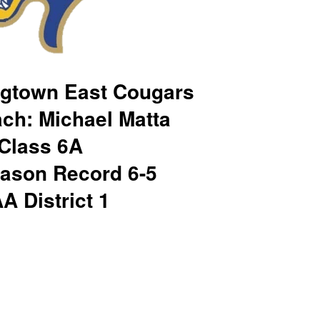
gtown East Cougars
ch: Michael Matta
Class 6A
ason Record 6-5
A District 1