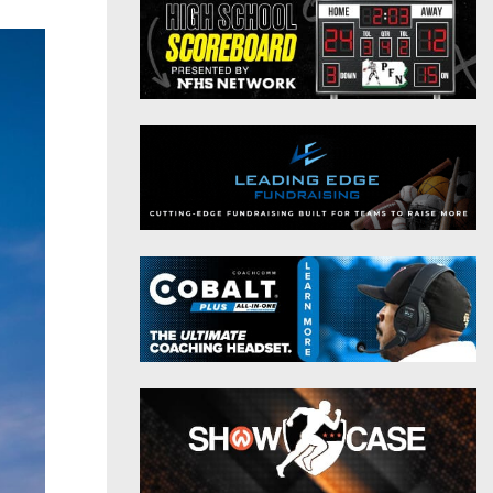
District 9
Twitter
District 10
Instagram
District 11
District 12
Non-PIAA
8-Man
All-Stars
Girls Flag Football