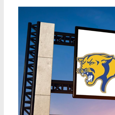
Beyond The 
Recruiting
Keystone Cl
Rankings
Coaches Co
Camps, Com