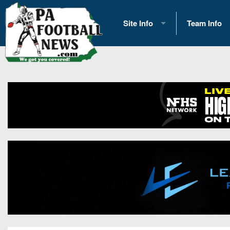
Site Info
Team Info
History
2026 Team S
Advertising
2026 League
Contact Us
Eastern Con
Contributors
News
Opportunities
Gameday H
Internships
Player Prev
Conference 
Game Photo