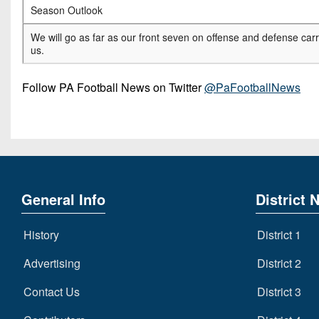
Season Outlook
We will go as far as our front seven on offense and defense car
us.
Follow PA Football News on Twitter
@PaFootballNews
General Info
District 
History
District 1
Advertising
District 2
Contact Us
District 3