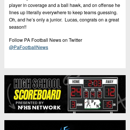
player in coverage and a ball hawk, and on offense he
lines up literally everywhere to keep teams guessing.
Oh, and he’s only a junior. Lucas, congrats on a great
season!!
Follow PA Football News on Twitter
@PaFootballNews