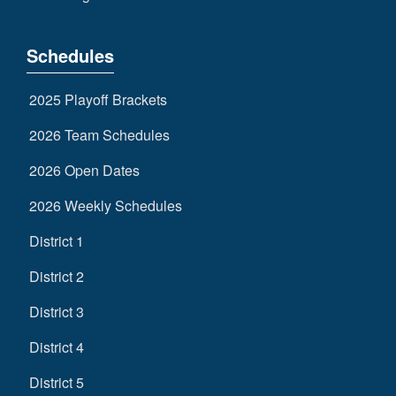
Schedules
2025 Playoff Brackets
2026 Team Schedules
2026 Open Dates
2026 Weekly Schedules
District 1
District 2
District 3
District 4
District 5