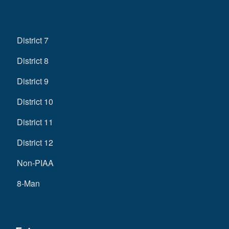
District 7
District 8
District 9
District 10
District 11
District 12
Non-PIAA
8-Man