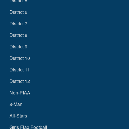
District 5
District 6
District 7
District 8
District 9
District 10
District 11
District 12
Non-PIAA
8-Man
All-Stars
Girls Flag Football