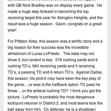
7s
District
Non-
with QB Nick Bradley was on display every game. He
10
PIAA
made a huge step forward in becoming the top
receiving target this year for Abington Heights, and the
District
8-
result was a huge season. Gavin, congrats on a great
11
Man
year!
District
All-
12
For Pittston Area, this season was a terrific story and a
Stars
big reason for their success was the incredible
Non-
Girls
athleticism of Lucas LoPresto. The stats may not
PIAA
Flag
show it, but context is key: 378 rushing yards and 9
Football
8-
rushing TD’s, 560 receiving yards and 5 receiving
Man
TD’s, a passing TD and 6 return TD’s. Against Dallas
this season, his pick-6 may have been the key play of
the game….or was is the halfback option TD pass he
threw….or the wildcat rushing TD? I think you get the
picture. LoPresto is probably the most dangerous
kick/punt returner in District 2, and most teams kick the
ball away from him. On defense, he is a shutdown