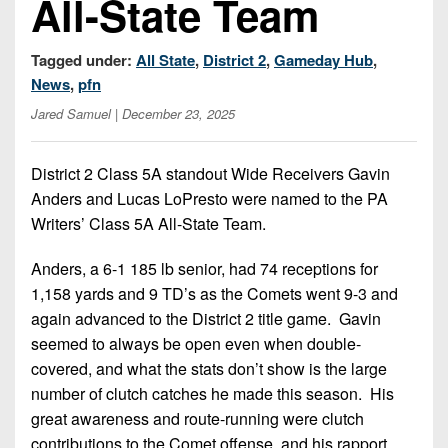
All-State Team
Championship
District
State
District
Records
3
Beyond
6
All-
Tagged under:
All State
,
District 2
,
Gameday Hub
,
The
Win
District
Stars
District
News
,
pfn
Keystone
List
4
7
(Current
Jared Samuel
| December 23, 2025
Podcasts
Recruiting
District
Teams)
District
Photo
5
Keystone
8
District 2 Class 5A standout Wide Receivers Gavin
Head
Gallery
Club
Anders and Lucas LoPresto were named to the PA
District
Coach
District
Facebook
Writers’ Class 5A All-State Team.
6
Wins
Rankings
9
(200+)
Twitter
District
Anders, a 6-1 185 lb senior, had 74 receptions for
Coaches
District
7
1,158 yards and 9 TD’s as the Comets went 9-3 and
Corner
10
Instagram
again advanced to the District 2 title game. Gavin
District
Camps,
District
seemed to always be open even when double-
8
Combines
11
covered, and what the stats don’t show is the large
&
District
number of clutch catches he made this season. His
District
7-
9
great awareness and route-running were clutch
12
on-
contributions to the Comet offense, and his rapport