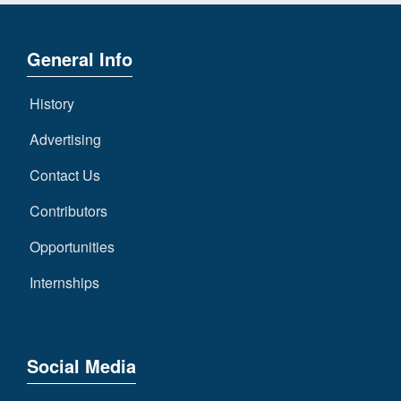
General Info
History
Advertising
Contact Us
Contributors
Opportunities
Internships
Social Media