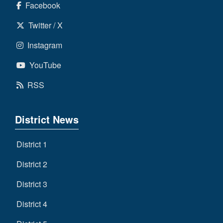
Facebook
Twitter / X
Instagram
YouTube
RSS
District News
District 1
District 2
District 3
District 4