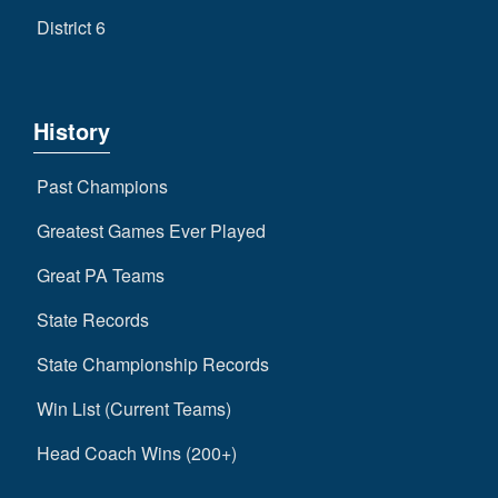
District 6
History
Past Champions
Greatest Games Ever Played
Great PA Teams
State Records
State Championship Records
Win List (Current Teams)
Head Coach Wins (200+)