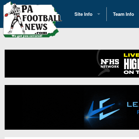
Site Info
Team Info
History
2026 Team S
Advertising
2026 League
Contact Us
Eastern Con
Contributors
News
Opportunities
Gameday H
Internships
Player Prev
Conference 
Game Photo