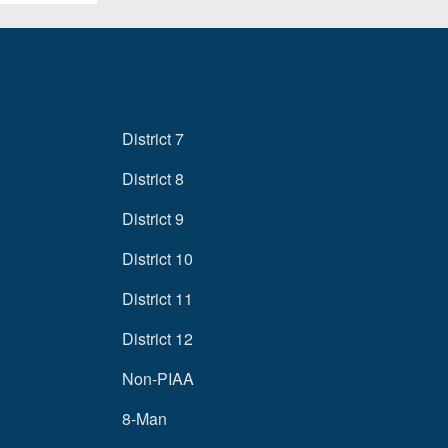
District 7
District 8
District 9
District 10
District 11
District 12
Non-PIAA
8-Man