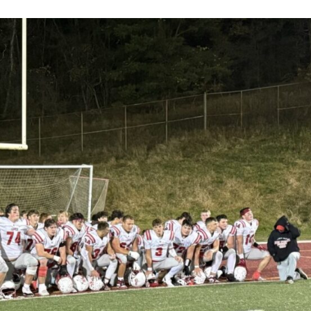
Keystone
District 5
District 6
ub
District 7
District 8
rner
District 9
bines & 7-on-7s
District 10
District 11
District 12
Non-PIAA
8-Man