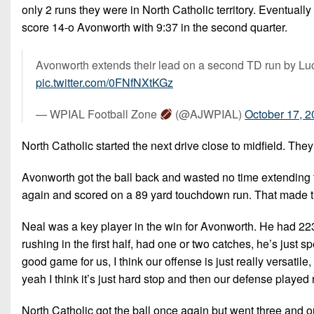
only 2 runs they were in North Catholic territory. Eventual
score 14-o Avonworth with 9:37 in the second quarter.
Avonworth extends their lead on a second TD run by Lu
pic.twitter.com/0FNfNXtKGz
— WPIAL Football Zone
(@AJWPIAL)
October 17, 
North Catholic started the next drive close to midfield. They
Avonworth got the ball back and wasted no time extending th
again and scored on a 89 yard touchdown run. That made th
Neal was a key player in the win for Avonworth. He had 223 
rushing in the first half, had one or two catches, he’s just
good game for us, I think our offense is just really versatil
yeah I think it’s just hard stop and then our defense played 
North Catholic got the ball once again but went three and 