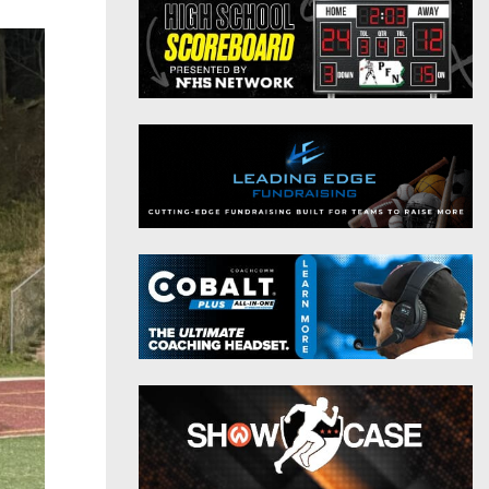
District 9
Twitter
District 10
Instagram
District 11
District 12
Non-PIAA
8-Man
All-Stars
Girls Flag Football