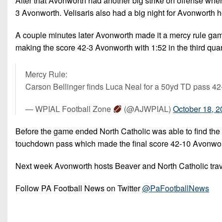
After that Avonworth had another big strike on offense whe
3 Avonworth. Velisaris also had a big night for Avonworth 
A couple minutes later Avonworth made it a mercy rule ga
making the score 42-3 Avonworth with 1:52 in the third quar
Mercy Rule:
Carson Bellinger finds Luca Neal for a 50yd TD pass 4
— WPIAL Football Zone
(@AJWPIAL)
October 18, 
Before the game ended North Catholic was able to find the
touchdown pass which made the final score 42-10 Avonwor
Next week Avonworth hosts Beaver and North Catholic trav
Follow PA Football News on Twitter
@PaFootballNews