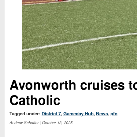
Avonworth cruises t
Catholic
Tagged under:
District 7
,
Gameday Hub
,
News
,
pfn
Andrew Schaffer
| October 18, 2025