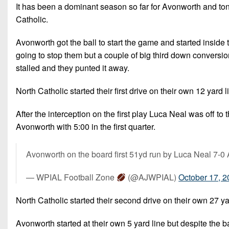
It has been a dominant season so far for Avonworth and toni
Catholic.
Avonworth got the ball to start the game and started inside 
going to stop them but a couple of big third down conversions
stalled and they punted it away.
North Catholic started their first drive on their own 12 yard 
After the interception on the first play Luca Neal was off 
Avonworth with 5:00 in the first quarter.
Avonworth on the board first 51yd run by Luca Neal 7-
— WPIAL Football Zone
(@AJWPIAL)
October 17, 
North Catholic started their second drive on their own 27 yar
Avonworth started at their own 5 yard line but despite the bad