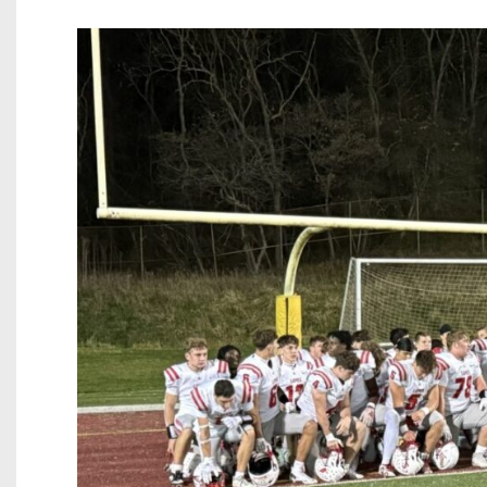
Beyond The 
Recruiting
Keystone Cl
Rankings
Coaches Co
Camps, Com