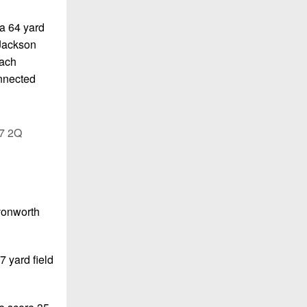
 a 64 yard
 Jackson
oach
onnected
07 2Q
Avonworth
7 yard field