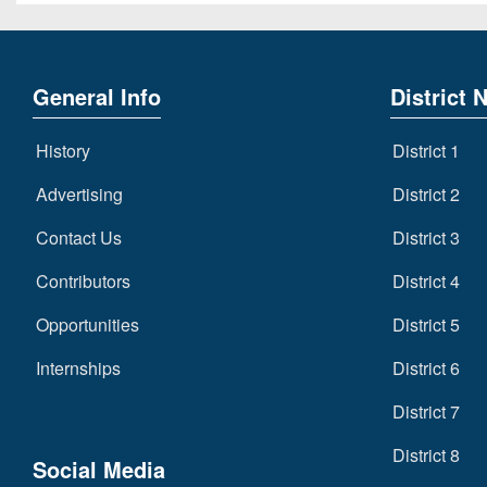
General Info
District 
History
District 1
Advertising
District 2
Contact Us
District 3
Contributors
District 4
Opportunities
District 5
Internships
District 6
District 7
District 8
Social Media