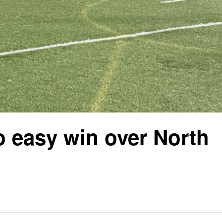
o easy win over North