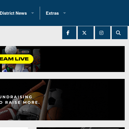
District News
Extras
District 1
2025 All-State Patch
Ever Played
District 2
Archives
District 3
Recent Articles
District 4
All-State
hip Records
District 5
All-Stars
 Teams)
District 6
Podcasts
 (200+)
District 7
Photo Gallery
District 8
Facebook