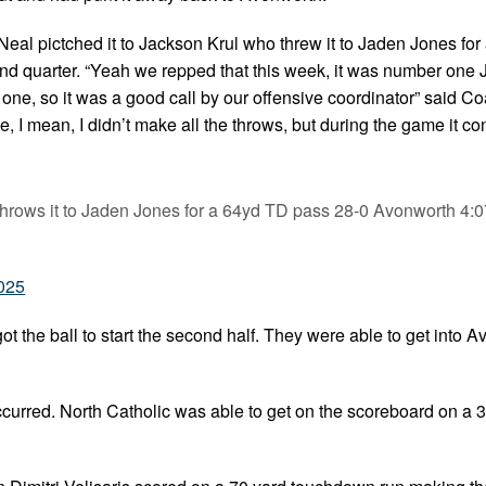
eal pictched it to Jackson Krul who threw it to Jaden Jones for
nd quarter. “Yeah we repped that this week, it was number one
one, so it was a good call by our offensive coordinator” said C
e, I mean, I didn’t make all the throws, but during the game it c
throws it to Jaden Jones for a 64yd TD pass 28-0 Avonworth 4:
2025
t the ball to start the second half. They were able to get into 
occurred. North Catholic was able to get on the scoreboard on a 3