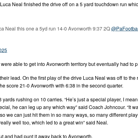
ly Luca Neal finished the drive off on a 5 yard touchdown run wh
ca Neal this one a 5yd run 14-0 Avonworth 9:37 2Q
@PaFootba
2025
 were able to get into Avonworth territory but eventually had to p
eir lead. On the first play of the drive Luca Neal was off to the
e score 21-0 Avonworth with 6:38 in the second quarter.
yards rushing on 10 carries. “He’s just a special player, I mea
 special, he can leg up any which way” said Coach Johncour. “It wa
e, so we can just hit them in so many ways, so many different play
really well too, which led to a great win” said Neal.
out and had punt it away back to Avonworth.