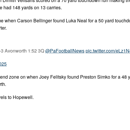
n Dimitri Velisaris scored on a 70 yard touchdown run making th
he had 148 yards on 13 carries.
me when Carson Bellinger found Luka Neal for a 50 yard touch
ter.
2-3 Avonworth 1:52 3Q
@PaFootballNews
pic.twitter.com/eLz1
2025
 end zone on when Joey Felitsky found Preston Simko for a 48 
th.
els to Hopewell.