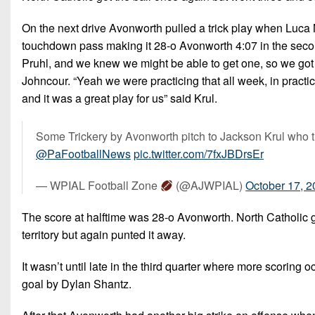
On the next drive Avonworth pulled a trick play when Luca N
touchdown pass making it 28-o Avonworth 4:07 in the seco
Pruhl, and we knew we might be able to get one, so we got 
Johncour. “Yeah we were practicing that all week, in practic
and it was a great play for us” said Krul.
Some Trickery by Avonworth pitch to Jackson Krul who 
@PaFootballNews
pic.twitter.com/7fxJBDrsEr
— WPIAL Football Zone
(@AJWPIAL)
October 17, 
The score at halftime was 28-o Avonworth. North Catholic go
territory but again punted it away.
It wasn’t until late in the third quarter where more scoring 
goal by Dylan Shantz.