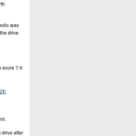
rth
tholic was
 the drive
e score 7-0
tZE
nt.
 drive after