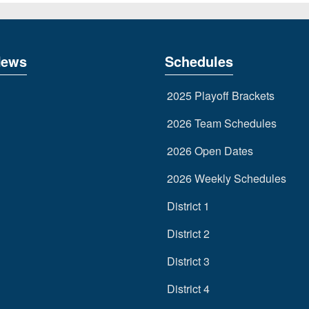
News
Schedules
2025 Playoff Brackets
2026 Team Schedules
2026 Open Dates
2026 Weekly Schedules
District 1
District 2
District 3
District 4