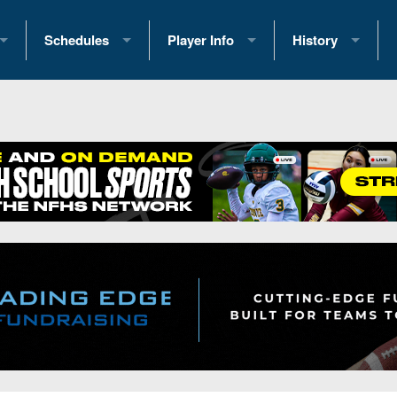
Schedules
Player Info
History
coring Stats
2025 Playoff Brackets
2026 Commitments
Past Champions
 Standings
2026 Team Schedules
2026 College Offers
Greatest Games 
ference Standings
2026 Open Dates
Recruiting News
Great PA Teams
2026 Weekly Schedules
Recruiting Tips
State Records
ub
District 1
All-Academic Teams
State Champions
iews
District 2
Player Previews
Win List (Current
Previews
District 3
Head Coach Wins
s
District 4