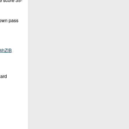
e score 35-
down pass
N4hZlB
yard