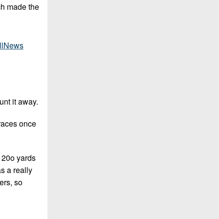
ich made the
llNews
unt it away.
 races once
n 20o yards
s a really
ers, so