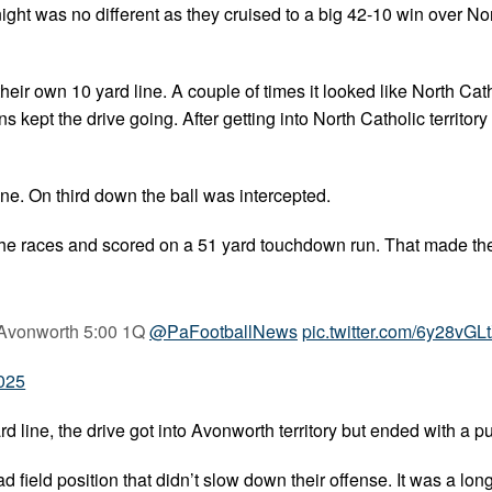
ght was no different as they cruised to a big 42-10 win over No
their own 10 yard line. A couple of times it looked like North Ca
 kept the drive going. After getting into North Catholic territory
line. On third down the ball was intercepted.
to the races and scored on a 51 yard touchdown run. That made th
0 Avonworth 5:00 1Q
@PaFootballNews
pic.twitter.com/6y28vGL
2025
d line, the drive got into Avonworth territory but ended with a pu
 field position that didn’t slow down their offense. It was a long