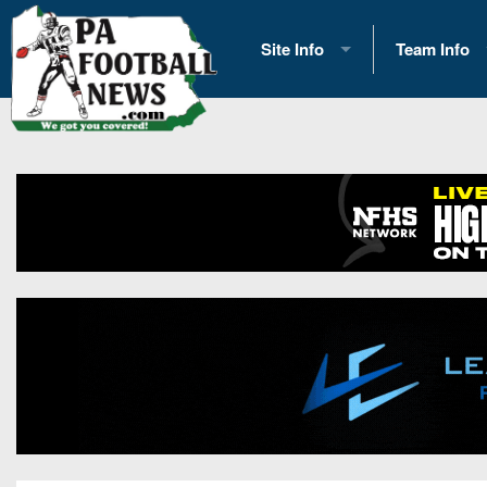
Site Info
Team Info
History
2026 Team S
Advertising
2026 League
Contact Us
Eastern Con
Contributors
News
Opportunities
Gameday H
Internships
Player Prev
Conference 
Game Photo