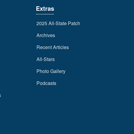
Extras
2025 All-State Patch
Archives
Recent Articles
All-Stars
Photo Gallery
Podcasts
s