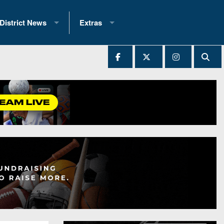
District News
Extras
District 1
2025 All-State Patch
Ever Played
District 2
Archives
District 3
Recent Articles
District 4
All-State
hip Records
District 5
All-Stars
 Teams)
District 6
Podcasts
 (200+)
District 7
Photo Gallery
District 8
Facebook