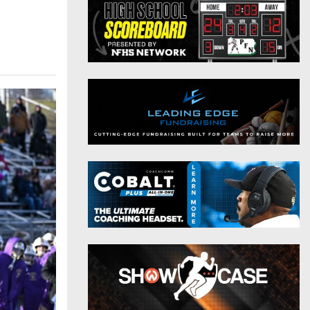
District 9
Twitter
District 10
Instagram
District 11
District 12
Non-PIAA
8-Man
All-Stars
Girls Flag Football