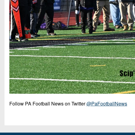
Follow PA Football News on Twitter
@PaFootballNews