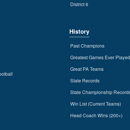
District 6
History
Past Champions
Greatest Games Ever Played
Great PA Teams
ootball
State Records
State Championship Record
Win List (Current Teams)
Head Coach Wins (200+)