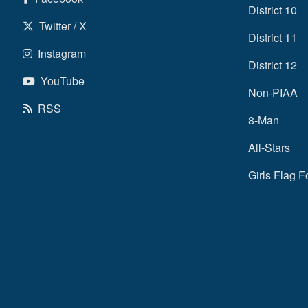
District 10
Twitter / X
District 11
Instagram
District 12
YouTube
Non-PIAA
RSS
8-Man
All-Stars
Girls Flag F