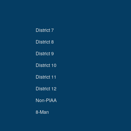
District 7
District 8
District 9
District 10
District 11
District 12
Non-PIAA
8-Man