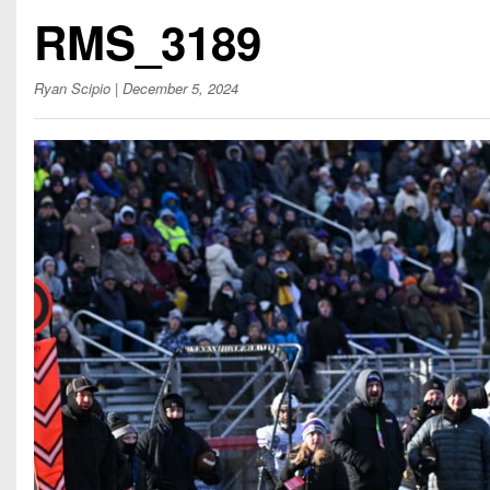
Beyond The 
RMS_3189
Recruiting
Ryan Scipio
| December 5, 2024
Keystone Cl
Rankings
Coaches Co
Camps, Com