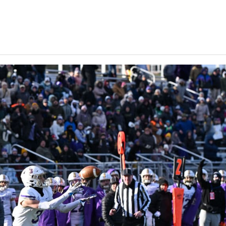
Keystone
District 5
District 6
ub
District 7
District 8
rner
District 9
bines & 7-on-7s
District 10
District 11
District 12
Non-PIAA
8-Man