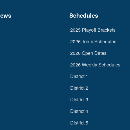
News
Schedules
2025 Playoff Brackets
2026 Team Schedules
2026 Open Dates
2026 Weekly Schedules
District 1
District 2
District 3
District 4
District 5