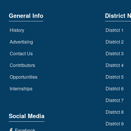
General Info
District 
History
District 1
Advertising
District 2
Contact Us
District 3
Contributors
District 4
Opportunities
District 5
Internships
District 6
District 7
District 8
Social Media
District 9
Facebook