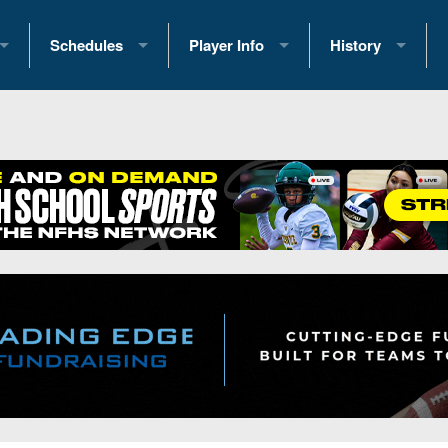
Schedules
Player Info
History
coring Stats
2025 Playoff Brackets
2026 Commitments
Past Champions
 Standings
2026 Team Schedules
2026 College Offers
Greatest Games 
ference Standings
2026 Open Dates
Recruiting News
Great PA Teams
2026 Weekly Schedules
Recruiting Tips
State Records
ub
District 1
All-Academic Teams
State Champions
iews
District 2
Player Previews
Win List (Current
Previews
District 3
Head Coach Wins
s
District 4