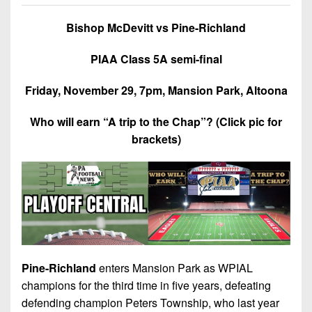
7s
District
Non-
10
Bishop McDevitt vs Pine-Richland
PIAA
District
8-
PIAA Class 5A semi-final
11
Man
Friday, November 29, 7pm, Mansion Park, Altoona
District
All-
12
Stars
Who will earn “A trip to the Chap”? (Click pic for
brackets)
Non-
Girls
PIAA
Flag
Football
8-
Man
Pine-Richland
enters Mansion Park as WPIAL
champions for the third time in five years, defeating
defending champion Peters Township, who last year