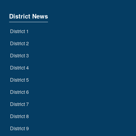
District News
District 1
District 2
District 3
District 4
District 5
District 6
District 7
District 8
District 9