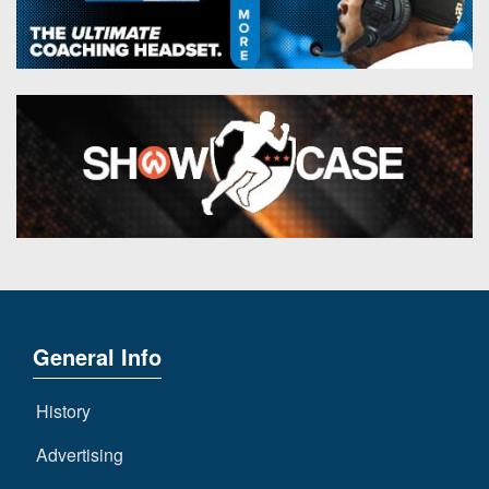
General Info
History
Advertising