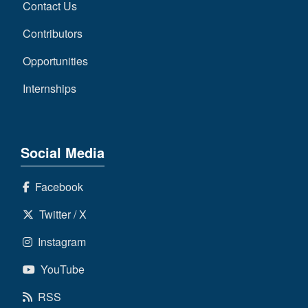
Contact Us
Contributors
Opportunities
Internships
Social Media
Facebook
Twitter / X
Instagram
YouTube
RSS