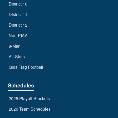
District 10
District 11
District 12
Non-PIAA
8-Man
All-Stars
Girls Flag Football
Schedules
2025 Playoff Brackets
2026 Team Schedules