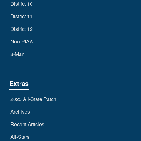
District 10
District 11
District 12
Non-PIAA
8-Man
Extras
2025 All-State Patch
Archives
Recent Articles
All-Stars