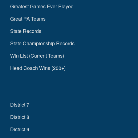
Greatest Games Ever Played
Great PA Teams
State Records
State Championship Records
Win List (Current Teams)
Head Coach Wins (200+)
District 7
District 8
District 9