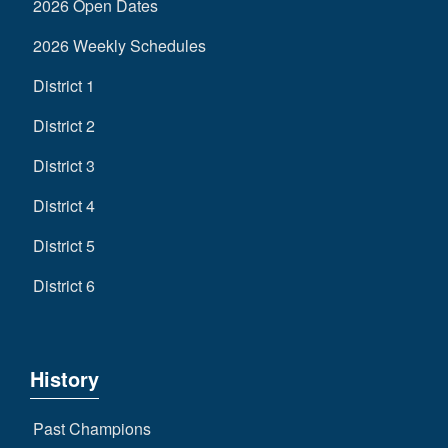
2026 Open Dates
2026 Weekly Schedules
District 1
District 2
District 3
District 4
District 5
District 6
History
Past Champions