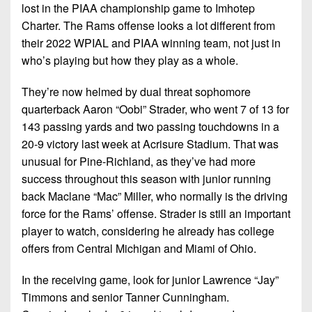
lost in the PIAA championship game to Imhotep
Charter. The Rams offense looks a lot different from
their 2022 WPIAL and PIAA winning team, not just in
who’s playing but how they play as a whole.
They’re now helmed by dual threat sophomore
quarterback Aaron “Oobi” Strader, who went 7 of 13 for
143 passing yards and two passing touchdowns in a
20-9 victory last week at Acrisure Stadium. That was
unusual for Pine-Richland, as they’ve had more
success throughout this season with junior running
back Maclane “Mac” Miller, who normally is the driving
force for the Rams’ offense. Strader is still an important
player to watch, considering he already has college
offers from Central Michigan and Miami of Ohio.
In the receiving game, look for junior Lawrence “Jay”
Timmons and senior Tanner Cunningham.