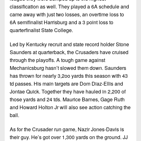
classification as well. They played a 6A schedule and
came away with just two losses, an overtime loss to
6A semifinalist Harrisburg and a 3 point loss to
quarterfinalist State College.
Led by Kentucky recruit and state record holder Stone
Saunders at quarterback, the Crusaders have cruised
through the playoffs. A tough game against
Mechanicsburg hasn’t slowed them down. Saunders
has thrown for nearly 3,2oo yards this season with 43
td passes. His main targets are Dom Diaz-Ellis and
Jontae Quick. Together they have hauled in 2,200 of
those yards and 24 tds. Maurice Barnes, Gage Ruth
and Howard Holton Jr will also see action catching the
ball.
As for the Crusader run game, Nazir Jones-Davis is
their guy. He’s got over 1,300 yards on the ground. JJ