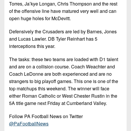
Torres, Ja’kye Longan, Chris Thompson and the rest
of the offensive line have matured very well and can
open huge holes for McDevitt.
Defensively the Crusaders are led by Barnes, Jones
and Lucas Lawler. DB Tyler Reinhart has 5
interceptions this year.
The tasks: these two teams are loaded with D1 talent
and are on a collision course. Coach Weachter and
Coach LeDonne are both experienced and are no
strangers to big playoff games. This one is one of the
top matchups this weekend. The winner will face
either Roman Catholic or West Chester Rustin in the
5A title game next Friday at Cumberland Valley.
Follow PA Football News on Twitter
@PaFootballNews