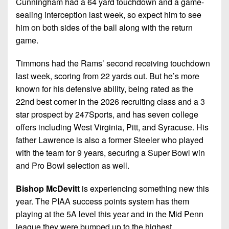
Cunningham had a 64 yard touchdown and a game-
sealing interception last week, so expect him to see
him on both sides of the ball along with the return
game.
Timmons had the Rams’ second receiving touchdown
last week, scoring from 22 yards out. But he’s more
known for his defensive ability, being rated as the
22nd best corner in the 2026 recruiting class and a 3
star prospect by 247Sports, and has seven college
offers including West Virginia, Pitt, and Syracuse. His
father Lawrence is also a former Steeler who played
with the team for 9 years, securing a Super Bowl win
and Pro Bowl selection as well.
Bishop McDevitt
is experiencing something new this
year. The PIAA success points system has them
playing at the 5A level this year and in the Mid Penn
league they were bumped up to the highest