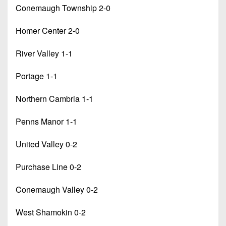
Conemaugh Township 2-0
Homer Center 2-0
River Valley 1-1
Portage 1-1
Northern Cambria 1-1
Penns Manor 1-1
United Valley 0-2
Purchase Line 0-2
Conemaugh Valley 0-2
West Shamokin 0-2