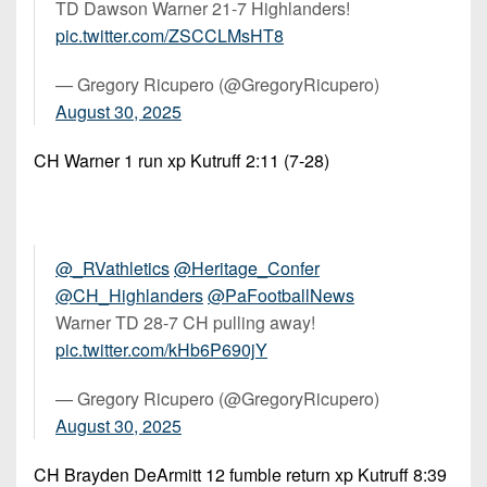
TD Dawson Warner 21-7 Highlanders!
pic.twitter.com/ZSCCLMsHT8
— Gregory Ricupero (@GregoryRicupero)
August 30, 2025
CH Warner 1 run xp Kutruff 2:11 (7-28)
@_RVathletics
@Heritage_Confer
@CH_Highlanders
@PaFootballNews
Warner TD 28-7 CH pulling away!
pic.twitter.com/kHb6P690jY
— Gregory Ricupero (@GregoryRicupero)
August 30, 2025
CH Brayden DeArmitt 12 fumble return xp Kutruff 8:39