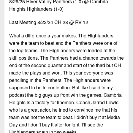
8/29/25 River Valley Panthers (1-0) @ Cambria
7s
District
Non-
Heights Highlanders (1-0)
10
PIAA
District
Last Meeting 8/23/24 CH 28 @ RV 12
8-
11
Man
What a difference a year makes. The Highlanders
District
were the team to beat and the Panthers were one of
All-
12
the top teams. The Highlanders were loaded at the
Stars
skill positions. The Panthers had a chance towards the
Non-
Girls
end of the second quarter and start of the third but CH
PIAA
Flag
made the plays and won. This year everyone was
Football
8-
penciling in the Panthers. The Highlanders were
Man
supposed to be in contention. But like I said in my
podcast the big guys up front win the games. Cambria
Heights is a factory for linemen. Coach Jarrod Lewis
who is a great actor, he tried to convince me that his
team was not the team to beat. I didn’t buy it at Media
Day and I don’t buy it after tonight. I’ll see the
Highlanders again in two weeks.