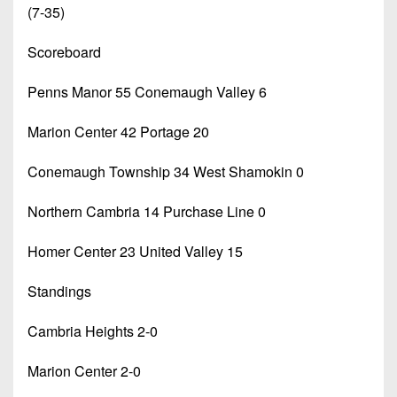
(7-35)
Scoreboard
Penns Manor 55 Conemaugh Valley 6
Marion Center 42 Portage 20
Conemaugh Township 34 West Shamokin 0
Northern Cambria 14 Purchase Line 0
Homer Center 23 United Valley 15
Standings
Cambria Heights 2-0
Marion Center 2-0