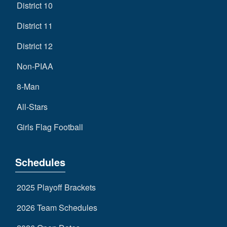
District 10
District 11
District 12
Non-PIAA
8-Man
All-Stars
Girls Flag Football
Schedules
2025 Playoff Brackets
2026 Team Schedules