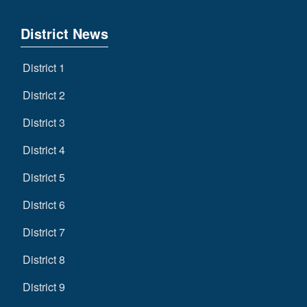
District News
District 1
District 2
District 3
District 4
District 5
District 6
District 7
District 8
District 9