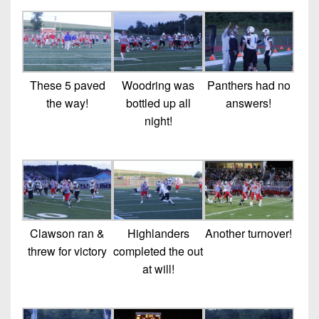
These 5 paved
Woodring was
Panthers had no
the way!
bottled up all
answers!
night!
Clawson ran &
Highlanders
Another turnover!
threw for victory
completed the out
at will!