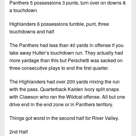
Panthers 5 possessions 3 punts, turn over on downs &
a touchdown
Highlanders 6 possessions fumble, punt, three
touchdowns and half
The Panthers had less than 40 yards in offense if you
take away Hutter’s touchdown run. They actually had
more yardage than this but Perschetti was sacked on
three consecutive plays to end the first quarter.
The Highlanders had over 200 yards mixing the run
with the pass. Quarterback Kaiden Ivory split snaps
with Clawson who ran the Wildcat offense. All but one
drive end in the end zone or in Panthers territory.
Things got worst in the second half for River Valley.
2nd Half