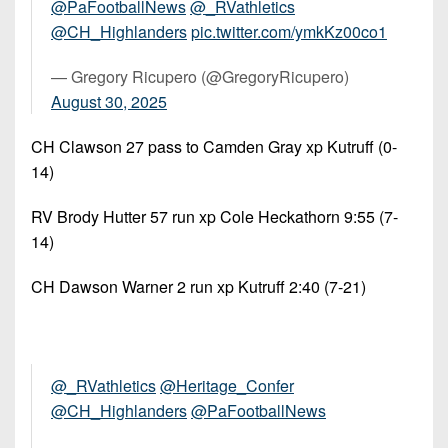
@PaFootballNews
⁩ ⁦
@_RVathletics
@CH_Highlanders
⁩
pic.twitter.com/ymkKz00co1
— Gregory Ricupero (@GregoryRicupero)
August 30, 2025
CH Clawson 27 pass to Camden Gray xp Kutruff (0-
14)
RV Brody Hutter 57 run xp Cole Heckathorn 9:55 (7-
14)
CH Dawson Warner 2 run xp Kutruff 2:40 (7-21)
@_RVathletics
@Heritage_Confer
@CH_Highlanders
@PaFootballNews