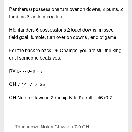
Panthers 6 possessions turn over on downs, 2 punts, 2
fumbles & an interception
Highlanders 6 possessions 2 touchdowns, missed
field goal, fumble, turn over on downs , end of game
For the back to back D6 Champs, you are still the king
until someone beats you.
RV 0- 7- 0- 0 = 7
CH 7-14- 7- 7 35
CH Nolan Clawson 3 run xp Nito Kutruff 1:46 (0-7)
Touchdown Nolan Clawson 7-0 CH