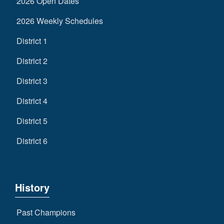
2026 Open Dates
2026 Weekly Schedules
District 1
District 2
District 3
District 4
District 5
District 6
History
Past Champions