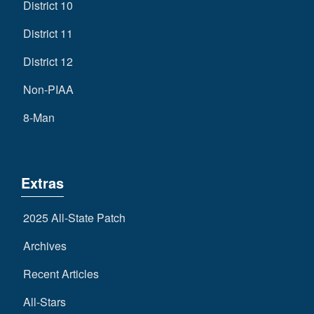
District 10
District 11
District 12
Non-PIAA
8-Man
Extras
2025 All-State Patch
Archives
Recent Articles
All-Stars