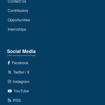
Contact Us
Contributors
Opportunities
Internships
Social Media
Facebook
Twitter / X
Instagram
YouTube
RSS