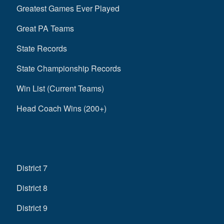
Greatest Games Ever Played
Great PA Teams
State Records
State Championship Records
Win List (Current Teams)
Head Coach Wins (200+)
District 7
District 8
District 9