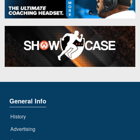
General Info
History
Advertising