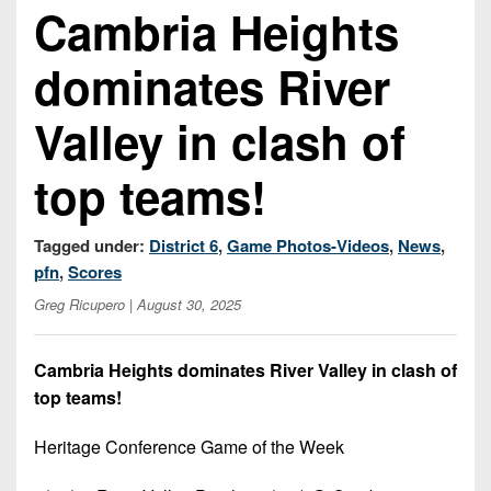
Championship
District
Cambria Heights
State
District
Records
3
Beyond
6
All-
dominates River
The
Win
District
Stars
District
Keystone
List
4
7
Valley in clash of
(Current
Podcasts
Recruiting
District
Teams)
District
Photo
5
top teams!
Keystone
8
Head
Gallery
Club
District
Coach
District
Facebook
6
Tagged under:
District 6
,
Game Photos-Videos
,
News
,
Wins
Rankings
9
pfn
,
Scores
(200+)
Twitter
District
Coaches
District
Greg Ricupero
| August 30, 2025
7
Corner
10
Instagram
District
Camps,
Cambria Heights dominates River Valley in clash of
District
8
Combines
top teams!
11
&
District
District
7-
Heritage Conference Game of the Week
9
12
on-