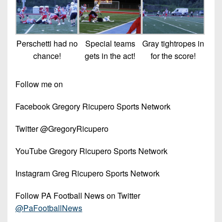
Perschetti had no
Special teams
Gray tightropes in
chance!
gets in the act!
for the score!
Follow me on
Facebook Gregory Ricupero Sports Network
Twitter @GregoryRicupero
YouTube Gregory Ricupero Sports Network
Instagram Greg Ricupero Sports Network
Follow PA Football News on Twitter
@PaFootballNews