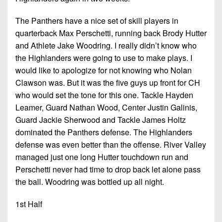
The Panthers have a nice set of skill players in
quarterback Max Perschetti, running back Brody Hutter
and Athlete Jake Woodring. I really didn’t know who
the Highlanders were going to use to make plays. I
would like to apologize for not knowing who Nolan
Clawson was. But it was the five guys up front for CH
who would set the tone for this one. Tackle Hayden
Leamer, Guard Nathan Wood, Center Justin Galinis,
Guard Jackie Sherwood and Tackle James Holtz
dominated the Panthers defense. The Highlanders
defense was even better than the offense. River Valley
managed just one long Hutter touchdown run and
Perschetti never had time to drop back let alone pass
the ball. Woodring was bottled up all night.
1st Half