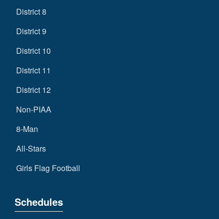
District 8
District 9
District 10
District 11
District 12
Non-PIAA
8-Man
All-Stars
Girls Flag Football
Schedules