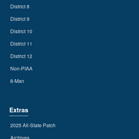
District 8
District 9
District 10
District 11
District 12
Non-PIAA
8-Man
Extras
2025 All-State Patch
Archives