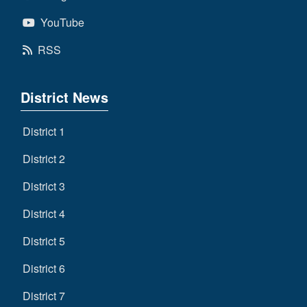
YouTube
RSS
District News
District 1
District 2
District 3
District 4
District 5
District 6
District 7