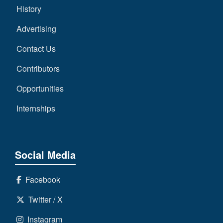
History
Advertising
Contact Us
Contributors
Opportunities
Internships
Social Media
Facebook
Twitter / X
Instagram