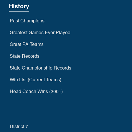
History
Past Champions
Greatest Games Ever Played
Great PA Teams
State Records
State Championship Records
Win List (Current Teams)
Head Coach Wins (200+)
District 7