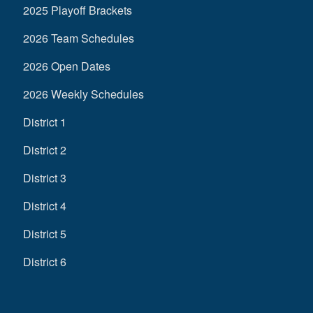
2025 Playoff Brackets
2026 Team Schedules
2026 Open Dates
2026 Weekly Schedules
District 1
District 2
District 3
District 4
District 5
District 6