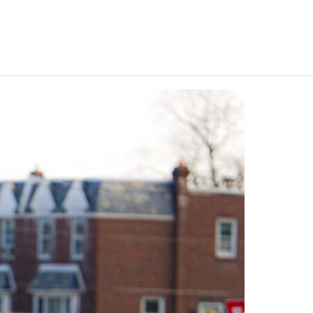
Keystone
District 5
District 6
ub
District 7
District 8
rner
District 9
bines & 7-on-7s
District 10
District 11
District 12
Non-PIAA
8-Man