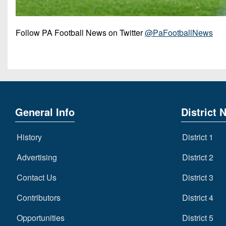
Follow PA Football News on Twitter
@PaFootballNews
General Info
District 
History
District 1
Advertising
District 2
Contact Us
District 3
Contributors
District 4
Opportunities
District 5