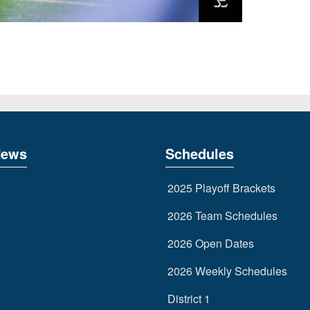
News
Schedules
2025 Playoff Brackets
2026 Team Schedules
2026 Open Dates
2026 Weekly Schedules
District 1