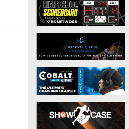
District 9
Twitter
District 10
Instagram
District 11
District 12
Non-PIAA
8-Man
All-Stars
Girls Flag Football