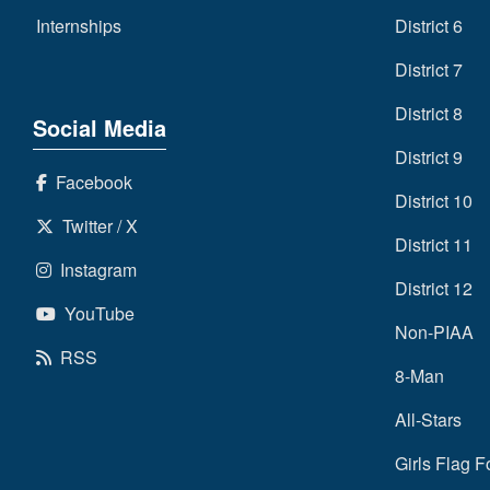
Internships
District 6
District 7
District 8
Social Media
District 9
Facebook
District 10
Twitter / X
District 11
Instagram
District 12
YouTube
Non-PIAA
RSS
8-Man
All-Stars
Girls Flag F