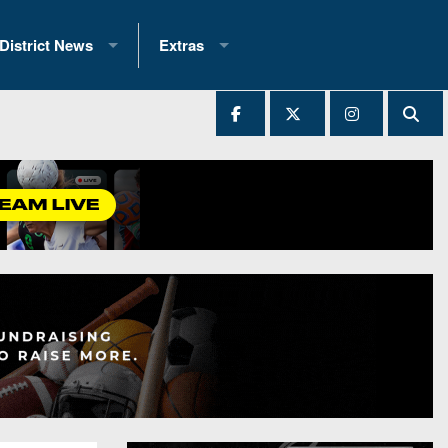
District News
Extras
District 1
2025 All-State Patch
Ever Played
District 2
Archives
District 3
Recent Articles
District 4
All-State
hip Records
District 5
All-Stars
 Teams)
District 6
Podcasts
 (200+)
District 7
Photo Gallery
District 8
Facebook