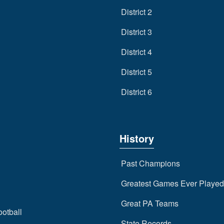
District 2
District 3
District 4
District 5
District 6
History
Past Champions
Greatest Games Ever Played
Great PA Teams
ootball
State Records