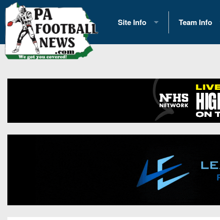
Site Info
Team Info
History
2026 Team S
Advertising
2026 League
Contact Us
Eastern Con
Contributors
News
Opportunities
Gameday H
Internships
Player Prev
Conference 
Game Photo