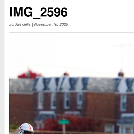
Beyond The 
IMG_2596
Recruiting
Jordan Gillis
| November 16, 2025
Keystone Cl
Rankings
Coaches Co
Camps, Com