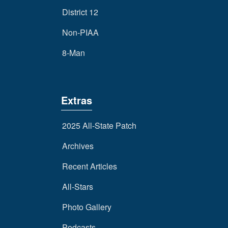
District 12
Non-PIAA
8-Man
Extras
2025 All-State Patch
Archives
Recent Articles
All-Stars
Photo Gallery
Podcasts