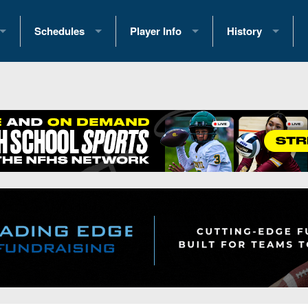
Schedules
Player Info
History
coring Stats
2025 Playoff Brackets
2026 Commitments
Past Champions
 Standings
2026 Team Schedules
2026 College Offers
Greatest Games 
ference Standings
2026 Open Dates
Recruiting News
Great PA Teams
2026 Weekly Schedules
Recruiting Tips
State Records
ub
District 1
All-Academic Teams
State Champions
iews
District 2
Player Previews
Win List (Current
Previews
District 3
Head Coach Wins
s
District 4