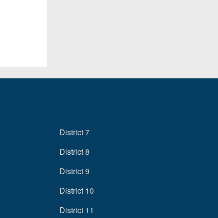
District 7
District 8
District 9
District 10
District 11