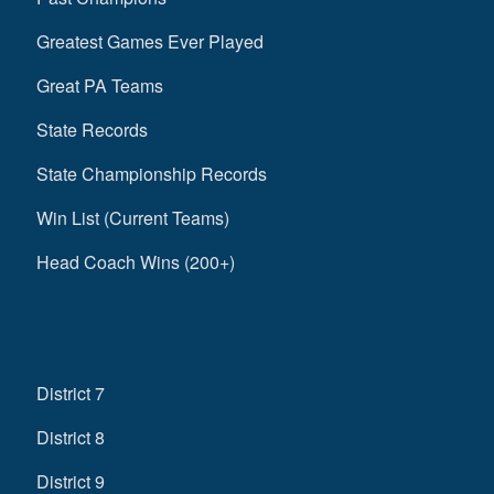
Greatest Games Ever Played
Great PA Teams
State Records
State Championship Records
Win List (Current Teams)
Head Coach Wins (200+)
District 7
District 8
District 9