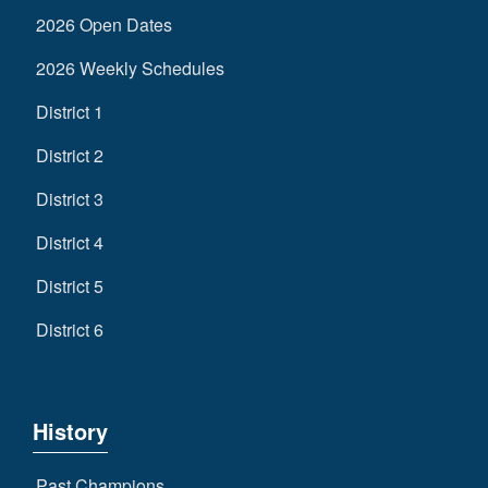
2026 Open Dates
2026 Weekly Schedules
District 1
District 2
District 3
District 4
District 5
District 6
History
Past Champions