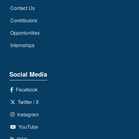
Contact Us
Contributors
Opportunities
Internships
Social Media
Facebook
Twitter / X
Instagram
YouTube