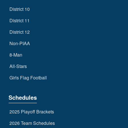
District 10
District 11
District 12
Non-PIAA
8-Man
All-Stars
Girls Flag Football
Schedules
2025 Playoff Brackets
2026 Team Schedules