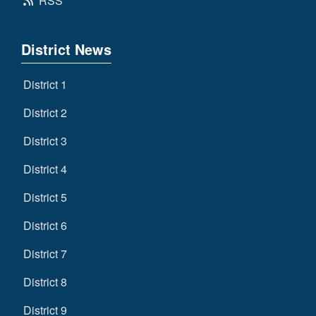
RSS
District News
District 1
District 2
District 3
District 4
District 5
District 6
District 7
District 8
District 9