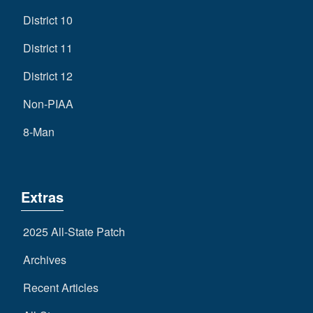
District 10
District 11
District 12
Non-PIAA
8-Man
Extras
2025 All-State Patch
Archives
Recent Articles