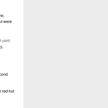
me,
but were
3 yard
ws
econd
r red-hot