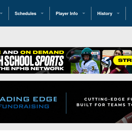
Schedules
Player Info
History
coring Stats
2025 Playoff Brackets
2026 Commitments
Past Champions
 Standings
2026 Team Schedules
2026 College Offers
Greatest Games 
ference Standings
2026 Open Dates
Recruiting News
Great PA Teams
2026 Weekly Schedules
Recruiting Tips
State Records
ub
District 1
All-Academic Teams
State Champions
iews
District 2
Player Previews
Win List (Current
Previews
District 3
Head Coach Wins
s
District 4