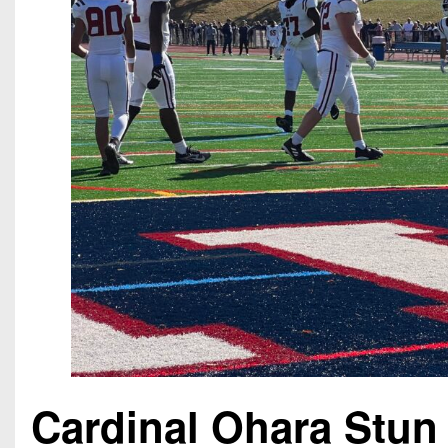
Cardinal Ohara Stun