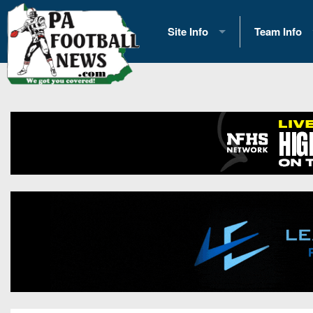
Site Info
Team Info
History
2026 Team S
Advertising
2026 League
Contact Us
Eastern Con
Contributors
News
Opportunities
Gameday H
Internships
Player Prev
Conference 
Game Photo