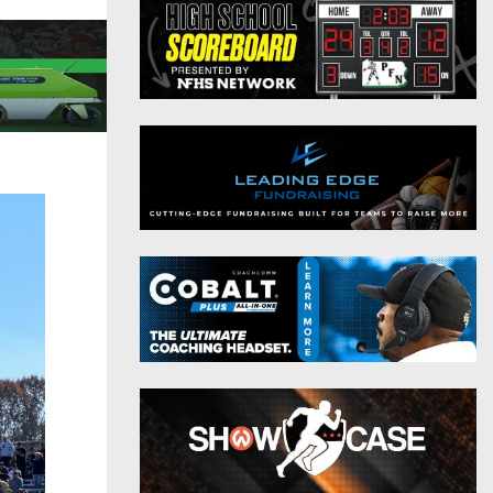
District 9
Twitter
District 10
Instagram
District 11
District 12
Non-PIAA
8-Man
All-Stars
Girls Flag Football