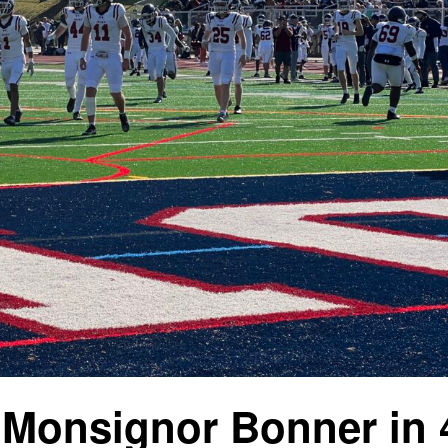
 Monsignor Bonner in