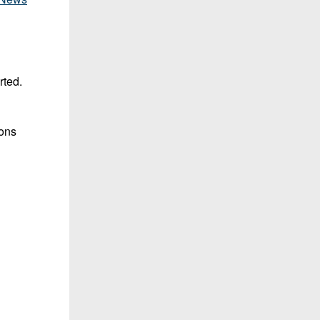
rted.
ions