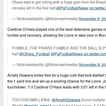
Ohara start to get rolling with a huge gain from the Brayl
minutes left in the first half.
@PaFootballNews
pic.twit
— Nickmastripolito (@Nickmashmedia)
November 8, 2
Cardinal O’Hara played one of the best defensive games of t
fumble and recovery, allowing the Lions to take over in Bonne
FUMBLE. THE FRIARS FUMBLE AND THE BALL IS PICKED
half.
@OHara_Football
@PaFootballNews
pic.twitter.
— Nickmastripolito (@Nickmashmedia)
November 8, 2
Amahj Gowans broke free for a huge rush that kick-started t
the 1-yard line and set up a scoring chance for the Lions. 
touchdown. 7-3 Cardinal O’Hara leads with 3:07 left in the fi
TOUCHDOWN LIONS.
@AmahjGowans
found multiple
Welde
@welde_john11
ran it in for a Lion score. 7-3 Ohar