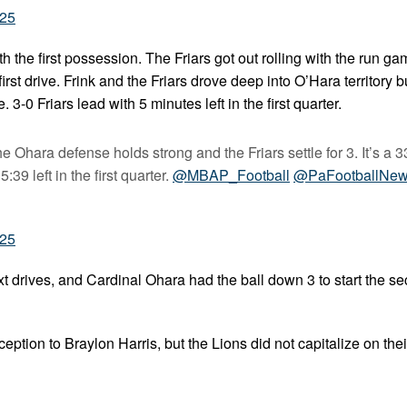
025
 the first possession. The Friars got out rolling with the run ga
rst drive. Frink and the Friars drove deep into O’Hara territory 
. 3-0 Friars lead with 5 minutes left in the first quarter.
e Ohara defense holds strong and the Friars settle for 3. It’s a 3
39 left in the first quarter.
@MBAP_Football
@PaFootballNe
025
 drives, and Cardinal Ohara had the ball down 3 to start the s
eption to Braylon Harris, but the Lions did not capitalize on thei