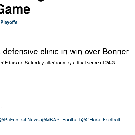
 Game
,
Playoffs
 defensive clinic in win over Bonner
Friars on Saturday afternoon by a final score of 24-3.
.
@PaFootballNews
@MBAP_Football
@OHara_Football