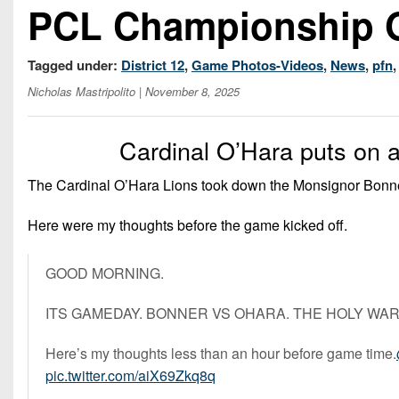
PCL Championship
Tagged under:
District 12
,
Game Photos-Videos
,
News
,
pfn
Nicholas Mastripolito
| November 8, 2025
Cardinal O’Hara puts on a
The Cardinal O’Hara Lions took down the Monsignor Bonner 
Here were my thoughts before the game kicked off.
GOOD MORNING.
ITS GAMEDAY. BONNER VS OHARA. THE HOLY WAR
Here’s my thoughts less than an hour before game time.
pic.twitter.com/aiX69Zkq8q