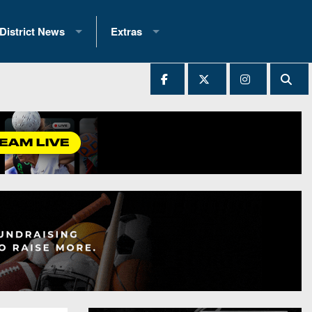
District News
Extras
District 1
2025 All-State Patch
Ever Played
District 2
Archives
District 3
Recent Articles
District 4
All-State
hip Records
District 5
All-Stars
 Teams)
District 6
Podcasts
 (200+)
District 7
Photo Gallery
District 8
Facebook