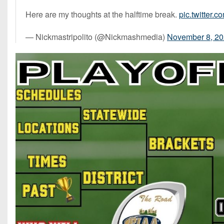
Here are my thoughts at the halftime break.
pic.twitter
— Nickmastripolito (@Nickmashmedia)
November 8, 2