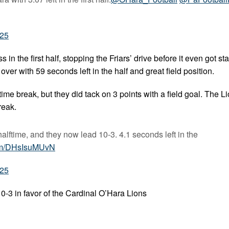
025
n the first half, stopping the Friars’ drive before it even got sta
ver with 59 seconds left in the half and great field position.
ime break, but they did tack on 3 points with a field goal. The L
reak.
alftime, and they now lead 10-3. 4.1 seconds left in the
com/DHsIsuMUvN
025
0-3 in favor of the Cardinal O’Hara Lions