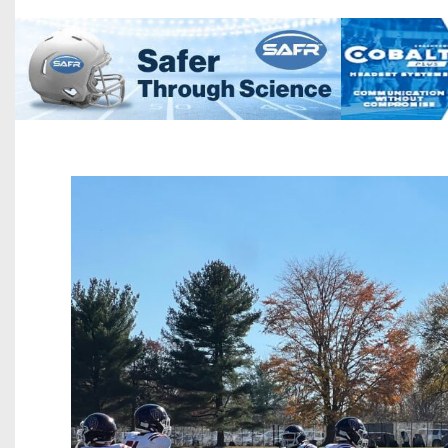
Beyond The 
Recruiting
Keystone Cl
Rankings
Coaches Co
Camps, Com