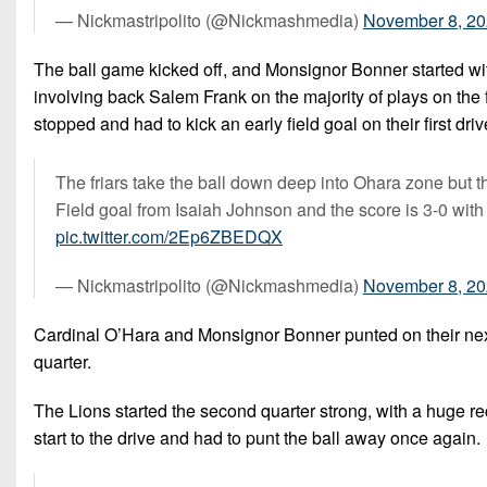
— Nickmastripolito (@Nickmashmedia)
November 8, 2
The ball game kicked off, and Monsignor Bonner started with
involving back Salem Frank on the majority of plays on the fi
stopped and had to kick an early field goal on their first drive
The friars take the ball down deep into Ohara zone but th
Field goal from Isaiah Johnson and the score is 3-0 with 5:
pic.twitter.com/2Ep6ZBEDQX
— Nickmastripolito (@Nickmashmedia)
November 8, 2
Cardinal O’Hara and Monsignor Bonner punted on their next
quarter.
The Lions started the second quarter strong, with a huge rec
start to the drive and had to punt the ball away once again.