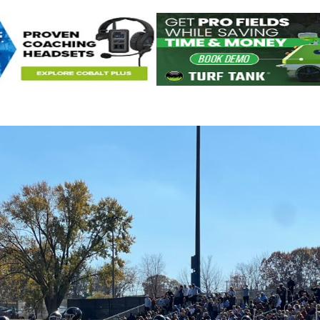
Keystone
District 5
District 6
ub
District 7
District 8
rner
District 9
bines & 7-on-7s
District 10
District 11
District 12
Non-PIAA
8-Man