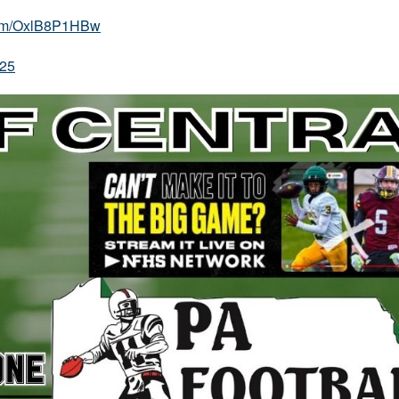
.com/OxlB8P1HBw
025