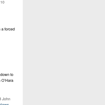
 10
h a forced
y down to
an O’Hara
QB John
lNews