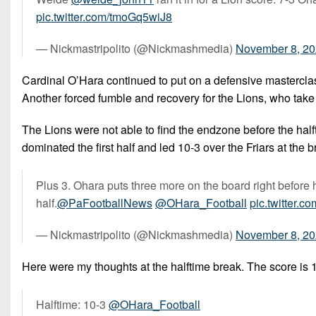
pic.twitter.com/tmoGq5wiJ8
— Nickmastripolito (@Nickmashmedia)
November 8, 2
Cardinal O’Hara continued to put on a defensive masterclass i
Another forced fumble and recovery for the Lions, who take o
The Lions were not able to find the endzone before the halft
dominated the first half and led 10-3 over the Friars at the b
Plus 3. Ohara puts three more on the board right before h
half.
@PaFootballNews
@OHara_Football
pic.twitter.
— Nickmastripolito (@Nickmashmedia)
November 8, 2
Here were my thoughts at the halftime break. The score is 1
Halftime: 10-3
@OHara_Football