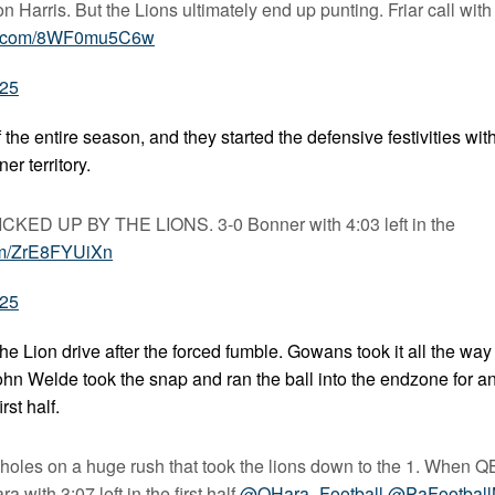
on Harris. But the Lions ultimately end up punting. Friar call with
ter.com/8WF0mu5C6w
025
he entire season, and they started the defensive festivities wit
r territory.
 UP BY THE LIONS. 3-0 Bonner with 4:03 left in the
com/ZrE8FYUiXn
025
he Lion drive after the forced fumble. Gowans took it all the wa
John Welde took the snap and ran the ball into the endzone for 
rst half.
 holes on a huge rush that took the lions down to the 1. When 
a with 3:07 left in the first half.
@OHara_Football
@PaFootbal