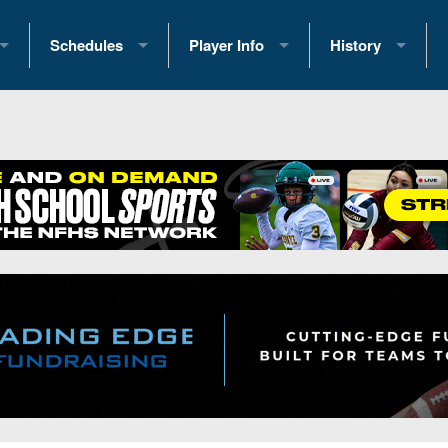
Schedules
Player Info
History
coring Stats
2025 Playoff Brackets
2026 Commitments
Past Champions
 Standings
2026 Team Schedules
2026 College Offers
Greatest Games 
ference Standings
2026 Open Dates
Recruiting News
Great PA Teams
2026 Weekly Schedules
Recruiting Tips
State Records
ub
District 1
All-Academic Teams
State Champions
iews
District 2
Player Previews
Win List (Current
Previews
District 3
Head Coach Wins
s
District 4