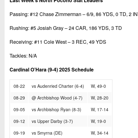
Last Week’s North Pocono Stat Leaders
Passing: #12 Chase Zimmerman – 6/9, 86 YDS, 0 TD, 2 I
Rushing: #5 Josiah Gray – 24 CAR, 186 YDS, 3 TD
Receiving: #11 Cole West – 3 REC, 49 YDS
Tackles: N/A
Cardinal O’Hara (9-4) 2025 Schedule
08-22
vs Audenried Charter (6-4)
W, 49-0
08-29
@ Archbishop Wood (4-7)
W, 28-20
09-05
vs Archbishop Ryan (8-3)
W, 17-14
09-12
vs Upper Darby (3-7)
W, 19-0
09-19
vs Smyrna (DE)
W, 34-14