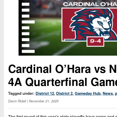
Cardinal O’Hara vs 
4A Quarterfinal Gam
Tagged under:
District 12
,
District 2
,
Gameday Hub
,
News
,
p
Davin Ridall
| November 21, 2025
The first round of this year’s state playoffs have come and