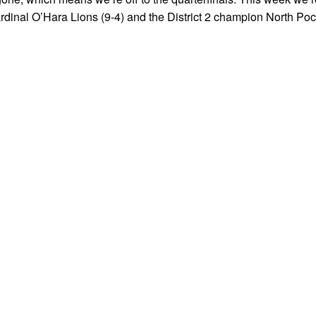
rdinal O’Hara Lions (9-4) and the District 2 champion North Po