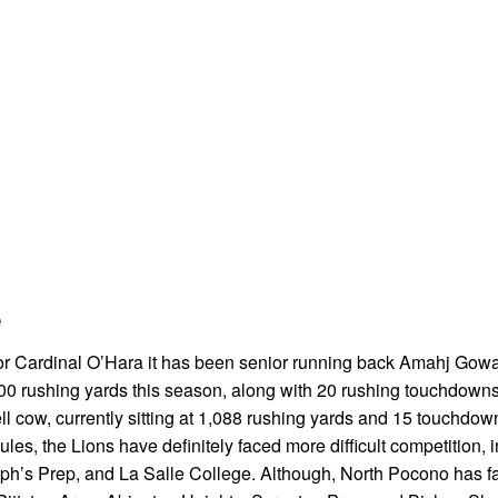
e
 For Cardinal O’Hara it has been senior running back Amahj Gow
 2000 rushing yards this season, along with 20 rushing touchdown
l cow, currently sitting at 1,088 rushing yards and 15 touchdow
s, the Lions have definitely faced more difficult competition, 
h’s Prep, and La Salle College. Although, North Pocono has fa