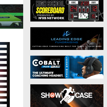
District 9
Twitter
District 10
Instagram
District 11
District 12
Non-PIAA
8-Man
All-Stars
Girls Flag Football