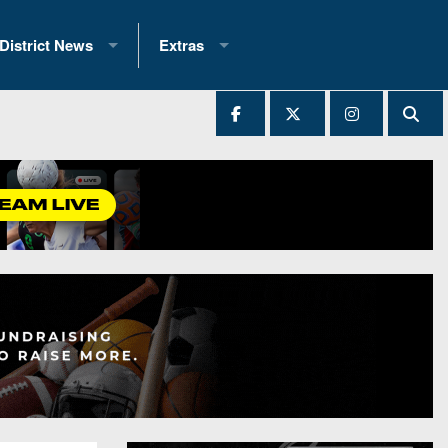
District News
Extras
District 1
2025 All-State Patch
Ever Played
District 2
Archives
District 3
Recent Articles
District 4
All-State
hip Records
District 5
All-Stars
 Teams)
District 6
Podcasts
 (200+)
District 7
Photo Gallery
District 8
Facebook