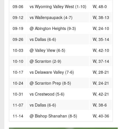
09-06
vs Wyoming Valley West (1-10)
W, 48-0
09-12
vs Wallenpaupack (4-7)
W, 38-13
09-19
@ Abington Heights (9-3)
W, 24-10
09-26
vs Dallas (6-6)
W, 35-14
10-03
@ Valley View (6-5)
W, 42-10
10-10
@ Scranton (2-9)
W, 37-14
10-17
vs Delaware Valley (7-6)
W, 28-21
10-24
@ Scranton Prep (8-5)
W, 24-21
10-31
vs Crestwood (5-6)
W, 42-21
11-07
vs Dallas (6-6)
W, 38-6
11-14
@ Bishop Shanahan (8-5)
W, 40-36