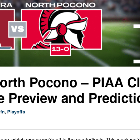
North Pocono – PIAA C
e Preview and Predicti
fn
,
Playoffs
 gone, which means we’re off to the quarterfinals. This week we’r