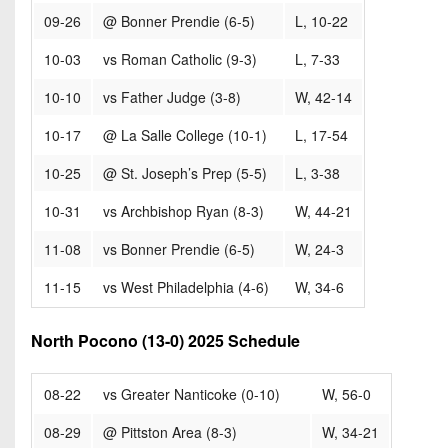
09-26
@ Bonner Prendie (6-5)
L, 10-22
10-03
vs Roman Catholic (9-3)
L, 7-33
10-10
vs Father Judge (3-8)
W, 42-14
10-17
@ La Salle College (10-1)
L, 17-54
10-25
@ St. Joseph’s Prep (5-5)
L, 3-38
10-31
vs Archbishop Ryan (8-3)
W, 44-21
11-08
vs Bonner Prendie (6-5)
W, 24-3
11-15
vs West Philadelphia (4-6)
W, 34-6
North Pocono (13-0) 2025 Schedule
08-22
vs Greater Nanticoke (0-10)
W, 56-0
08-29
@ Pittston Area (8-3)
W, 34-21