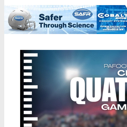
Beyond The 
Recruiting
Keystone Cl
Rankings
Coaches Co
Camps, Com