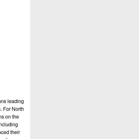
ans leading
s. For North
ns on the
including
ced their