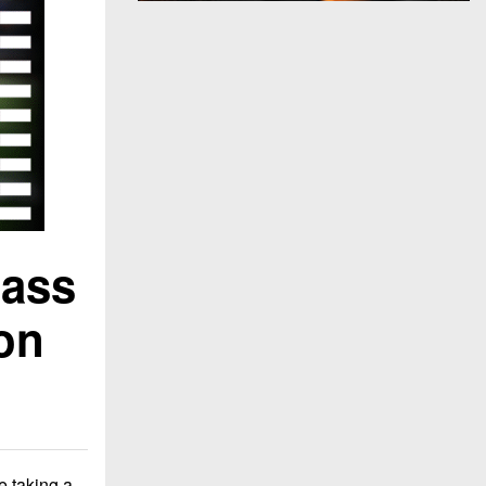
lass
on
e taking a