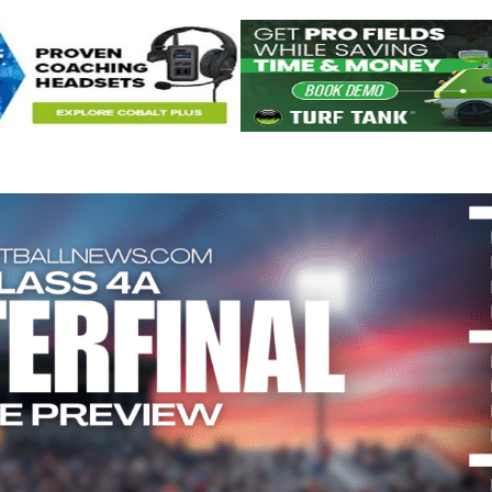
Keystone
District 5
District 6
ub
District 7
District 8
rner
District 9
bines & 7-on-7s
District 10
District 11
District 12
Non-PIAA
8-Man