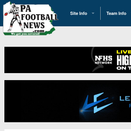
Site Info
Team Info
History
2026 Team S
Advertising
2026 League
Contact Us
Eastern Con
Contributors
News
Opportunities
Gameday H
Internships
Player Prev
Conference 
Game Photo