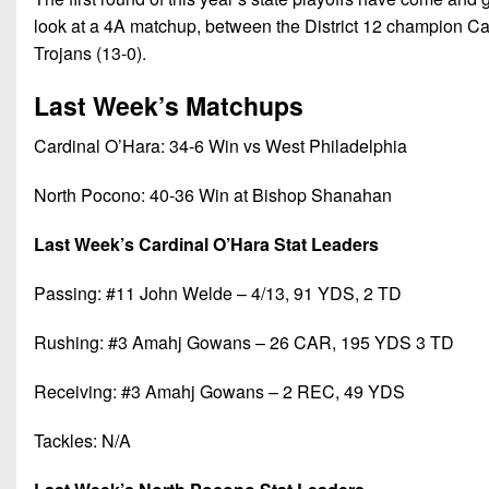
look at a 4A matchup, between the District 12 champion Ca
Trojans (13-0).
Last Week’s Matchups
Cardinal O’Hara: 34-6 Win vs West Philadelphia
North Pocono: 40-36 Win at Bishop Shanahan
Last Week’s Cardinal O’Hara Stat Leaders
Passing: #11 John Welde – 4/13, 91 YDS, 2 TD
Rushing: #3 Amahj Gowans – 26 CAR, 195 YDS 3 TD
Receiving: #3 Amahj Gowans – 2 REC, 49 YDS
Tackles: N/A