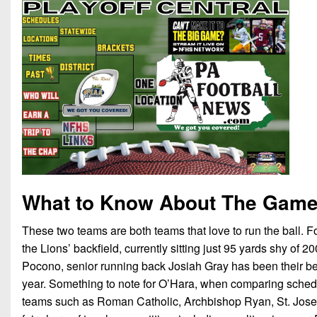
What to Know About The Gam
These two teams are both teams that love to run the ball.
the Lions’ backfield, currently sitting just 95 yards shy of
Pocono, senior running back Josiah Gray has been their bel
year. Something to note for O’Hara, when comparing schedule
teams such as Roman Catholic, Archbishop Ryan, St. Josep