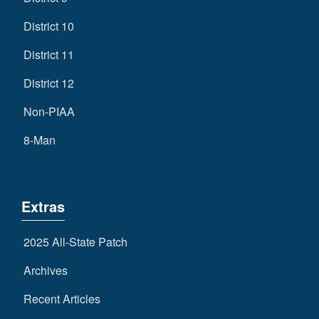
District 10
District 11
District 12
Non-PIAA
8-Man
Extras
2025 All-State Patch
Archives
Recent Articles