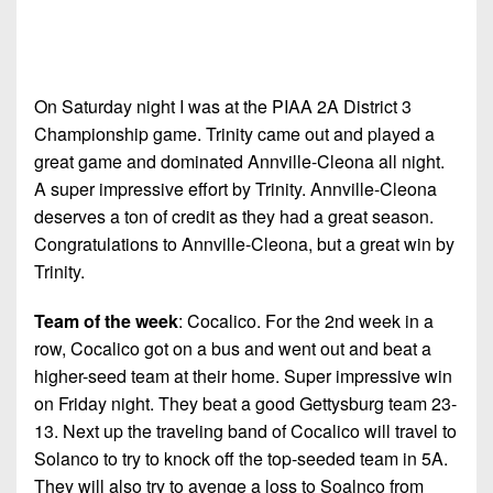
On Saturday night I was at the PIAA 2A District 3
Championship game. Trinity came out and played a
great game and dominated Annville-Cleona all night.
A super impressive effort by Trinity. Annville-Cleona
deserves a ton of credit as they had a great season.
Congratulations to Annville-Cleona, but a great win by
Trinity.
Team of the week
: Cocalico. For the 2nd week in a
row, Cocalico got on a bus and went out and beat a
higher-seed team at their home. Super impressive win
on Friday night. They beat a good Gettysburg team 23-
13. Next up the traveling band of Cocalico will travel to
Solanco to try to knock off the top-seeded team in 5A.
They will also try to avenge a loss to Soalnco from