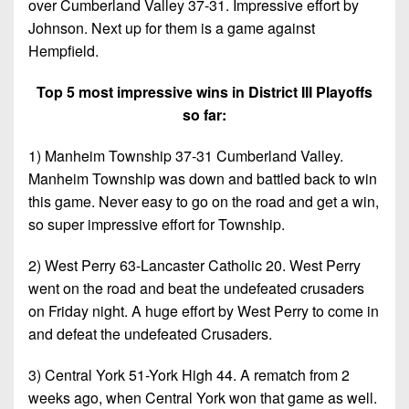
over Cumberland Valley 37-31. Impressive effort by
Johnson. Next up for them is a game against
Hempfield.
Top 5 most impressive wins in District III Playoffs
so far:
1) Manheim Township 37-31 Cumberland Valley.
Manheim Township was down and battled back to win
this game. Never easy to go on the road and get a win,
so super impressive effort for Township.
2) West Perry 63-Lancaster Catholic 20. West Perry
went on the road and beat the undefeated crusaders
on Friday night. A huge effort by West Perry to come in
and defeat the undefeated Crusaders.
3) Central York 51-York High 44. A rematch from 2
weeks ago, when Central York won that game as well.