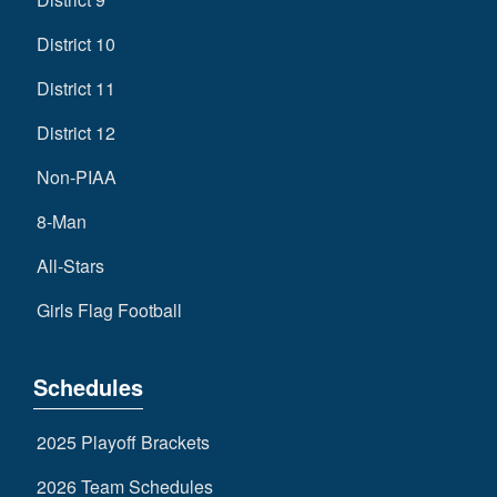
District 10
District 11
District 12
Non-PIAA
8-Man
All-Stars
Girls Flag Football
Schedules
2025 Playoff Brackets
2026 Team Schedules