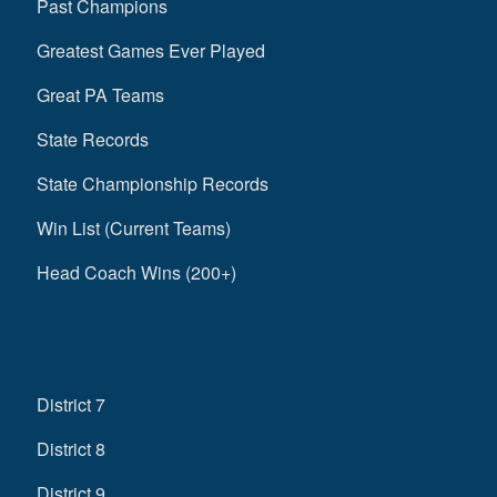
Past Champions
Greatest Games Ever Played
Great PA Teams
State Records
State Championship Records
Win List (Current Teams)
Head Coach Wins (200+)
District 7
District 8
District 9