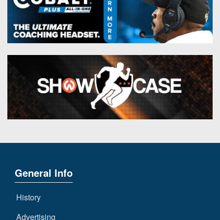
General Info
History
Advertising