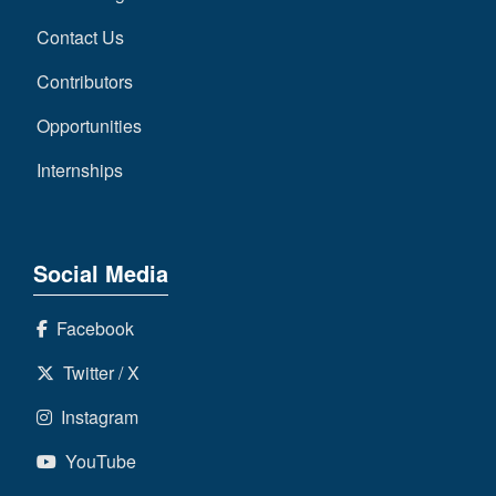
Contact Us
Contributors
Opportunities
Internships
Social Media
Facebook
Twitter / X
Instagram
YouTube