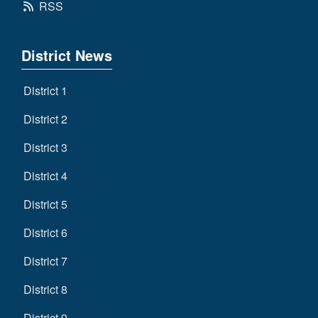
RSS
District News
District 1
District 2
District 3
District 4
District 5
District 6
District 7
District 8
District 9