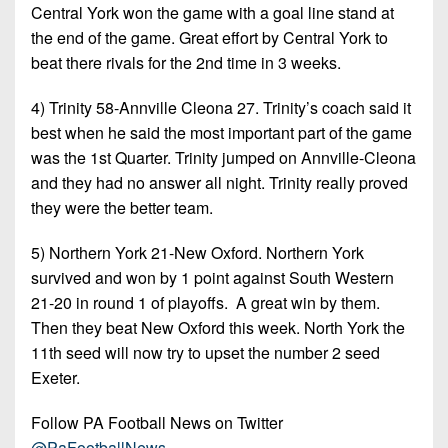
Central York won the game with a goal line stand at
the end of the game. Great effort by Central York to
beat there rivals for the 2nd time in 3 weeks.
4) Trinity 58-Annville Cleona 27. Trinity’s coach said it
best when he said the most important part of the game
was the 1st Quarter. Trinity jumped on Annville-Cleona
and they had no answer all night. Trinity really proved
they were the better team.
5) Northern York 21-New Oxford. Northern York
survived and won by 1 point against South Western
21-20 in round 1 of playoffs. A great win by them.
Then they beat New Oxford this week. North York the
11th seed will now try to upset the number 2 seed
Exeter.
Follow PA Football News on Twitter
@PaFootballNews