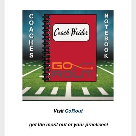
7s
District
Non-
10
PIAA
District
8-
11
Man
District
All-
12
Stars
Non-
Girls
PIAA
Flag
Football
8-
Man
Visit
GoRout
get the most out of your practices!