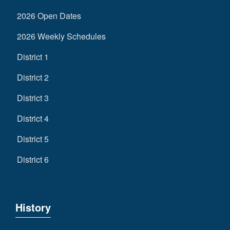
2026 Open Dates
2026 Weekly Schedules
District 1
District 2
District 3
District 4
District 5
District 6
History