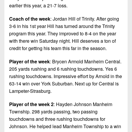
earlier this year, a 21-7 loss.
Coach of the week
: Jordan Hill of Trinity. After going
3-6 in his 1st year Hill has turned around the Trinity
program this year. They improved to 8-4 on the year
with there win Saturday night. Hill deserves a ton of
credit for getting his team this far in the season.
Player of the week
: Brycen Armold Manheim Central.
205 yards rushing and 6 rushing touchdowns. Yes 6
rushing touchdowns. Impressive effort by Arnold in the
63-14 win over York Suburban. Next up for Central is
Lampeter-Strasburg.
Player of the week 2
: Hayden Johnson Manheim
Township. 298 yards passing, two passing
touchdowns and three rushing touchdowns for
Johnson. He helped lead Manheim Township to a win