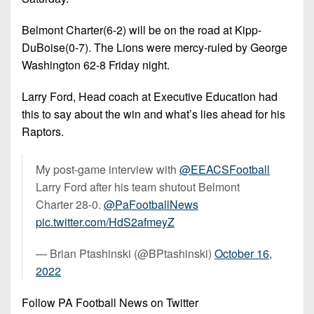
Belmont Charter(6-2) will be on the road at Kipp-
DuBoise(0-7). The Lions were mercy-ruled by George
Washington 62-8 Friday night.
Larry Ford, Head coach at Executive Education had
this to say about the win and what’s lies ahead for his
Raptors.
My post-game interview with
@EEACSFootball
Larry Ford after his team shutout Belmont
Charter 28-0.
@PaFootballNews
pic.twitter.com/HdS2afmeyZ
— Brian Ptashinski (@BPtashinski)
October 16,
2022
Follow PA Football News on Twitter