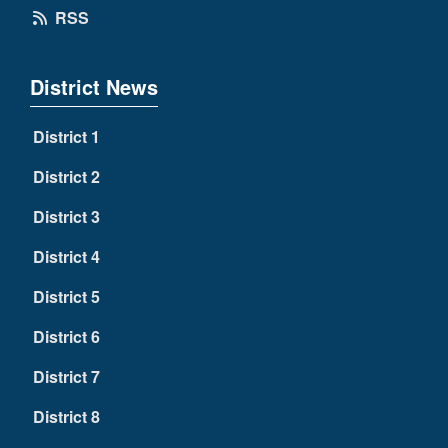
RSS
District News
District 1
District 2
District 3
District 4
District 5
District 6
District 7
District 8