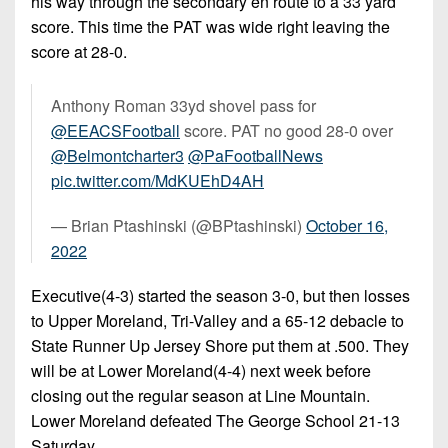
his way through the secondary en route to a 33 yard
score. This time the PAT was wide right leaving the
score at 28-0.
Anthony Roman 33yd shovel pass for
@EEACSFootball
score. PAT no good 28-0 over
@Belmontcharter3
@PaFootballNews
pic.twitter.com/MdKUEhD4AH
— Brian Ptashinski (@BPtashinski)
October 16,
2022
Executive(4-3) started the season 3-0, but then losses
to Upper Moreland, Tri-Valley and a 65-12 debacle to
State Runner Up Jersey Shore put them at .500. They
will be at Lower Moreland(4-4) next week before
closing out the regular season at Line Mountain.
Lower Moreland defeated The George School 21-13
Saturday.