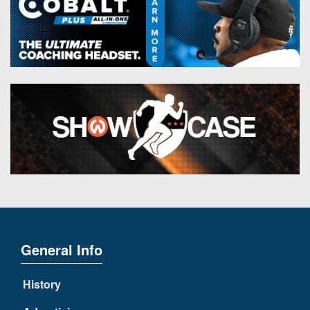
General Info
History