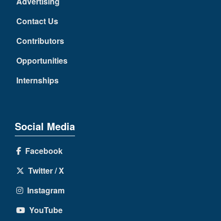
Advertising
Contact Us
Contributors
Opportunities
Internships
Social Media
Facebook
Twitter / X
Instagram
YouTube