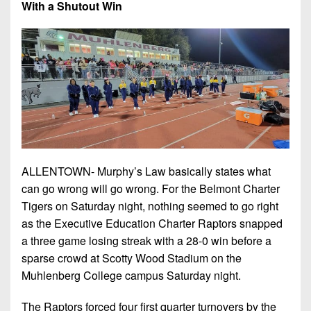
Championship
With a Shutout Win
District
State
District
Records
3
Beyond
6
All-
The
Win
District
Stars
District
Keystone
List
4
7
(Current
Podcasts
Recruiting
District
Teams)
District
Photo
5
Keystone
8
Head
Gallery
Club
District
Coach
District
Facebook
6
Wins
Rankings
9
ALLENTOWN- Murphy’s Law basically states what
(200+)
Twitter
District
Coaches
can go wrong will go wrong. For the Belmont Charter
District
7
Corner
Tigers on Saturday night, nothing seemed to go right
10
Instagram
as the Executive Education Charter Raptors snapped
District
Camps,
District
a three game losing streak with a 28-0 win before a
8
Combines
11
sparse crowd at Scotty Wood Stadium on the
&
District
Muhlenberg College campus Saturday night.
District
7-
9
12
on-
The Raptors forced four first quarter turnovers by the