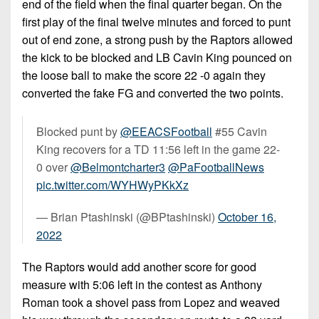
end of the field when the final quarter began. On the
first play of the final twelve minutes and forced to punt
out of end zone, a strong push by the Raptors allowed
the kick to be blocked and LB Cavin King pounced on
the loose ball to make the score 22 -0 again they
converted the fake FG and converted the two points.
Blocked punt by
@EEACSFootball
#55 Cavin
King recovers for a TD 11:56 left in the game 22-
0 over
@Belmontcharter3
@PaFootballNews
pic.twitter.com/WYHWyPKkXz
— Brian Ptashinski (@BPtashinski)
October 16,
2022
The Raptors would add another score for good
measure with 5:06 left in the contest as Anthony
Roman took a shovel pass from Lopez and weaved