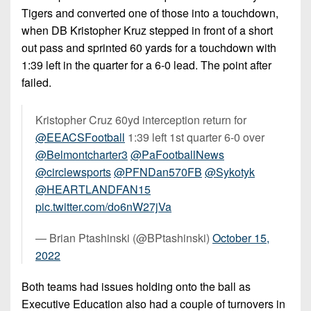
7s
District
Tigers and converted one of those into a touchdown,
Non-
10
PIAA
when DB Kristopher Kruz stepped in front of a short
out pass and sprinted 60 yards for a touchdown with
District
8-
1:39 left in the quarter for a 6-0 lead. The point after
11
Man
failed.
District
All-
12
Stars
Kristopher Cruz 60yd interception return for
@EEACSFootball
1:39 left 1st quarter 6-0 over
Non-
Girls
@Belmontcharter3
@PaFootballNews
PIAA
Flag
@circlewsports
@PFNDan570FB
@Sykotyk
Football
8-
@HEARTLANDFAN15
Man
pic.twitter.com/do6nW27jVa
— Brian Ptashinski (@BPtashinski)
October 15,
2022
Both teams had issues holding onto the ball as
Executive Education also had a couple of turnovers in