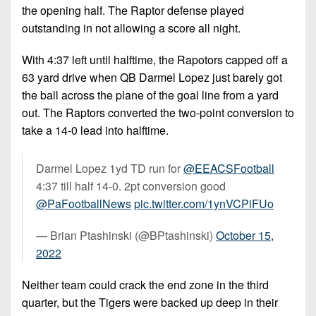
the opening half. The Raptor defense played
outstanding in not allowing a score all night.
With 4:37 left until halftime, the Rapotors capped off a
63 yard drive when QB Darmel Lopez just barely got
the ball across the plane of the goal line from a yard
out. The Raptors converted the two-point conversion to
take a 14-0 lead into halftime.
Darmel Lopez 1yd TD run for
@EEACSFootball
4:37 till half 14-0. 2pt conversion good
@PaFootballNews
pic.twitter.com/1ynVCPiFUo
— Brian Ptashinski (@BPtashinski)
October 15,
2022
Neither team could crack the end zone in the third
quarter, but the Tigers were backed up deep in their