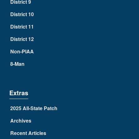
District 9
District 10
District 11
District 12
Non-PIAA
8-Man
Extras
2025 All-State Patch
Archives
Recent Articles