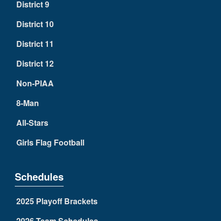
District 9
District 10
District 11
District 12
Non-PIAA
8-Man
All-Stars
Girls Flag Football
Schedules
2025 Playoff Brackets
2026 Team Schedules