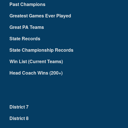
Past Champions
Greatest Games Ever Played
Great PA Teams
State Records
State Championship Records
Win List (Current Teams)
Head Coach Wins (200+)
District 7
District 8