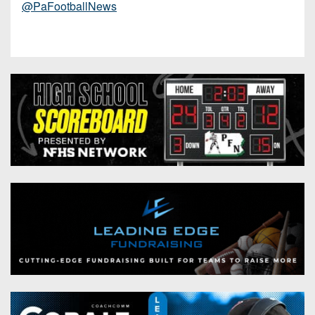
@PaFootballNews