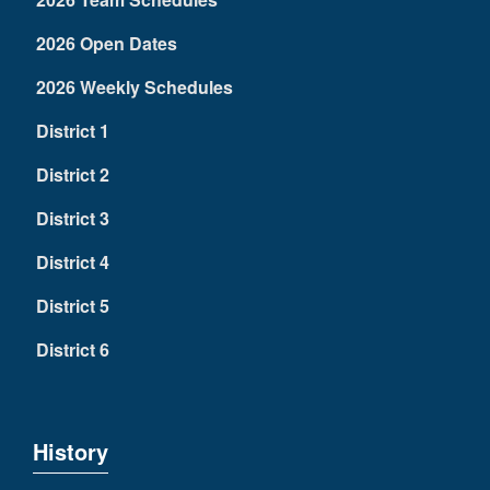
2026 Open Dates
2026 Weekly Schedules
District 1
District 2
District 3
District 4
District 5
District 6
History