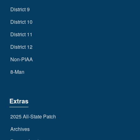
District 9
District 10
District 11
District 12
Non-PIAA
8-Man
Extras
2025 All-State Patch
Archives