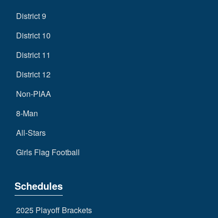
District 9
District 10
District 11
District 12
Non-PIAA
8-Man
All-Stars
Girls Flag Football
Schedules
2025 Playoff Brackets