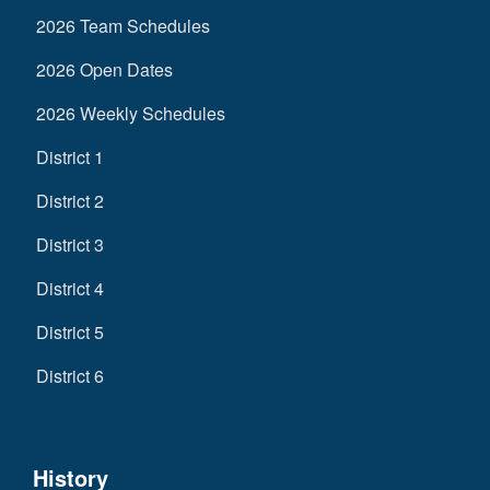
2026 Team Schedules
2026 Open Dates
2026 Weekly Schedules
District 1
District 2
District 3
District 4
District 5
District 6
History