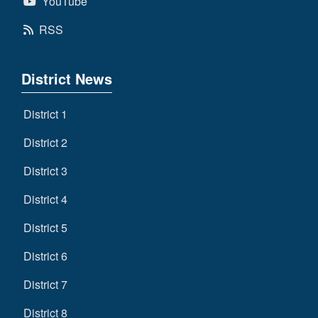
YouTube
RSS
District News
District 1
District 2
District 3
District 4
District 5
District 6
District 7
District 8