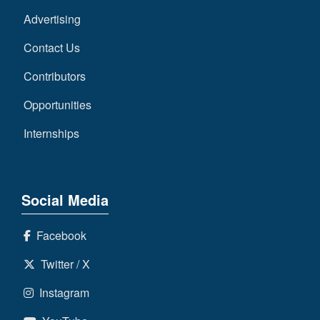
Advertising
Contact Us
Contributors
Opportunities
Internships
Social Media
Facebook
Twitter / X
Instagram