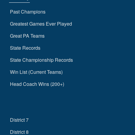
Past Champions
Greatest Games Ever Played
Great PA Teams
State Records
State Championship Records
Win List (Current Teams)
Head Coach Wins (200+)
District 7
District 8