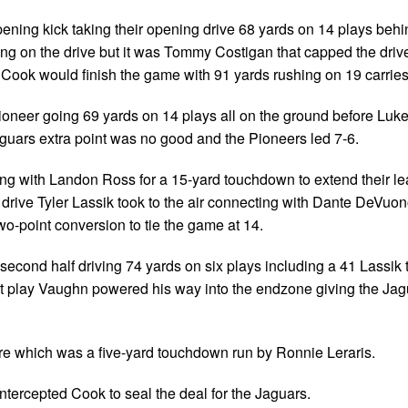
pening kick taking their opening drive 68 yards on 14 plays behi
g on the drive but it was Tommy Costigan that capped the driv
. Cook would finish the game with 91 yards rushing on 19 carries
ioneer going 69 yards on 14 plays all on the ground before Lu
aguars extra point was no good and the Pioneers led 7-6.
ing with Landon Ross for a 15-yard touchdown to extend their le
 drive Tyler Lassik took to the air connecting with Dante DeVuon
o-point conversion to tie the game at 14.
second half driving 74 yards on six plays including a 41 Lassik 
xt play Vaughn powered his way into the endzone giving the Jag
core which was a five-yard touchdown run by Ronnie Leraris.
ntercepted Cook to seal the deal for the Jaguars.