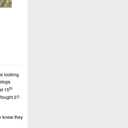
re looking
stoga
th
at 15
-fought 27-
y knew they