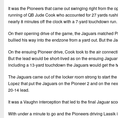
It was the Pioneers that came out swinging right from the o
running of QB Jude Cook who accounted for 27 yards rushin
nearly 8 minutes off the clock with a 7-yard touchdown run
On their opening drive of the game, the Jaguars matched P
bullied his way into the endzone from a yard out. But the J
On the ensuing Pioneer drive, Cook took to the air connect
But the lead would be short-lived as on the ensuing Jaguar
including a 13-yard touchdown the Jaguars would get the tw
The Jaguars came out of the locker room strong to start the 
Lopez that put the Jaguars on the Pioneer 2 and on the ne
20-14 lead.
It was a Vaughn interception that led to the final Jaguar s
With under a minute to go and the Pioneers driving Lassik i