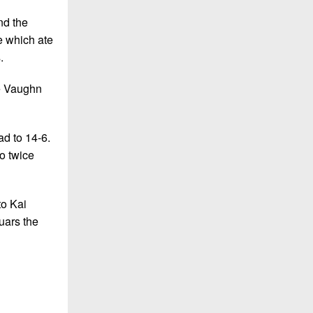
nd the
e which ate
.
ke Vaughn
ad to 14-6.
o twice
to Kai
uars the