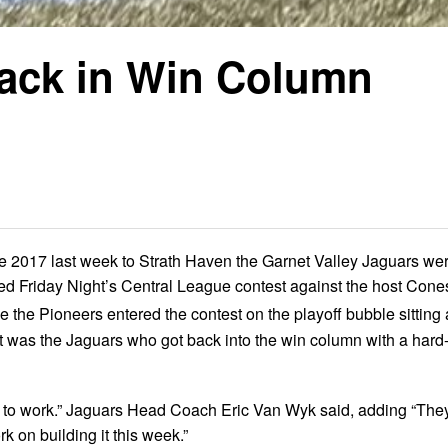
Back in Win Column
e 2017 last week to Strath Haven the Garnet Valley Jaguars we
ed Friday Night’s Central League contest against the host Cone
le the Pioneers entered the contest on the playoff bubble sitting 
, it was the Jaguars who got back into the win column with a hard
 to work.” Jaguars Head Coach Eric Van Wyk said, adding “The
k on building it this week.”