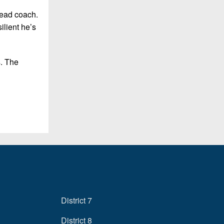
head coach.
ilient he’s
s. The
District 7
District 8