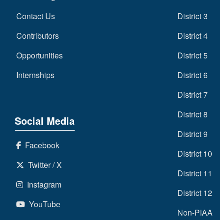
Contact Us
District 3
Contributors
District 4
Opportunities
District 5
Internships
District 6
District 7
District 8
Social Media
District 9
Facebook
District 10
Twitter / X
District 11
Instagram
District 12
YouTube
Non-PIAA