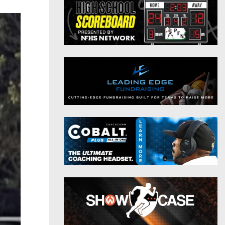
District 9
Twitter
District 10
Instagram
District 11
District 12
Non-PIAA
8-Man
All-Stars
Girls Flag Football