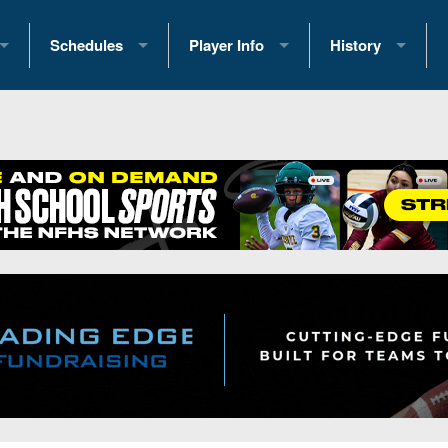
Schedules
Player Info
History
coring Stats
2025 Playoff Brackets
2026 Commitments
Past Champions
 Standings
2026 Team Schedules
2026 College Offers
Greatest Games 
ference Standings
2026 Open Dates
Recruiting News
Great PA Teams
2026 Weekly Schedules
Recruiting Tips
State Records
ub
District 1
All-Academic Teams
State Champions
iews
District 2
Player Previews
Win List (Current
Previews
District 3
Head Coach Wins
s
District 4