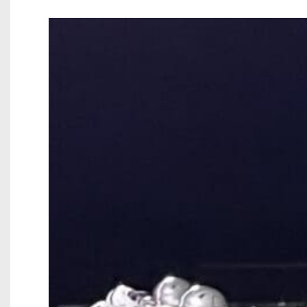
Beyond The 
Recruiting
Keystone Cl
Rankings
Coaches Co
Camps, Com