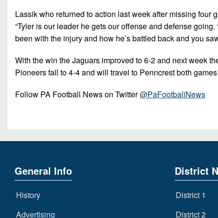
Lassik who returned to action last week after missing four
“Tyler is our leader he gets our offense and defense going. 
been with the injury and how he’s battled back and you saw 
With the win the Jaguars improved to 6-2 and next week th
Pioneers fall to 4-4 and will travel to Penncrest both games
Follow PA Football News on Twitter
@PaFootballNews
General Info
District 
History
District 1
Advertising
District 2