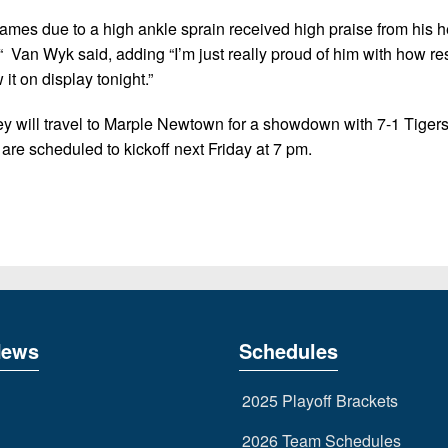
 games due to a high ankle sprain received high praise from his 
“ Van Wyk said, adding “I’m just really proud of him with how res
it on display tonight.”
ey will travel to Marple Newtown for a showdown with 7-1 Tiger
 are scheduled to kickoff next Friday at 7 pm.
News
Schedules
2025 Playoff Brackets
2026 Team Schedules