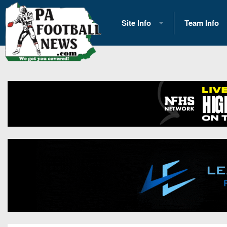
Site Info
Team Info
History
2026 Team S
Advertising
2026 League
Contact Us
Eastern Con
Contributors
News
Opportunities
Gameday H
Internships
Player Prev
Conference 
Game Photo