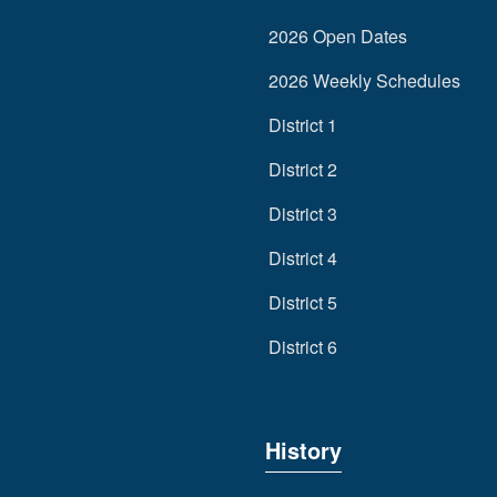
2026 Open Dates
2026 Weekly Schedules
District 1
District 2
District 3
District 4
District 5
District 6
History