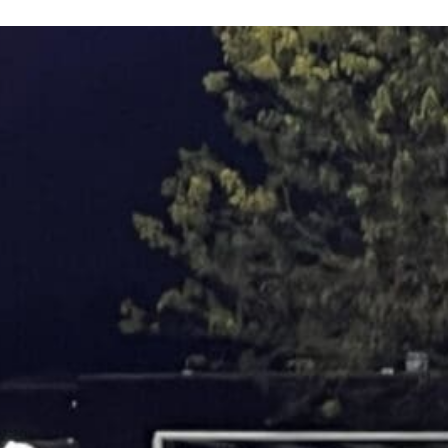
Keystone
District 5
District 6
ub
District 7
District 8
rner
District 9
bines & 7-on-7s
District 10
District 11
District 12
Non-PIAA
8-Man