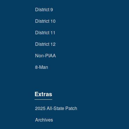
District 9
District 10
District 11
District 12
Non-PIAA
8-Man
Extras
2025 All-State Patch
Archives