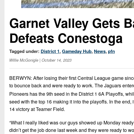
Garnet Valley Gets 
Defeats Conestoga
Tagged under:
District 1
,
Gameday Hub
,
News
,
pfn
Willie McGonigle
| October 14, 2023
BERWYN: After losing their first Central League game sinc
to bounce back and were ready to work. The Jaguars enter
Pioneers has the 9th seed in the District 1 6A Playoffs, whi
seed with the top 16 making it into the playoffs. In the end
14 victory at Teamer Field.
“What I really liked was our guys showed up Monday ready
didn’t get the job done last week and they were ready to wor