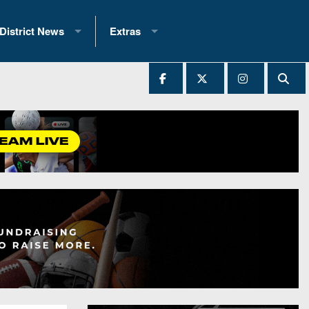
District News
Extras
District 1
2025 All-State Patch
Ever Played
District 2
Archives
District 3
Recent Articles
District 4
All-State
hip Records
District 5
All-Stars
 Teams)
District 6
Podcasts
 (200+)
District 7
Photo Gallery
District 8
Facebook