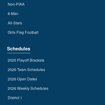
Non-PIAA
8-Man
All-Stars
Girls Flag Football
Schedules
2025 Playoff Brackets
2026 Team Schedules
2026 Open Dates
2026 Weekly Schedules
District 1