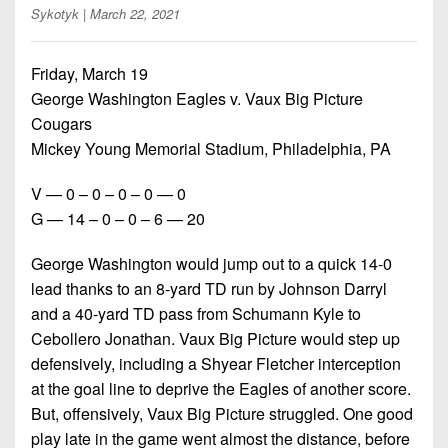
Championship
District
State
Sykotyk
| March 22, 2021
District
Records
3
Beyond
6
All-
The
Win
District
Friday, March 19
Stars
District
Keystone
List
4
George Washington Eagles v. Vaux Big Picture
7
(Current
Podcasts
Cougars
Recruiting
District
Teams)
District
Mickey Young Memorial Stadium, Philadelphia, PA
Photo
5
Keystone
8
Head
Gallery
Club
V — 0 – 0 – 0 – 0 — 0
District
Coach
District
G — 14 – 0 – 0 – 6 — 20
Facebook
6
Wins
Rankings
9
(200+)
Twitter
George Washington would jump out to a quick 14-0
District
Coaches
District
7
lead thanks to an 8-yard TD run by Johnson Darryl
Corner
10
Instagram
and a 40-yard TD pass from Schumann Kyle to
District
Camps,
Cebollero Jonathan. Vaux Big Picture would step up
District
8
Combines
11
defensively, including a Shyear Fletcher interception
&
at the goal line to deprive the Eagles of another score.
District
District
7-
But, offensively, Vaux Big Picture struggled. One good
9
12
on-
play late in the game went almost the distance, before