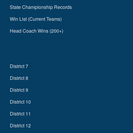
State Championship Records
Win List (Current Teams)
Head Coach Wins (200+)
District 7
District 8
District 9
District 10
District 11
District 12