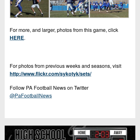
For more, and larger, photos from this game, click
HERE
.
For photos from previous weeks and seasons, visit
http://www.flickr.com/sykotyk/sets/
Follow PA Football News on Twitter
@PaFootballNews