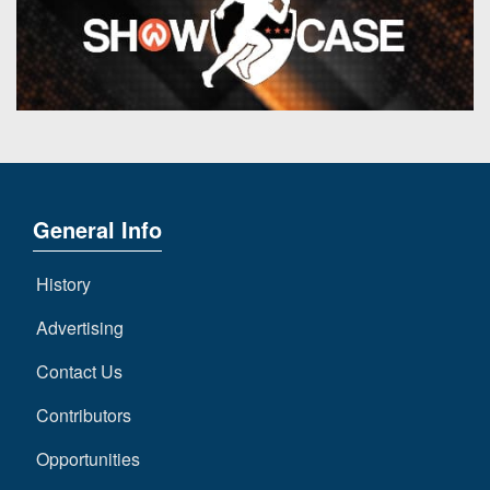
General Info
History
Advertising
Contact Us
Contributors
Opportunities