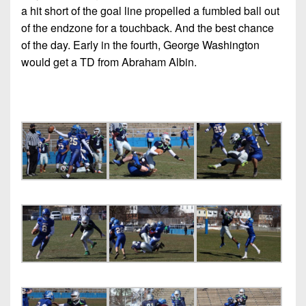
7s
District
a hit short of the goal line propelled a fumbled ball out
Non-
10
of the endzone for a touchback. And the best chance
PIAA
of the day. Early in the fourth, George Washington
District
8-
would get a TD from Abraham Albin.
11
Man
District
All-
12
Stars
Non-
Girls
PIAA
Flag
Football
8-
Man