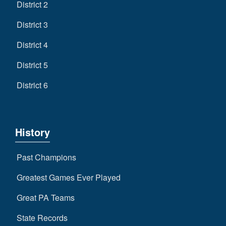
District 2
District 3
District 4
District 5
District 6
History
Past Champions
Greatest Games Ever Played
Great PA Teams
State Records