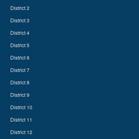
District 2
District 3
District 4
District 5
District 6
District 7
District 8
District 9
District 10
District 11
District 12