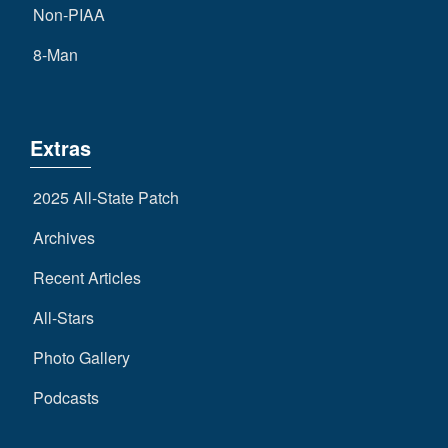
Non-PIAA
8-Man
Extras
2025 All-State Patch
Archives
Recent Articles
All-Stars
Photo Gallery
Podcasts