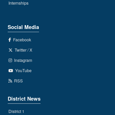
Internships
Social Media
Facebook
Twitter / X
Instagram
YouTube
RSS
District News
District 1