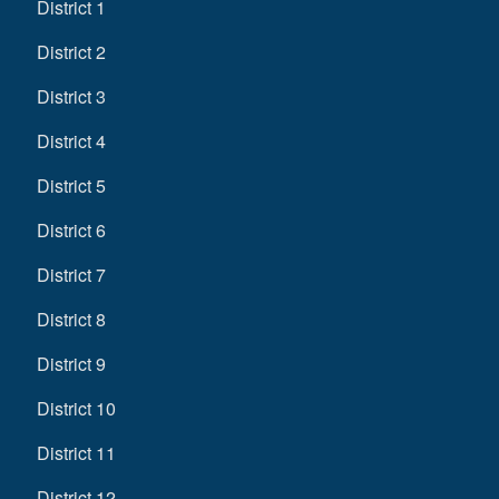
District 1
District 2
District 3
District 4
District 5
District 6
District 7
District 8
District 9
District 10
District 11
District 12