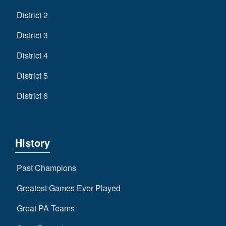
District 2
District 3
District 4
District 5
District 6
History
Past Champions
Greatest Games Ever Played
Great PA Teams