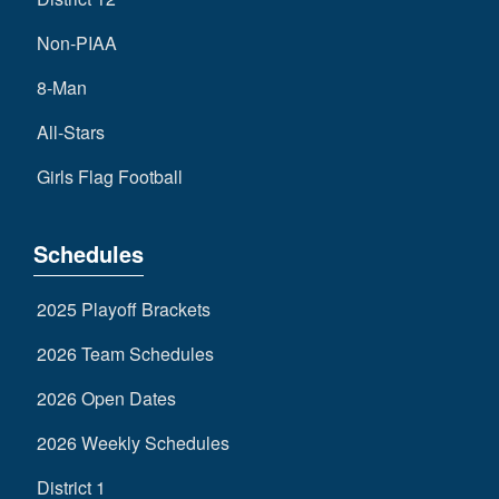
Non-PIAA
8-Man
All-Stars
Girls Flag Football
Schedules
2025 Playoff Brackets
2026 Team Schedules
2026 Open Dates
2026 Weekly Schedules
District 1