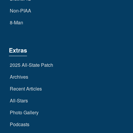
Non-PIAA
8-Man
Extras
2025 All-State Patch
Archives
Recent Articles
All-Stars
Photo Gallery
Podcasts