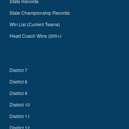
State Records
State Championship Records
Win List (Current Teams)
Head Coach Wins (200+)
District 7
District 8
District 9
District 10
District 11
District 12