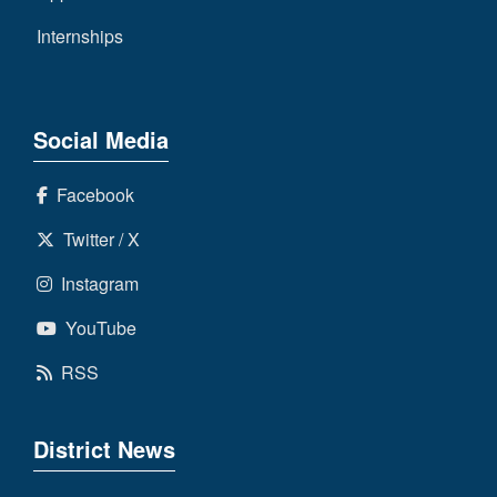
Internships
Social Media
Facebook
Twitter / X
Instagram
YouTube
RSS
District News