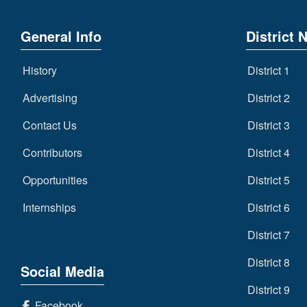
General Info
District 
History
District 1
Advertising
District 2
Contact Us
District 3
Contributors
District 4
Opportunities
District 5
Internships
District 6
District 7
District 8
Social Media
District 9
Facebook