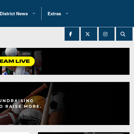
District News
Extras
District 1
2025 All-State Patch
Ever Played
District 2
Archives
District 3
Recent Articles
District 4
All-State
hip Records
District 5
All-Stars
 Teams)
District 6
Podcasts
 (200+)
District 7
Photo Gallery
District 8
Facebook