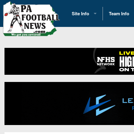
Site Info
Team Info
History
2026 Team S
Advertising
2026 League
Contact Us
Eastern Con
Contributors
News
Opportunities
Gameday H
Internships
Player Prev
Conference 
Game Photo