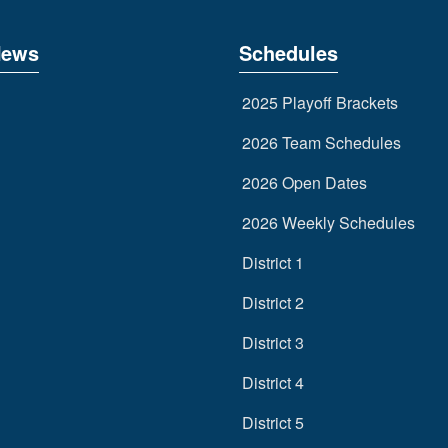
News
Schedules
2025 Playoff Brackets
2026 Team Schedules
2026 Open Dates
2026 Weekly Schedules
District 1
District 2
District 3
District 4
District 5