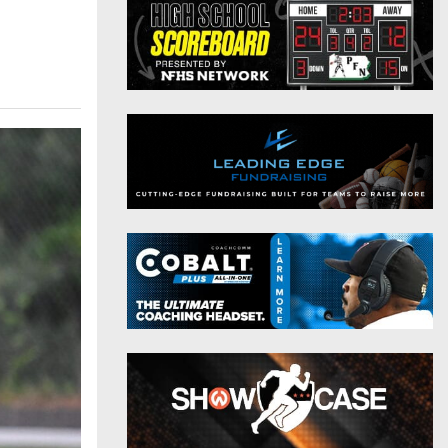
District 9
Twitter
District 10
Instagram
District 11
District 12
Non-PIAA
8-Man
All-Stars
Girls Flag Football