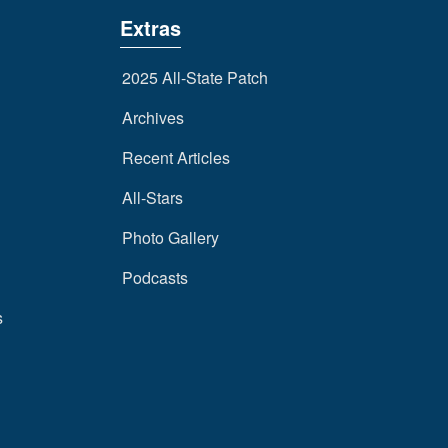
Extras
2025 All-State Patch
Archives
Recent Articles
All-Stars
Photo Gallery
Podcasts
s