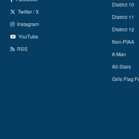
District 10
Twitter / X
District 11
Instagram
District 12
YouTube
Non-PIAA
RSS
8-Man
All-Stars
Girls Flag F