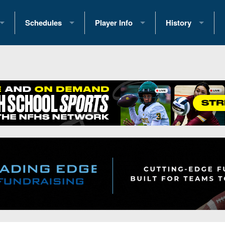
Schedules
Player Info
History
coring Stats
2025 Playoff Brackets
2026 Commitments
Past Champions
 Standings
2026 Team Schedules
2026 College Offers
Greatest Games 
ference Standings
2026 Open Dates
Recruiting News
Great PA Teams
2026 Weekly Schedules
Recruiting Tips
State Records
ub
District 1
All-Academic Teams
State Champions
iews
District 2
Player Previews
Win List (Current
Previews
District 3
Head Coach Wins
s
District 4