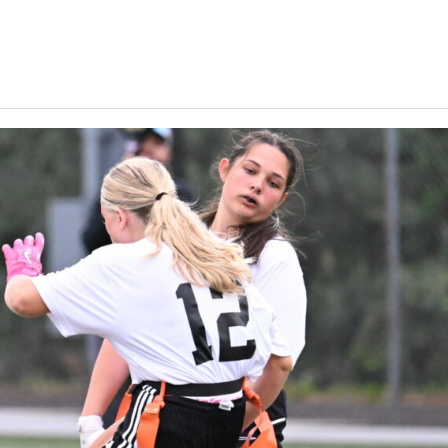
Keystone
District 5
District 6
ub
District 7
District 8
rner
District 9
bines & 7-on-7s
District 10
District 11
District 12
Non-PIAA
8-Man