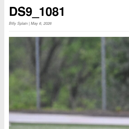
Beyond The 
DS9_1081
Recruiting
Billy Splain
| May 6, 2026
Keystone Cl
Rankings
Coaches Co
Camps, Com