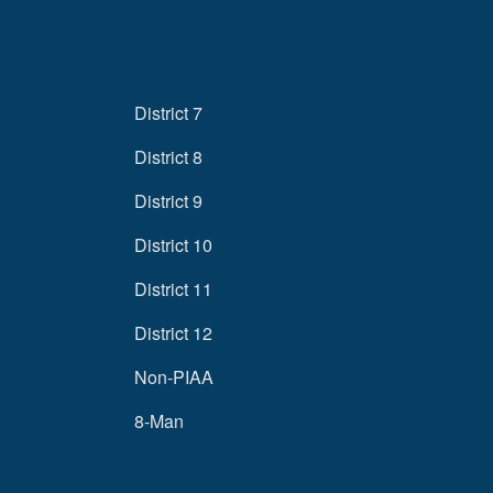
District 7
District 8
District 9
District 10
District 11
District 12
Non-PIAA
8-Man