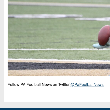
Follow PA Football News on Twitter
@PaFootballNews