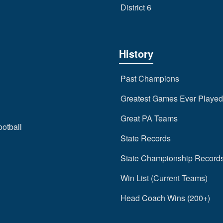
District 6
History
Past Champions
Greatest Games Ever Played
Great PA Teams
ootball
State Records
State Championship Record
Win List (Current Teams)
Head Coach Wins (200+)