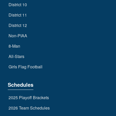
District 10
District 11
District 12
Non-PIAA
8-Man
All-Stars
Girls Flag Football
Schedules
2025 Playoff Brackets
2026 Team Schedules