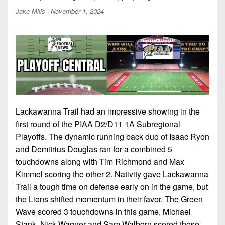
7s
District
Non-
Jake Mills
| November 1, 2024
10
PIAA
District
8-
11
Man
District
All-
12
Stars
Non-
Girls
Lackawanna Trail had an impressive showing in the
PIAA
Flag
first round of the PIAA D2/D11 1A Subregional
Football
8-
Playoffs. The dynamic running back duo of Isaac Ryon
Man
and Demitrius Douglas ran for a combined 5
touchdowns along with Tim Richmond and Max
Kimmel scoring the other 2. Nativity gave Lackawanna
Trail a tough time on defense early on in the game, but
the Lions shifted momentum in their favor. The Green
Wave scored 3 touchdowns in this game, Michael
Stank, Nick Wagner and Sam Walborn scored those.