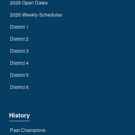
2026 Open Dates
2026 Weekly Schedules
District 1
District 2
District 3
District 4
District 5
District 6
History
Past Champions