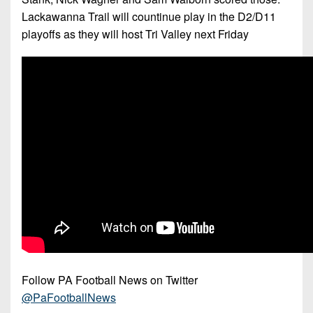
Lackawanna Trail will countinue play in the D2/D11
playoffs as they will host Tri Valley next Friday
Follow PA Football News on Twitter
@PaFootballNews