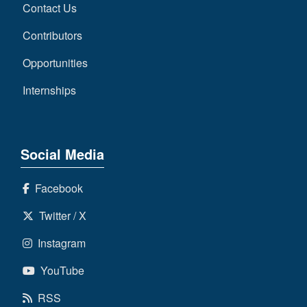
Contact Us
Contributors
Opportunities
Internships
Social Media
Facebook
Twitter / X
Instagram
YouTube
RSS