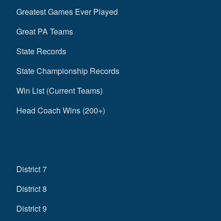
Greatest Games Ever Played
Great PA Teams
State Records
State Championship Records
Win List (Current Teams)
Head Coach Wins (200+)
District 7
District 8
District 9