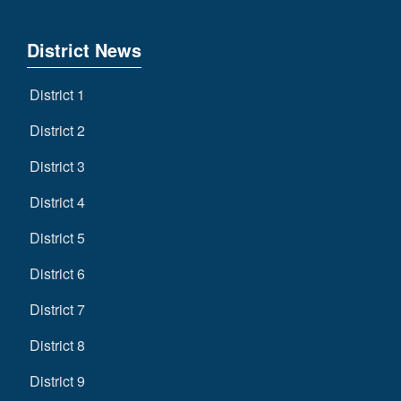
District News
District 1
District 2
District 3
District 4
District 5
District 6
District 7
District 8
District 9