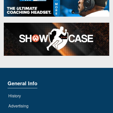
General Info
History
Advertising