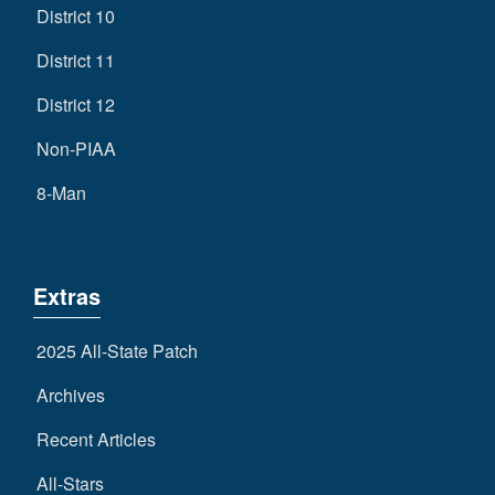
District 10
District 11
District 12
Non-PIAA
8-Man
Extras
2025 All-State Patch
Archives
Recent Articles
All-Stars