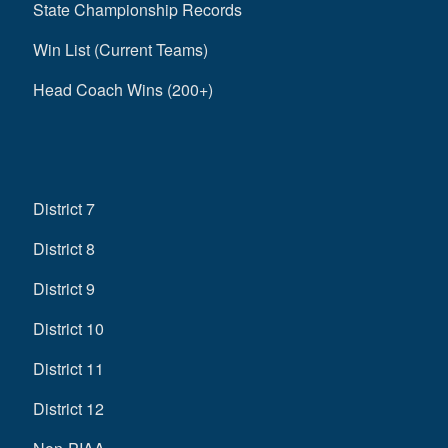
State Championship Records
Win List (Current Teams)
Head Coach Wins (200+)
District 7
District 8
District 9
District 10
District 11
District 12