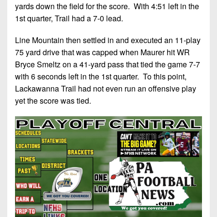
yards down the field for the score. With 4:51 left in the
1st quarter, Trail had a 7-0 lead.
Line Mountain then settled in and executed an 11-play
75 yard drive that was capped when Maurer hit WR
Bryce Smeltz on a 41-yard pass that tied the game 7-7
with 6 seconds left in the 1st quarter. To this point,
Lackawanna Trail had not even run an offensive play
yet the score was tied.