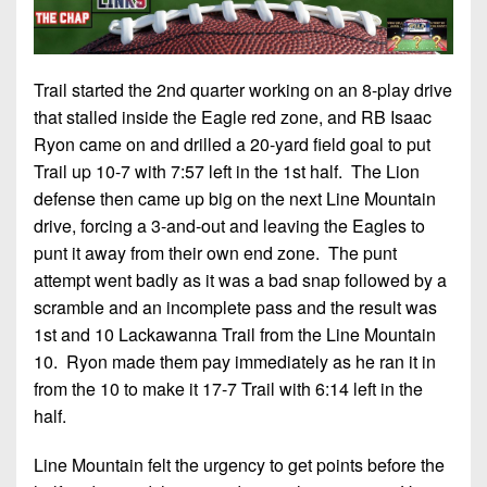
Trail started the 2nd quarter working on an 8-play drive
that stalled inside the Eagle red zone, and RB Isaac
Ryon came on and drilled a 20-yard field goal to put
Trail up 10-7 with 7:57 left in the 1st half. The Lion
defense then came up big on the next Line Mountain
drive, forcing a 3-and-out and leaving the Eagles to
punt it away from their own end zone. The punt
attempt went badly as it was a bad snap followed by a
scramble and an incomplete pass and the result was
1st and 10 Lackawanna Trail from the Line Mountain
10. Ryon made them pay immediately as he ran it in
from the 10 to make it 17-7 Trail with 6:14 left in the
half.
Line Mountain felt the urgency to get points before the