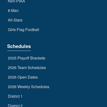
Non-PIAA
8-Man
All-Stars
Girls Flag Football
Schedules
2025 Playoff Brackets
2026 Team Schedules
2026 Open Dates
2026 Weekly Schedules
District 1
District 2