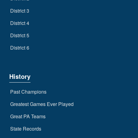
District 3
District 4
District 5
District 6
History
Past Champions
Greatest Games Ever Played
Great PA Teams
State Records