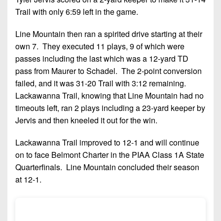
Trail with only 6:59 left in the game.
Line Mountain then ran a spirited drive starting at their
own 7. They executed 11 plays, 9 of which were
passes including the last which was a 12-yard TD
pass from Maurer to Schadel. The 2-point conversion
failed, and it was 31-20 Trail with 3:12 remaining.
Lackawanna Trail, knowing that Line Mountain had no
timeouts left, ran 2 plays including a 23-yard keeper by
Jervis and then kneeled it out for the win.
Lackawanna Trail improved to 12-1 and will continue
on to face Belmont Charter in the PIAA Class 1A State
Quarterfinals. Line Mountain concluded their season
at 12-1.