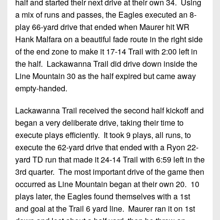
half and started their next drive at their own 34. Using
a mix of runs and passes, the Eagles executed an 8-
play 66-yard drive that ended when Maurer hit WR
Hank Malfara on a beautiful fade route in the right side
of the end zone to make it 17-14 Trail with 2:00 left in
the half. Lackawanna Trail did drive down inside the
Line Mountain 30 as the half expired but came away
empty-handed.
Lackawanna Trail received the second half kickoff and
began a very deliberate drive, taking their time to
execute plays efficiently. It took 9 plays, all runs, to
execute the 62-yard drive that ended with a Ryon 22-
yard TD run that made it 24-14 Trail with 6:59 left in the
3rd quarter. The most important drive of the game then
occurred as Line Mountain began at their own 20. 10
plays later, the Eagles found themselves with a 1st
and goal at the Trail 6 yard line. Maurer ran it on 1st