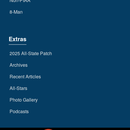
Non-PIAA
8-Man
Extras
2025 All-State Patch
Archives
Recent Articles
All-Stars
Photo Gallery
Podcasts