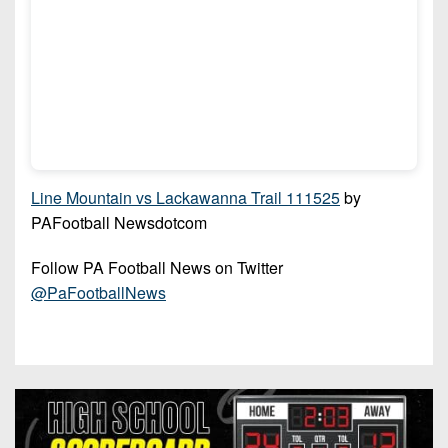
Line Mountain vs Lackawanna Trail 111525
by
PAFootball Newsdotcom
Follow PA Football News on Twitter
@PaFootballNews