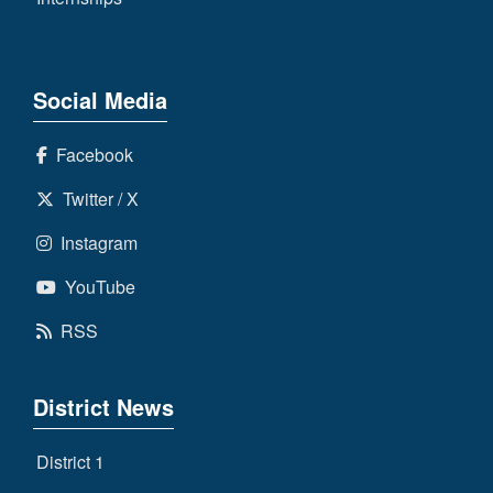
Social Media
Facebook
Twitter / X
Instagram
YouTube
RSS
District News
District 1