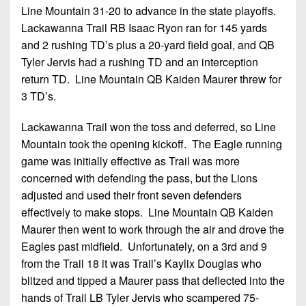
Line Mountain 31-20 to advance in the state playoffs.
Lackawanna Trail RB Isaac Ryon ran for 145 yards
and 2 rushing TD’s plus a 20-yard field goal, and QB
Tyler Jervis had a rushing TD and an interception
return TD. Line Mountain QB Kaiden Maurer threw for
3 TD’s.
Lackawanna Trail won the toss and deferred, so Line
Mountain took the opening kickoff. The Eagle running
game was initially effective as Trail was more
concerned with defending the pass, but the Lions
adjusted and used their front seven defenders
effectively to make stops. Line Mountain QB Kaiden
Maurer then went to work through the air and drove the
Eagles past midfield. Unfortunately, on a 3rd and 9
from the Trail 18 it was Trail’s Kaylix Douglas who
blitzed and tipped a Maurer pass that deflected into the
hands of Trail LB Tyler Jervis who scampered 75-