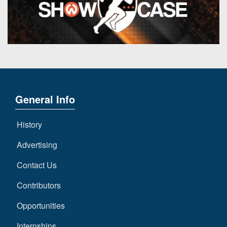
General Info
History
Advertising
Contact Us
Contributors
Opportunities
Internships