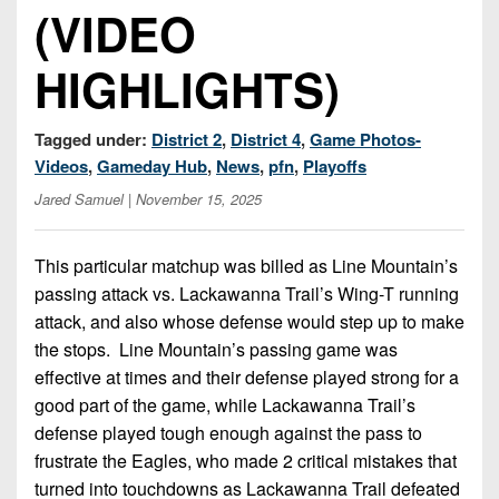
7s
District
(VIDEO
Non-
10
PIAA
HIGHLIGHTS)
District
8-
11
Man
Tagged under:
District 2
,
District 4
,
Game Photos-
District
All-
Videos
,
Gameday Hub
,
News
,
pfn
,
Playoffs
12
Stars
Jared Samuel
| November 15, 2025
Non-
Girls
PIAA
Flag
This particular matchup was billed as Line Mountain’s
Football
passing attack vs. Lackawanna Trail’s Wing-T running
8-
Man
attack, and also whose defense would step up to make
the stops. Line Mountain’s passing game was
effective at times and their defense played strong for a
good part of the game, while Lackawanna Trail’s
defense played tough enough against the pass to
frustrate the Eagles, who made 2 critical mistakes that
turned into touchdowns as Lackawanna Trail defeated