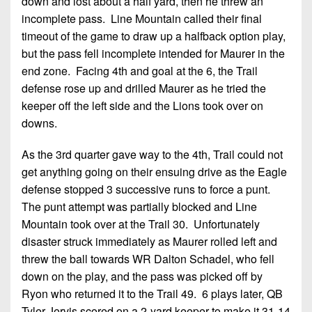
down and lost about a half yard, then he threw an
incomplete pass. Line Mountain called their final
timeout of the game to draw up a halfback option play,
but the pass fell incomplete intended for Maurer in the
end zone. Facing 4th and goal at the 6, the Trail
defense rose up and drilled Maurer as he tried the
keeper off the left side and the Lions took over on
downs.
As the 3rd quarter gave way to the 4th, Trail could not
get anything going on their ensuing drive as the Eagle
defense stopped 3 successive runs to force a punt.
The punt attempt was partially blocked and Line
Mountain took over at the Trail 30. Unfortunately
disaster struck immediately as Maurer rolled left and
threw the ball towards WR Dalton Schadel, who fell
down on the play, and the pass was picked off by
Ryon who returned it to the Trail 49. 6 plays later, QB
Tyler Jervis scored on a 2-yard keeper to make it 31-14