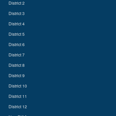
District 2
District 3
District 4
District 5
District 6
District 7
District 8
District 9
District 10
District 11
District 12