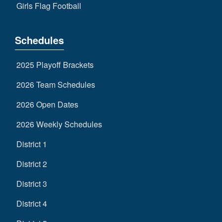
Girls Flag Football
Schedules
2025 Playoff Brackets
2026 Team Schedules
2026 Open Dates
2026 Weekly Schedules
District 1
District 2
District 3
District 4