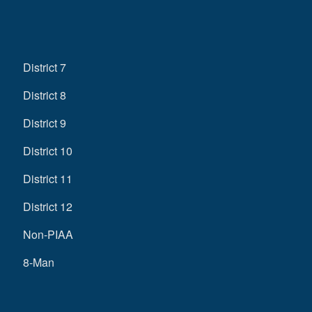
District 7
District 8
District 9
District 10
District 11
District 12
Non-PIAA
8-Man