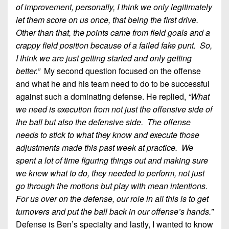
of improvement, personally, I think we only legitimately
let them score on us once, that being the first drive.
Other than that, the points came from field goals and a
crappy field position because of a failed fake punt. So,
I think we are just getting started and only getting
better.”
My second question focused on the offense
and what he and his team need to do to be successful
against such a dominating defense. He replied,
“What
we need is execution from not just the offensive side of
the ball but also the defensive side. The offense
needs to stick to what they know and execute those
adjustments made this past week at practice. We
spent a lot of time figuring things out and making sure
we knew what to do, they needed to perform, not just
go through the motions but play with mean intentions.
For us over on the defense, our role in all this is to get
turnovers and put the ball back in our offense’s hands.”
Defense is Ben’s specialty and lastly, I wanted to know