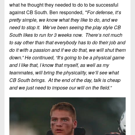
what he thought they needed to do to be successful
against CB South. Ben responded,
“
For defense, it’s
pretty simple, we know what they like to do, and we
need to stop it. We’ve been seeing the play style CB
South likes to run for 3 weeks now. There’s not much
to say other than that everybody has to do their job and
do it with a passion and if we do that, we will shut them
down.” He continued, “It’s going to be a physical game
and I like that, I know that myself, as well as my
teammates, will bring the physicality, we’ll see what
CB South brings. At the end of the day, talk is cheap
and we just need to impose our will on the field.”