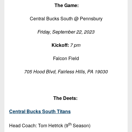
Championship
District
State
T
he Game:
District
Records
3
Beyond
6
All-
Central Bucks South @ Pennsbury
The
Win
District
Stars
District
Keystone
List
4
7
Friday, September 22, 2023
(Current
Podcasts
Recruiting
District
Teams)
District
Kickoff:
7 pm
Photo
5
Keystone
8
Head
Gallery
Club
Falcon Field
District
Coach
District
Facebook
6
Wins
Rankings
9
705 Hood Blvd, Fairless Hills, PA 19030
(200+)
Twitter
District
Coaches
District
7
Corner
10
Instagram
District
The Deets:
Camps,
District
8
Combines
11
Central Bucks South Titans
&
District
District
7-
9
th
Head Coach: Tom Hetrick (9
Season)
12
on-