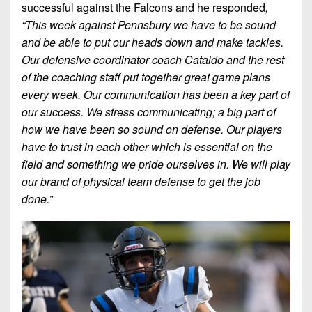
successful against the Falcons and he responded
,
“This week against Pennsbury we have to be sound
and be able to put our heads down and make tackles.
Our defensive coordinator coach Cataldo and the rest
of the coaching staff put together great game plans
every week. Our communication has been a key part of
our success. We stress communicating; a big part of
how we have been so sound on defense. Our players
have to t
rust in each other which is essential on the
field and something we pride ourselves in. We will play
our brand of physical team defense to get the job
done.”