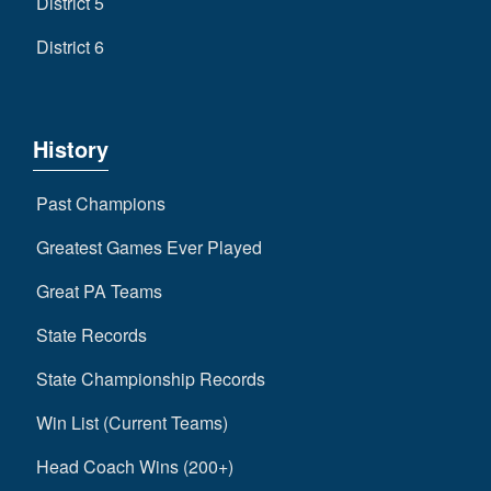
District 5
District 6
History
Past Champions
Greatest Games Ever Played
Great PA Teams
State Records
State Championship Records
Win List (Current Teams)
Head Coach Wins (200+)