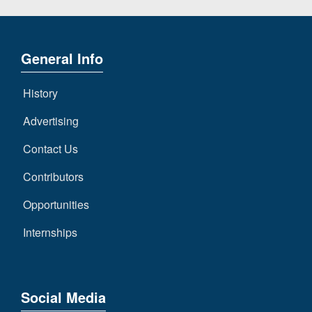
General Info
History
Advertising
Contact Us
Contributors
Opportunities
Internships
Social Media