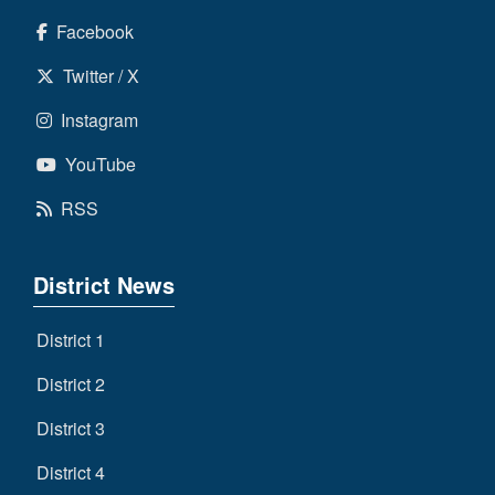
Facebook
Twitter / X
Instagram
YouTube
RSS
District News
District 1
District 2
District 3
District 4