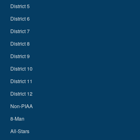
District 5
District 6
District 7
District 8
District 9
District 10
District 11
District 12
Non-PIAA
8-Man
All-Stars