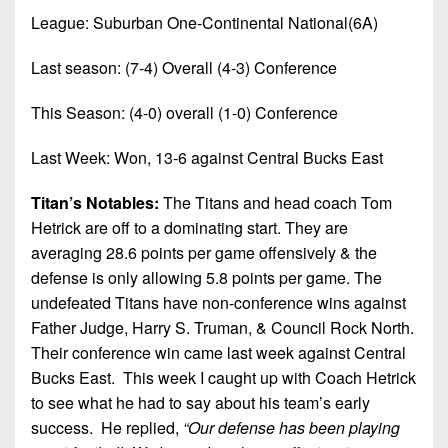
7s
District
Non-
League: Suburban One-Continental National(6A)
10
PIAA
Last season: (7-4) Overall (4-3) Conference
District
8-
11
Man
This Season: (4-0) overall (1-0) Conference
District
All-
Last Week: Won, 13-6 against Central Bucks East
12
Stars
Non-
Titan’s Notables:
The Titans and head coach Tom
Girls
PIAA
Hetrick are off to a dominating start. They are
Flag
averaging 28.6 points per game offensively & the
Football
8-
defense is only allowing 5.8 points per game. The
Man
undefeated Titans have non-conference wins against
Father Judge, Harry S. Truman, & Council Rock North.
Their conference win came last week against Central
Bucks East. This week I caught up with Coach Hetrick
to see what he had to say about his team’s early
success.
He replied,
“Our defense has been playing