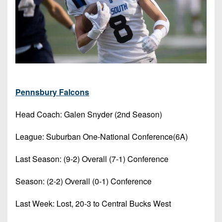
Pennsbury Falcons
Head Coach: Galen Snyder (2nd Season)
League: Suburban One-National Conference(6A)
Last Season: (9-2) Overall (7-1) Conference
Season: (2-2) Overall (0-1) Conference
Last Week: Lost, 20-3 to Central Bucks West