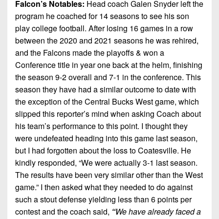
Falcon’s Notables:
Head coach Galen Snyder left the
program he coached for 14 seasons to see his son
play college football. After losing 16 games in a row
between the 2020 and 2021 seasons he was rehired,
and the Falcons made the playoffs & won a
Conference title in year one back at the helm, finishing
the season 9-2 overall and 7-1 in the conference. This
season they have had a similar outcome to date with
the exception of the Central Bucks West game, which
slipped this reporter’s mind when asking Coach about
his team’s performance to this point. I thought they
were undefeated heading into this game last season,
but I had forgotten about the loss to Coatesville. He
kindly responded, “We were actually 3-1 last season.
The results have been very similar other than the West
game.” I then asked what they needed to do against
such a stout defense yielding less than 6 points per
contest and the coach said,
“
We have already faced a