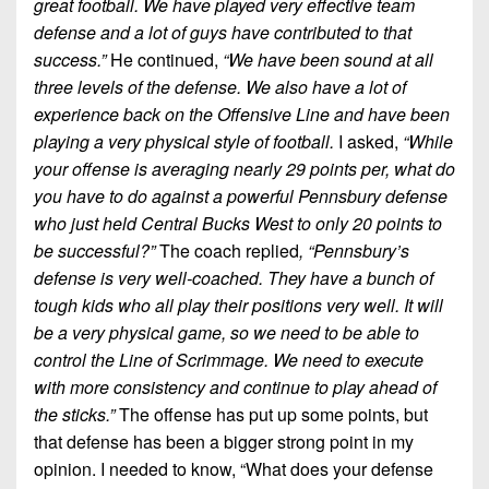
great football. We have played very effective team
defense and a lot of guys have contributed to that
success.”
He continued,
“We have been sound at all
three levels of the defense. We also have a lot of
experience back on the Offensive Line and have been
playing a very physical style of football.
I asked,
“While
your offense is averaging nearly 29 points per, what do
you have to do against a powerful Pennsbury defense
who just held Central Bucks West to only 20 points to
be successful?”
The coach replied
, “Pennsbury’s
defense is very well-coached. They have a bunch of
tough kids who all play their positions very well. It will
be a very physical game, so we need to be able to
control the Line of Scrimmage. We need to execute
with more consistency and continue to play ahead of
the sticks.”
The offense has put up some points, but
that defense has been a bigger strong point in my
opinion. I needed to know, “What does your defense