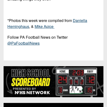
*Photos this week were compiled from
Daniella
Heminghaus
, &
Mike Apice
Follow PA Football News on Twitter
@PaFootballNews