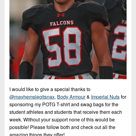
I would like to give a special thanks to
@mayhemslegitsnax,
Body Armour
&
Imperial Nuts
for
sponsoring my POTG T-shirt and swag bags for the
student athletes and students that receive them each
week. Without your support none of this would be
possible! Please follow both and check out all the
amazing things they offer!