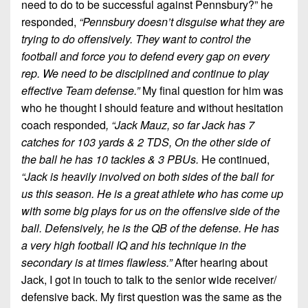
need to do to be successful against Pennsbury?” he
responded,
“Pennsbury doesn’t disguise what they are
trying to do offensively. They want to control the
football and force you to defend every gap on every
rep. We need to be disciplined and continue to play
effective Team defense.”
My final question for him was
who he thought I should feature and without hesitation
coach responded
, “Jack Mauz, so far Jack has 7
catches for 103 yards & 2 TDS, On the other side of
the ball he has 10 tackles & 3 PBUs.
He continued,
“Jack is heavily involved on both sides of the ball for
us this season. He is a great athlete who has come up
with some big plays for us on the offensive side of the
ball. Defensively, he is the QB of the defense. He has
a very high football IQ and his technique in the
secondary is at times flawless.”
After hearing about
Jack, I got in touch to talk to the senior wide receiver/
defensive back. My first question was the same as the