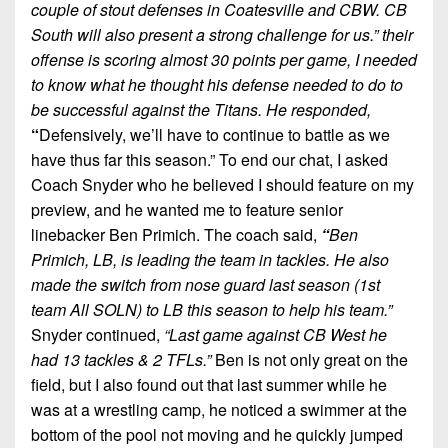
couple of stout defenses in Coatesville and CBW. CB
South will also present a strong challenge for us.” their
offense is scoring almost 30 points per game, I needed
to know what he thought his defense needed to do to
be successful against the Titans. He responded,
“
Defensively, we’ll have to continue to battle as we
have thus far this season.” To end our chat, I asked
Coach Snyder who he believed I should feature on my
preview, and he wanted me to feature senior
linebacker Ben Primich. The coach said,
“
Ben
Primich, LB, is leading the team in tackles. He also
made the switch from nose guard last season (1st
team All SOLN) to LB this season to help his team.”
Snyder continued,
“Last game against CB West he
had 13 tackles & 2 TFLs.”
Ben is not only great on the
field, but I also found out that last summer while he
was at a wrestling camp, he noticed a swimmer at the
bottom of the pool not moving and he quickly jumped