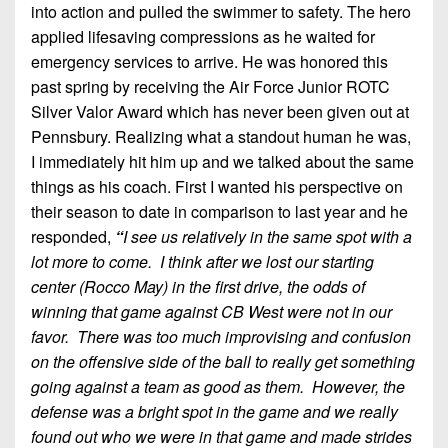
into action and pulled the swimmer to safety. The hero
applied lifesaving compressions as he waited for
emergency services to arrive. He was honored this
past spring by receiving the Air Force Junior ROTC
Silver Valor Award which has never been given out at
Pennsbury. Realizing what a standout human he was,
I immediately hit him up and we talked about the same
things as his coach. First I wanted his perspective on
their season to date in comparison to last year and he
responded,
“
I see us relatively in the same spot with a
lot more to come. I think after we lost our starting
center (Rocco May) in the first drive, the odds of
winning that game against CB West were not in our
favor. There was too much improvising and confusion
on the offensive side of the ball to really get something
going against a team as good as them. However, the
defense was a bright spot in the game and we really
found out who we were in that game and made strides