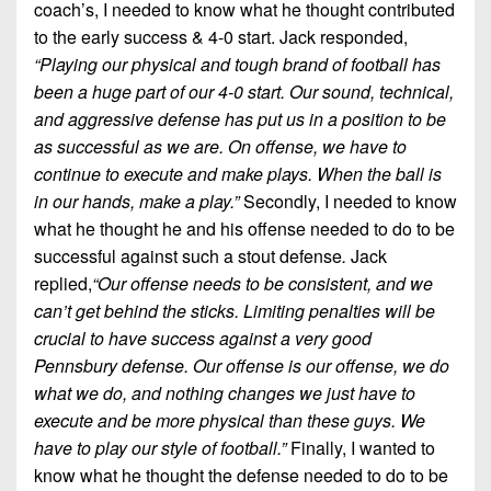
coach’s, I needed to know what he thought contributed
to the early success & 4-0 start. Jack responded,
“Playing our physical and tough brand of football has
been a huge part of our 4-0 start. Our sound, technical,
and aggressive defense has put us in a position to be
as successful as we are. On offense, we have to
continue to execute and make plays. When the ball is
in our hands, make a play.”
Secondly, I needed to know
what he thought he and his offense needed to do to be
successful against such a stout defense
.
Jack
replied,
“Our offense needs to be consistent, and we
can’t get behind the sticks. Limiting penalties will be
crucial to have success against a very good
Pennsbury defense. Our offense is our offense, we do
what we do, and nothing changes we just have to
execute and be more physical than these guys. We
have to play our style of football.”
Finally, I wanted to
know what he thought the defense needed to do to be