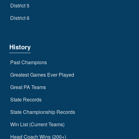
District 5
District 6
History
Past Champions
Greatest Games Ever Played
Great PA Teams
State Records
State Championship Records
Win List (Current Teams)
Head Coach Wins (200+)