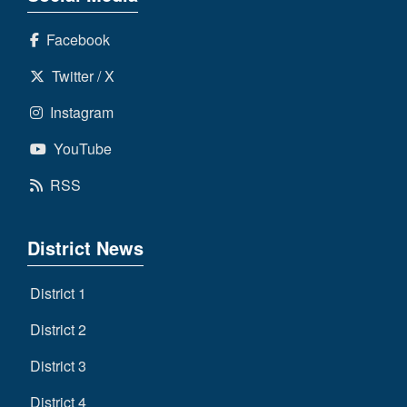
Facebook
Twitter / X
Instagram
YouTube
RSS
District News
District 1
District 2
District 3
District 4