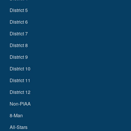
District 5
District 6
District 7
District 8
District 9
District 10
District 11
District 12
Non-PIAA
8-Man
All-Stars