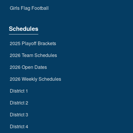
Girls Flag Football
Schedules
2025 Playoff Brackets
2026 Team Schedules
2026 Open Dates
2026 Weekly Schedules
District 1
District 2
District 3
District 4