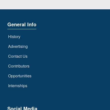
General Info
History
Advertising
Contact Us
Contributors
Opportunities
Internships
Social Media