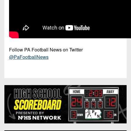
Follow PA Football News on Twitter
@PaFootballNews