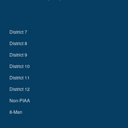
District 7
District 8
District 9
District 10
District 11
District 12
Non-PIAA
8-Man