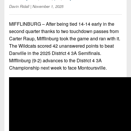
7s
District
Non-
Davin Ridall
| November 1, 2025
10
PIAA
District
MIFFLINBURG – After being tied 14-14 early in the
8-
11
second quarter thanks to two touchdown passes from
Man
Carter Raup, Mifflinburg took the game and ran with it.
District
All-
The Wildcats scored 42 unanswered points to beat
12
Stars
Danville in the 2025 District 4 3A Semifinals.
Non-
Mifflinburg (9-2) advances to the District 4 3A
Girls
PIAA
Championship next week to face Montoursville.
Flag
Football
8-
Man