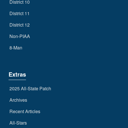
District 10
District 11
District 12
Non-PIAA
8-Man
Extras
2025 All-State Patch
Archives
Recent Articles
All-Stars