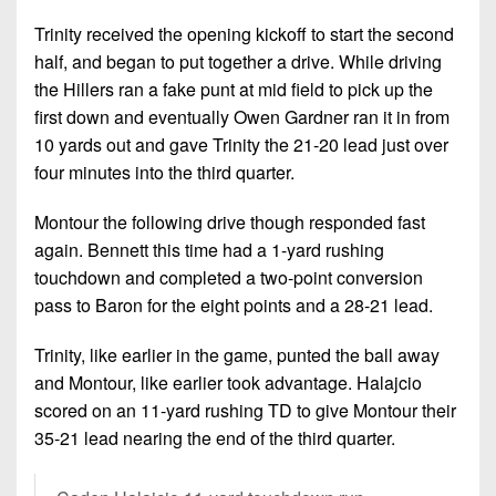
Trinity received the opening kickoff to start the second
half, and began to put together a drive. While driving
the Hillers ran a fake punt at mid field to pick up the
first down and eventually Owen Gardner ran it in from
10 yards out and gave Trinity the 21-20 lead just over
four minutes into the third quarter.
Montour the following drive though responded fast
again. Bennett this time had a 1-yard rushing
touchdown and completed a two-point conversion
pass to Baron for the eight points and a 28-21 lead.
Trinity, like earlier in the game, punted the ball away
and Montour, like earlier took advantage. Halajcio
scored on an 11-yard rushing TD to give Montour their
35-21 lead nearing the end of the third quarter.