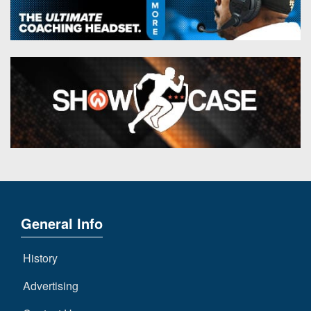
General Info
History
Advertising