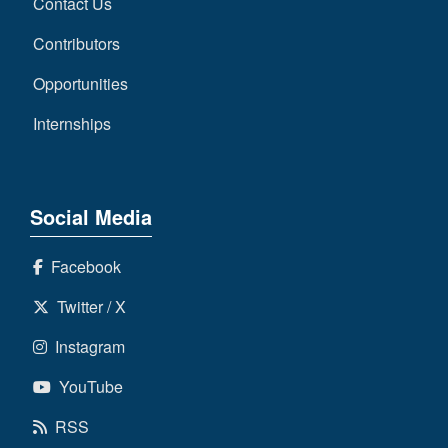
Contact Us
Contributors
Opportunities
Internships
Social Media
Facebook
Twitter / X
Instagram
YouTube
RSS