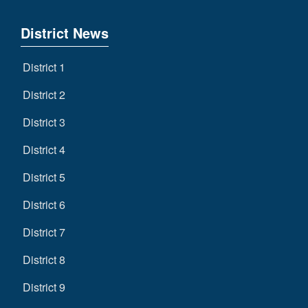
District News
District 1
District 2
District 3
District 4
District 5
District 6
District 7
District 8
District 9