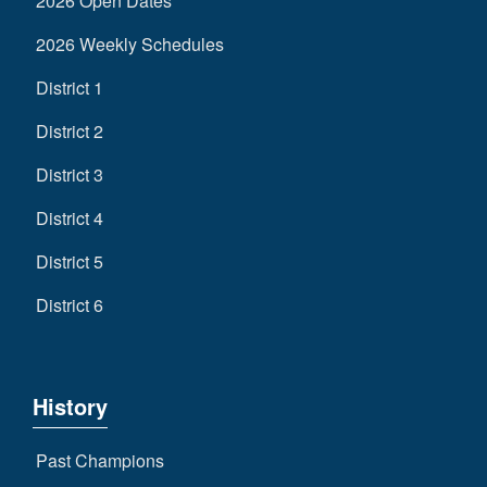
2026 Open Dates
2026 Weekly Schedules
District 1
District 2
District 3
District 4
District 5
District 6
History
Past Champions