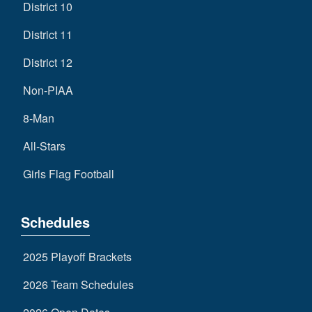
District 10
District 11
District 12
Non-PIAA
8-Man
All-Stars
Girls Flag Football
Schedules
2025 Playoff Brackets
2026 Team Schedules