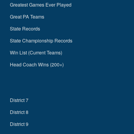
Greatest Games Ever Played
Great PA Teams
State Records
State Championship Records
Win List (Current Teams)
Head Coach Wins (200+)
District 7
District 8
District 9