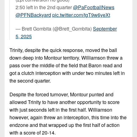
2:50 left in the 2nd quarter
@PaFootballNews
@PFNBackyard
pic.twitter.com/tgT9w6yeXt
— Brett Gombita (@Brett_Gombita)
September
5, 2025
Trinity, despite the quick response, moved the ball
down deep into Montour territory. Williamson threw a
pass over the middle of the field that Baron read and
got a clutch interception with under two minutes left in
the second quarter.
Despite the forced turnover, Montour punted and
allowed Trinity to have another opportunity to score
with just seconds left in the first half. Williamson
however, again threw an interception, this time into the
endzone and that wrapped up the first half of action
with a score of 20-14.