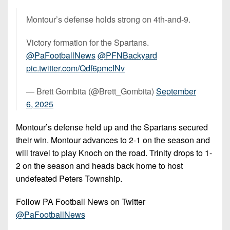
Montour’s defense holds strong on 4th-and-9.
Victory formation for the Spartans.
@PaFootballNews
@PFNBackyard
pic.twitter.com/Qdf6pmcINv
— Brett Gombita (@Brett_Gombita)
September
6, 2025
Montour’s defense held up and the Spartans secured
their win. Montour advances to 2-1 on the season and
will travel to play Knoch on the road. Trinity drops to 1-
2 on the season and heads back home to host
undefeated Peters Township.
Follow PA Football News on Twitter
@PaFootballNews