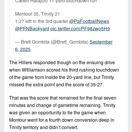
Caden Halajcio 11-yard touchdown run
Montour 35, Trinity 21
1:27 left in the 3rd quarter
@PaFootballNews
@PFNBackyard
pic.twitter.com/PF98zwo5H9
— Brett Gombita (@Brett_Gombita)
September
6, 2025
The Hillers responded though on the ensuing drive
when WIlliamson scored his third rushing touchdown
of the game from inside the 20-yard line, but Trinity
missed the extra point and the score of 35-27.
That was the score that remained for the final seven
minutes and change of gametime remaining. Trinity
was given an opportunity to tie the game when
Montour went for a fourth down conversion deep in
Trinity territory and didn’t convert.