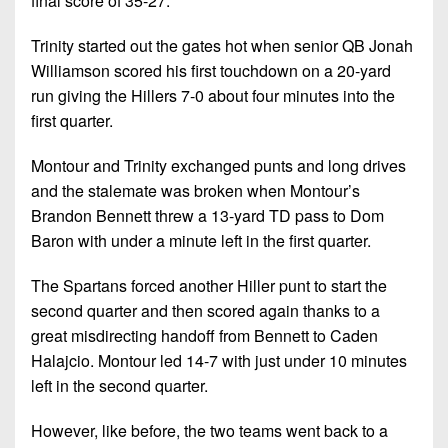
final score of 35-27.
Championship
District
State
District
Records
3
Beyond
6
Trinity started out the gates hot when senior QB Jonah
All-
The
Win
Williamson scored his first touchdown on a 20-yard
District
Stars
District
Keystone
List
run giving the Hillers 7-0 about four minutes into the
4
7
(Current
Podcasts
first quarter.
Recruiting
District
Teams)
District
Photo
5
Montour and Trinity exchanged punts and long drives
Keystone
8
Head
Gallery
and the stalemate was broken when Montour’s
Club
District
Coach
District
Brandon Bennett threw a 13-yard TD pass to Dom
Facebook
6
Wins
Rankings
9
Baron with under a minute left in the first quarter.
(200+)
Twitter
District
Coaches
District
The Spartans forced another Hiller punt to start the
7
Corner
10
Instagram
second quarter and then scored again thanks to a
District
Camps,
great misdirecting handoff from Bennett to Caden
District
8
Combines
Halajcio. Montour led 14-7 with just under 10 minutes
11
&
left in the second quarter.
District
District
7-
9
12
However, like before, the two teams went back to a
on-