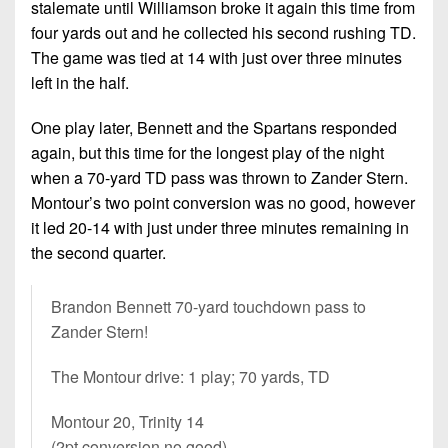
7s
stalemate until Williamson broke it again this time from
District
Non-
10
four yards out and he collected his second rushing TD.
PIAA
The game was tied at 14 with just over three minutes
District
left in the half.
8-
11
Man
One play later, Bennett and the Spartans responded
District
All-
again, but this time for the longest play of the night
12
Stars
when a 70-yard TD pass was thrown to Zander Stern.
Non-
Montour’s two point conversion was no good, however
Girls
PIAA
it led 20-14 with just under three minutes remaining in
Flag
the second quarter.
Football
8-
Man
Brandon Bennett 70-yard touchdown pass to
Zander Stern!
The Montour drive: 1 play; 70 yards, TD
Montour 20, Trinity 14
(2pt conversion no good)