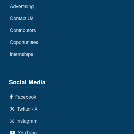
Advertising
Contact Us
Contributors
Opportunities
Internships
Social Media
Facebook
Twitter / X
Instagram
YouTube