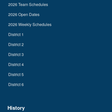
2026 Team Schedules
2026 Open Dates
2026 Weekly Schedules
District 1
District 2
District 3
District 4
District 5
District 6
History