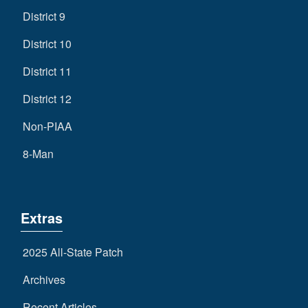
District 9
District 10
District 11
District 12
Non-PIAA
8-Man
Extras
2025 All-State Patch
Archives
Recent Articles