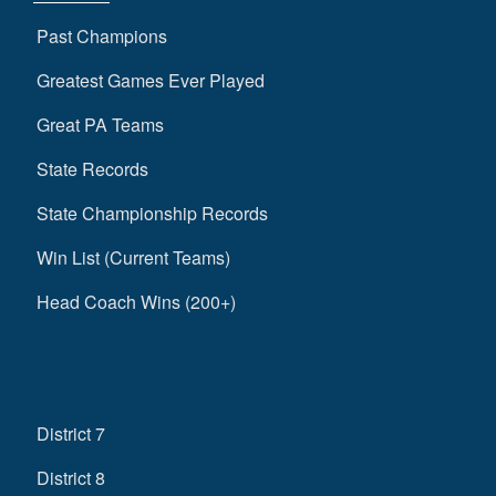
Past Champions
Greatest Games Ever Played
Great PA Teams
State Records
State Championship Records
Win List (Current Teams)
Head Coach Wins (200+)
District 7
District 8