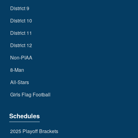
District 9
District 10
District 11
District 12
Non-PIAA
8-Man
All-Stars
Girls Flag Football
Schedules
2025 Playoff Brackets