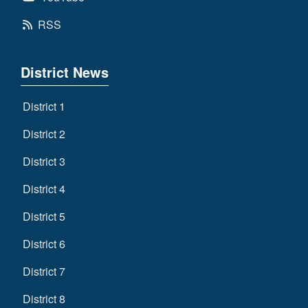
RSS
District News
District 1
District 2
District 3
District 4
District 5
District 6
District 7
District 8