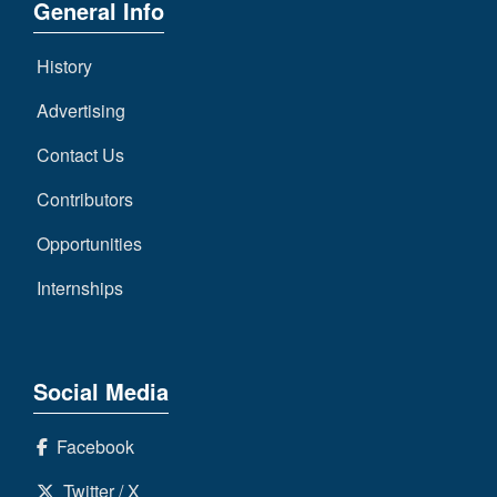
General Info
History
Advertising
Contact Us
Contributors
Opportunities
Internships
Social Media
Facebook
Twitter / X