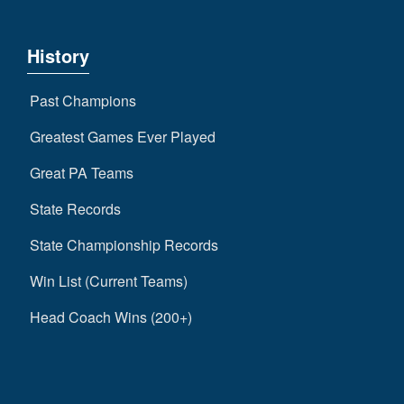
History
Past Champions
Greatest Games Ever Played
Great PA Teams
State Records
State Championship Records
Win List (Current Teams)
Head Coach Wins (200+)