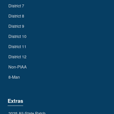
District 7
District 8
District 9
District 10
District 11
District 12
Non-PIAA
8-Man
Extras
2025 All-State Patch