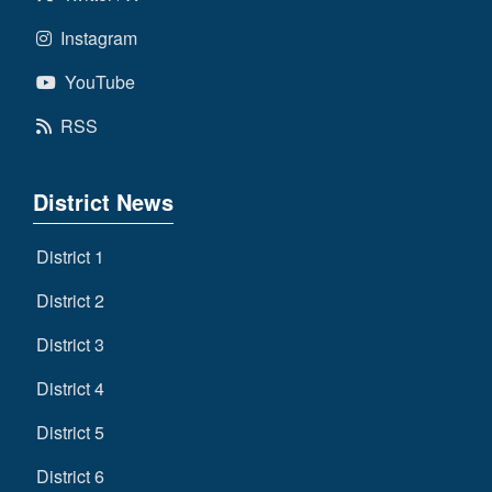
Instagram
YouTube
RSS
District News
District 1
District 2
District 3
District 4
District 5
District 6