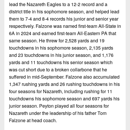
lead the Nazareth Eagles to a 12-2 record and a
district title in his sophomore season, and helped lead
them to 7-4 and 8-4 records his junior and senior year
respectively. Falzone was named first-team All-State in
6A in 2024 and earned first-team All-Eastern PA that
same season. He threw for 2,528 yards and 19
touchdowns in his sophomore season, 2,135 yards
and 23 touchdowns in his junior season, and 1,176
yards and 11 touchdowns his senior season which
was cut short due to a broken collarbone that he
suffered in mid-September. Falzone also accumulated
1,347 rushing yards and 26 rushing touchdowns in his
four seasons for Nazareth, including rushing for 11
touchdowns his sophomore season and 697 yards his
junior season. Peyton played all four seasons for
Nazareth under the leadership of his father Tom
Falzone at head coach.