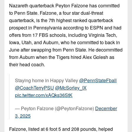
7s
District
Nazareth quarterback Peyton Falzone has committed
Non-
10
to Penn State. Falzone, a four star dual-threat
PIAA
quarterback, is the 7th highest ranked quarterback
District
8-
prospect in Pennsylvania according to ESPN and had
11
Man
offers from 17 FBS schools, including Virginia Tech,
District
Iowa, Utah, and Auburn, who he committed to back in
All-
12
June after swapping from Penn State. He decommitted
Stars
from Auburn when the Tigers hired Alex Golesh as
Non-
Girls
their head coach.
PIAA
Flag
Football
8-
Staying home in Happy Valley
@PennStateFball
Man
@CoachTerryPSU
@McSorley_IX
pic.twitter.com/xAQks36StK
— Peyton Falzone (@PeytonFalzone)
December
3, 2025
Falzone, listed at 6 foot 5 and 208 pounds, helped