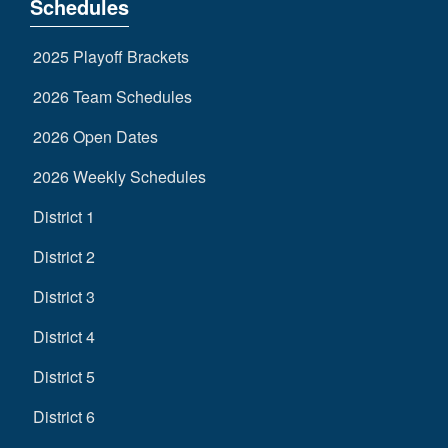
Schedules
2025 Playoff Brackets
2026 Team Schedules
2026 Open Dates
2026 Weekly Schedules
District 1
District 2
District 3
District 4
District 5
District 6