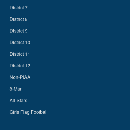
District 7
District 8
District 9
District 10
District 11
District 12
Non-PIAA
8-Man
All-Stars
Girls Flag Football