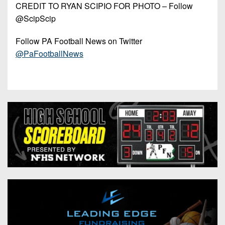
CREDIT TO RYAN SCIPIO FOR PHOTO – Follow
@ScipScip
Follow PA Football News on Twitter
@PaFootballNews