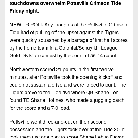
7s
District
touchdowns overwhelm Pottsville Crimson Tide
Non-
10
Friday night.
PIAA
District
NEW TRIPOLI- Any thoughts of the Pottsville Crimson
8-
11
Tide had of pulling off the upset against the Tigers
Man
were quickly squashed by a barrage of first half scores
District
All-
by the home team in a Colonial/Schuylkill League
12
Stars
Gold Division contest by the count of 56-14 count.
Non-
Girls
PIAA
Northwestern scored 21 points in the first twelve
Flag
minutes, after Pottsville took the opening kickoff and
Football
8-
could not sustain a drive and were forced to punt. The
Man
Tigers drove to the Tide five where QB Shane Leh
found TE Shane Holmes, who made a juggling catch
for the score and a 7-0 lead.
Pottsville went three-and-out on their second
possession and the Tigers took over at the Tide 30. It
took them just one play to score Shane Leh to Devon