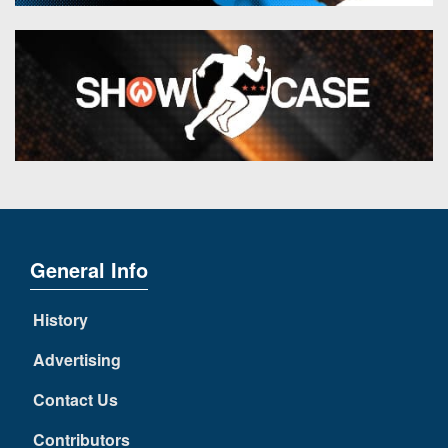
General Info
History
Advertising
Contact Us
Contributors