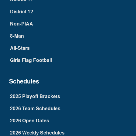
District 12
Non-PIAA
8-Man
All-Stars
Girls Flag Football
Schedules
2025 Playoff Brackets
2026 Team Schedules
2026 Open Dates
2026 Weekly Schedules