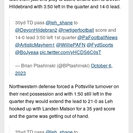
Hildebrand with 3:50 left in the quarter and 14-0 lead.
30yd TD pass
@leh_shane
to
@DevonHildebran2
@nwtigerfootball
score and
14-0 lead 3:50 left 1st quarter
@PaFootballNews
@ArtisticMayhem1
@WilliePAFN
@FydSports
@BoJyeaa
pic.twitter.com/yHCDS6C0sT
— Brian Ptashinski (@BPtashinski)
October 6,
2023
Northwestern defense forced a Pottsville turnover on
their next possession and with 1:50 still left in the
quarter they would extend the lead to 21-0 as Leh
hooked up with Landen Matson for a 35 yard score
and the game was getting out of hand.
35yd TD pass
@leh_shane
to