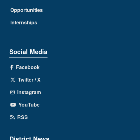
Opportunities
Internships
Social Media
Facebook
Twitter / X
Instagram
YouTube
RSS
District News