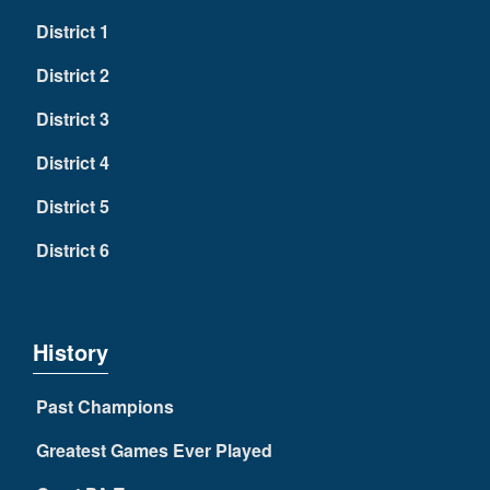
District 1
District 2
District 3
District 4
District 5
District 6
History
Past Champions
Greatest Games Ever Played