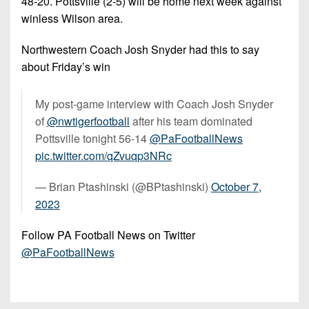
48-20. Pottsville (2-5) will be home next week against
winless Wilson area.
Northwestern Coach Josh Snyder had this to say
about Friday’s win
My post-game interview with Coach Josh Snyder
of
@nwtigerfootball
after his team dominated
Pottsville tonight 56-14
@PaFootballNews
pic.twitter.com/qZvuqp3NRc
— Brian Ptashinski (@BPtashinski)
October 7,
2023
Follow PA Football News on Twitter
@PaFootballNews