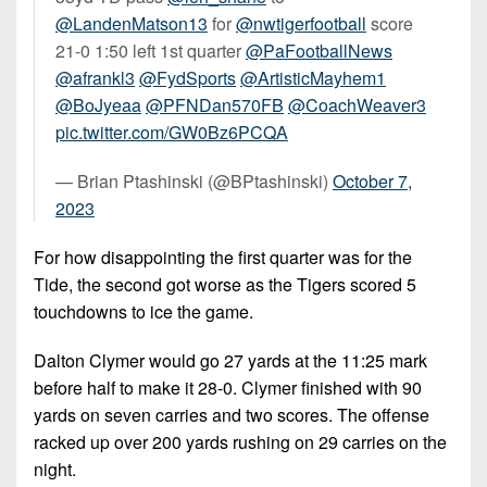
@LandenMatson13
for
@nwtigerfootball
score
21-0 1:50 left 1st quarter
@PaFootballNews
@afrankl3
@FydSports
@ArtisticMayhem1
@BoJyeaa
@PFNDan570FB
@CoachWeaver3
pic.twitter.com/GW0Bz6PCQA
— Brian Ptashinski (@BPtashinski)
October 7,
2023
For how disappointing the first quarter was for the
Tide, the second got worse as the Tigers scored 5
touchdowns to ice the game.
Dalton Clymer would go 27 yards at the 11:25 mark
before half to make it 28-0. Clymer finished with 90
yards on seven carries and two scores. The offense
racked up over 200 yards rushing on 29 carries on the
night.