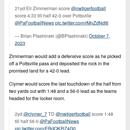
21yd Eli Zimmerman score
@nwtigerfootball
score 4:33 till half 42-0 over Pottsville
@PaFootballNews
pic.twitter.com/rMnZdNdltt
— Brian Ptashinski (@BPtashinski)
October 7,
2023
Zimmerman would add a defensive score as he picked
off a Pottsville pass and deposited the rock in the
promised land for a 42-0 lead.
Clymer would score the last touchdown of the half from
two yards out with 1:48 and a 56-0 lead as the teams
headed for the locker room.
2yd
@clymer_7
TD
@nwtigerfootball
score 1:48
till half 56-0
@PaFootballNews
pic.twitter.com/EBdQKRZ4G0