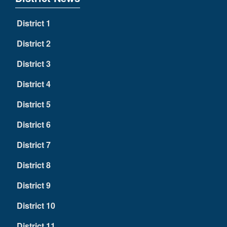
District 1
District 2
District 3
District 4
District 5
District 6
District 7
District 8
District 9
District 10
District 11