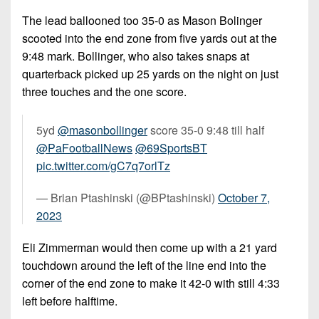
The lead ballooned too 35-0 as Mason Bolinger
scooted into the end zone from five yards out at the
9:48 mark. Bollinger, who also takes snaps at
quarterback picked up 25 yards on the night on just
three touches and the one score.
5yd
@masonbollinger
score 35-0 9:48 till half
@PaFootballNews
@69SportsBT
pic.twitter.com/gC7q7orlTz
— Brian Ptashinski (@BPtashinski)
October 7,
2023
Eli Zimmerman would then come up with a 21 yard
touchdown around the left of the line end into the
corner of the end zone to make it 42-0 with still 4:33
left before halftime.