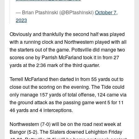
— Brian Ptashinski (@BPtashinski)
October 7,
2023
Obviously and thankfully the second half was played
with a running clock and Northwestern played with all
the starters out of the game. Pottsville did mange two
scores one by Parrish McFarland took it in from 27
yards at the 2:36 mark of the third quarter.
Terrell McFarland then darted in from 55 yards out to
close out the scoring on the evening. The Tide could
only manage 157 yards of total offense, 124 came via
the ground attack as the passing game went 5 for 11
46 yards and 4 interceptions.
Northwestern (7-0) will be on the road next week at
Bangor (5-2). The Slaters downed Lehighton Friday