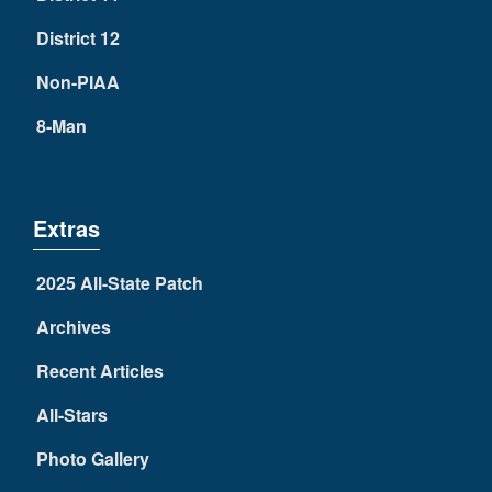
District 12
Non-PIAA
8-Man
Extras
2025 All-State Patch
Archives
Recent Articles
All-Stars
Photo Gallery