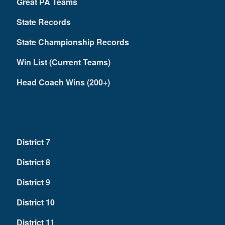
Great PA Teams
State Records
State Championship Records
Win List (Current Teams)
Head Coach Wins (200+)
District 7
District 8
District 9
District 10
District 11