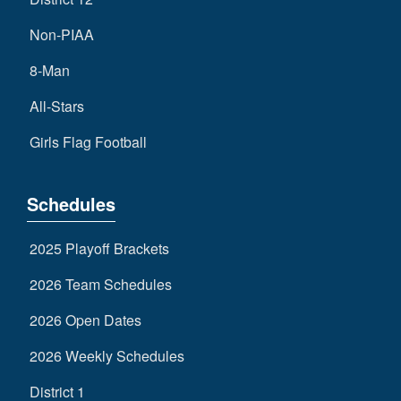
Non-PIAA
8-Man
All-Stars
Girls Flag Football
Schedules
2025 Playoff Brackets
2026 Team Schedules
2026 Open Dates
2026 Weekly Schedules
District 1