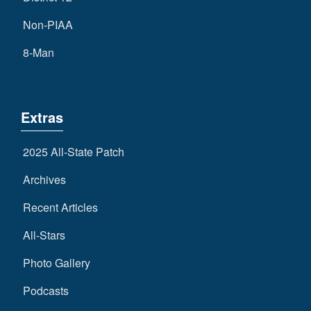
Non-PIAA
8-Man
Extras
2025 All-State Patch
Archives
Recent Articles
All-Stars
Photo Gallery
Podcasts