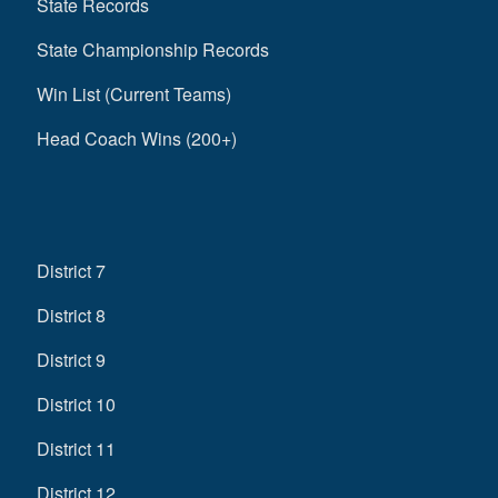
State Records
State Championship Records
Win List (Current Teams)
Head Coach Wins (200+)
District 7
District 8
District 9
District 10
District 11
District 12