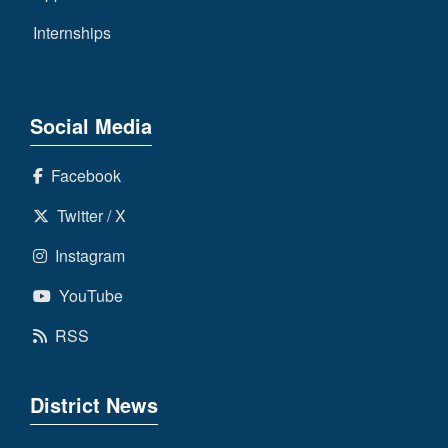
Internships
Social Media
Facebook
Twitter / X
Instagram
YouTube
RSS
District News