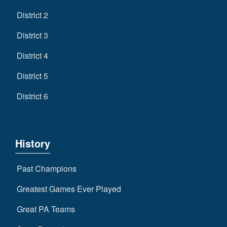
District 2
District 3
District 4
District 5
District 6
History
Past Champions
Greatest Games Ever Played
Great PA Teams