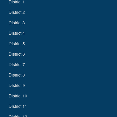
District 1
District 2
District 3
District 4
District 5
District 6
District 7
District 8
District 9
District 10
District 11
District 12